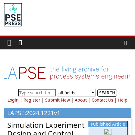
Skip
to
PSE
content
Community.org
The
World
Community
for
Chemical
Process
SEARCH
Systems
Login
|
Register
|
Submit New
|
About
|
Contact Us
|
Help
Engineering
Education
LAPSE:2024.1221v1
and
Simulation Experiment
Published Article
Research
Design and Control