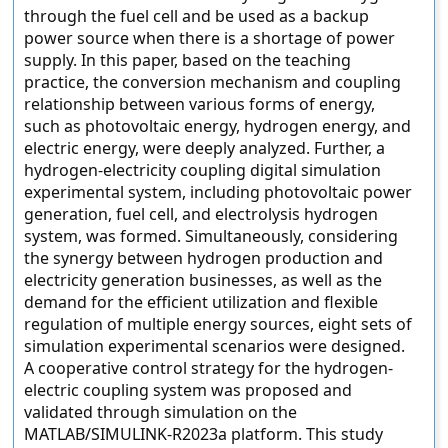
through the fuel cell and be used as a backup
power source when there is a shortage of power
supply. In this paper, based on the teaching
practice, the conversion mechanism and coupling
relationship between various forms of energy,
such as photovoltaic energy, hydrogen energy, and
electric energy, were deeply analyzed. Further, a
hydrogen-electricity coupling digital simulation
experimental system, including photovoltaic power
generation, fuel cell, and electrolysis hydrogen
system, was formed. Simultaneously, considering
the synergy between hydrogen production and
electricity generation businesses, as well as the
demand for the efficient utilization and flexible
regulation of multiple energy sources, eight sets of
simulation experimental scenarios were designed.
A cooperative control strategy for the hydrogen-
electric coupling system was proposed and
validated through simulation on the
MATLAB/SIMULINK-R2023a platform. This study