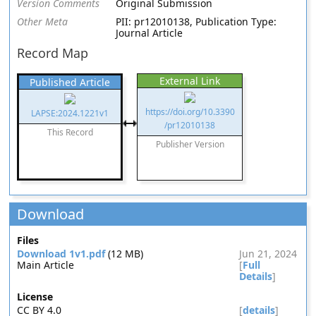
Version Comments
Original Submission
Other Meta
PII: pr12010138, Publication Type:
Journal Article
Record Map
External Link
Published Article
https://doi.org/10.3390
LAPSE:2024.1221v1
/pr12010138
This Record
Publisher Version
Download
Files
Download 1v1.pdf
(12 MB)
Jun 21, 2024
Main Article
[
Full
Details
]
License
CC BY 4.0
[
details
]