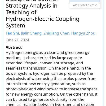
Strategy Analysis in
LAPSE:2024.1221v1
Teaching of
Hydrogen-Electric Coupling
System
Tao Shi
, Jialin Sheng, Zhiqiang Chen, Hangyu Zhou
June 21, 2024
Abstract
Hydrogen energy, as a clean and green energy
medium, is characterized by large capacity,
extended lifespan, convenient storage, and
seamless transmission. On the one hand, in the
power system, hydrogen can be prepared by the
electrolysis of water using the surplus power from
intermittent new energy generation, such as
photovoltaic and wind power, to increase the space
for new energy consumption. On the other hand, it
can be used to generate electricity from the
chemical reaction between hydrogen and oxygen