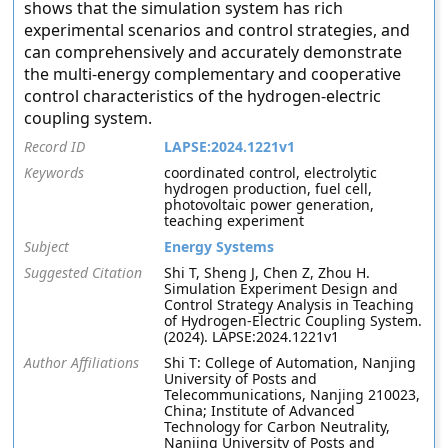
shows that the simulation system has rich
experimental scenarios and control strategies, and
can comprehensively and accurately demonstrate
the multi-energy complementary and cooperative
control characteristics of the hydrogen-electric
coupling system.
Record ID
LAPSE:2024.1221v1
Keywords
coordinated control, electrolytic
hydrogen production, fuel cell,
photovoltaic power generation,
teaching experiment
Subject
Energy Systems
Suggested Citation
Shi T, Sheng J, Chen Z, Zhou H.
Simulation Experiment Design and
Control Strategy Analysis in Teaching
of Hydrogen-Electric Coupling System.
(2024). LAPSE:2024.1221v1
Author Affiliations
Shi T: College of Automation, Nanjing
University of Posts and
Telecommunications, Nanjing 210023,
China; Institute of Advanced
Technology for Carbon Neutrality,
Nanjing University of Posts and