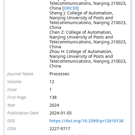
Telecommunications, Nanjing 210023,
China [
ORCID
]
Sheng J: College of Automation,
Nanjing University of Posts and
Telecommunications, Nanjing 210023,
China
Chen Z: College of Automation,
Nanjing University of Posts and
Telecommunications, Nanjing 210023,
China
Zhou H: College of Automation,
Nanjing University of Posts and
Telecommunications, Nanjing 210023,
China
Journal Name
Processes
Volume
12
Issue
1
First Page
138
Year
2024
Publication Date
2024-01-05
DOI:
https://doi.org/10.3390/pr12010138
ISSN
2227-9717