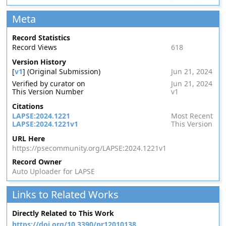
Meta
Record Statistics
Record Views
618
Version History
[
v1
] (Original Submission)
Jun 21, 2024
Verified by curator on
Jun 21, 2024
This Version Number
v1
Citations
LAPSE:2024.1221
Most Recent
LAPSE:2024.1221v1
This Version
URL Here
https://psecommunity.org/LAPSE:2024.1221v1
Record Owner
Auto Uploader for LAPSE
Links to Related Works
Directly Related to This Work
https://doi.org/10.3390/pr12010138