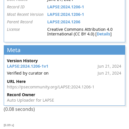
Record ID
LAPSE:2024.1206-1
Most Recent Version
LAPSE:2024.1206-1
Parent Record
LAPSE:2024.1206
License
Creative Commons Attribution 4.0
International (CC BY 4.0) [
Details
]
Meta
Version History
LAPSE:2024.1206-1v1
Jun 21, 2024
Verified by curator on
Jun 21, 2024
URL Here
https://psecommunity.org/LAPSE:2024.1206-1
Record Owner
Auto Uploader for LAPSE
(0.08 seconds)
[0.09 s]