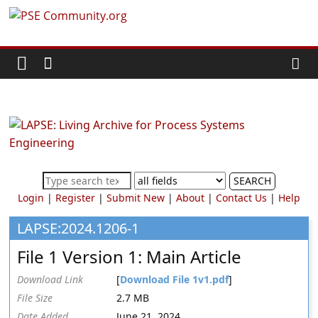
Skip
PSE
to
content
Community.org
The
World
Community
for
Chemical
SEARCH
Process
Login
|
Register
|
Submit New
|
About
|
Contact Us
|
Help
Systems
Engineering
LAPSE:2024.1206-1
Education
File 1 Version 1: Main Article
and
Research
Download Link
[
Download File 1v1.pdf
]
File Size
2.7 MB
Date Added
June 21, 2024