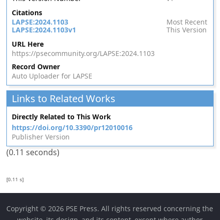
Citations
LAPSE:2024.1103
Most Recent
LAPSE:2024.1103v1
This Version
URL Here
https://psecommunity.org/LAPSE:2024.1103
Record Owner
Auto Uploader for LAPSE
Links to Related Works
Directly Related to This Work
https://doi.org/10.3390/pr12010016
Publisher Version
(0.11 seconds)
[0.11 s]
Copyright © 2026 PSE Press. All rights reserved concerning the
website, its design, and its content, except where author