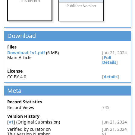
This Record
Publisher Version
Download
Files
Download 1v1.pdf
(6 MB)
Jun 21, 2024
Main Article
[
Full
Details
]
License
CC BY 4.0
[
details
]
Meta
Record Statistics
Record Views
745
Version History
[
v1
] (Original Submission)
Jun 21, 2024
Verified by curator on
Jun 21, 2024
This Version Number
v1