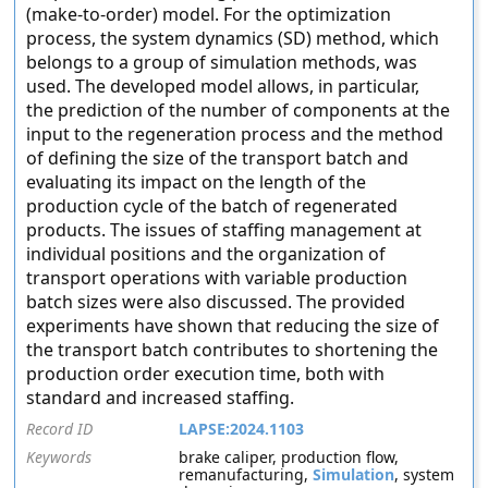
(make-to-order) model. For the optimization
process, the system dynamics (SD) method, which
belongs to a group of simulation methods, was
used. The developed model allows, in particular,
the prediction of the number of components at the
input to the regeneration process and the method
of defining the size of the transport batch and
evaluating its impact on the length of the
production cycle of the batch of regenerated
products. The issues of staffing management at
individual positions and the organization of
transport operations with variable production
batch sizes were also discussed. The provided
experiments have shown that reducing the size of
the transport batch contributes to shortening the
production order execution time, both with
standard and increased staffing.
Record ID
LAPSE:2024.1103
Keywords
brake caliper, production flow,
remanufacturing,
Simulation
, system