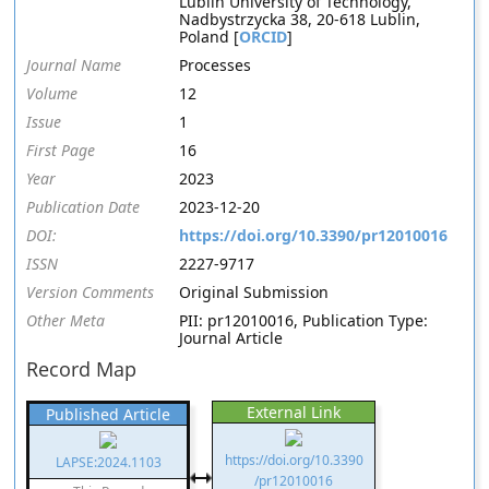
Lublin University of Technology,
Nadbystrzycka 38, 20-618 Lublin,
Poland [
ORCID
]
Journal Name
Processes
Volume
12
Issue
1
First Page
16
Year
2023
Publication Date
2023-12-20
DOI:
https://doi.org/10.3390/pr12010016
ISSN
2227-9717
Version Comments
Original Submission
Other Meta
PII: pr12010016, Publication Type:
Journal Article
Record Map
External Link
Published Article
https://doi.org/10.3390
LAPSE:2024.1103
/pr12010016