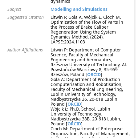
dynamics
Subject
Modelling and Simulations
Suggested Citation
Litwin P, Gola A, Wójcik Ł, Cioch M.
Optimization of the Flow of Parts in
the Process of Brake Caliper
Regeneration Using the System
Dynamics Method. (2024).
LAPSE:2024.1103
Author Affiliations
Litwin P: Department of Computer
Science, Faculty of Mechanical
Engineering and Aeronautics,
Rzeszow University of Technology, Al.
Powstańców Warszawy 8, 35-959
Rzeszów, Poland [
ORCID
]
Gola A: Department of Production
Computerisation and Robotisation,
Faculty of Mechanical Engineering,
Lublin University of Technology,
Nadbystrzycka 36, 20-618 Lublin,
Poland [
ORCID
]
Wójcik Ł: Ph.D. School, Lublin
University of Technology,
Nadbystrzycka 38B, 20-618 Lublin,
Poland [
ORCID
]
Cioch M: Department of Enterprise
Organization, Faculty of Management,