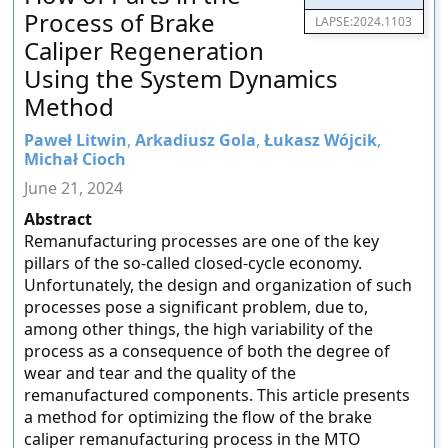
Process of Brake
LAPSE:2024.1103
Caliper Regeneration
Using the System Dynamics
Method
Paweł Litwin
,
Arkadiusz Gola
,
Łukasz Wójcik
,
Michał Cioch
June 21, 2024
Abstract
Remanufacturing processes are one of the key
pillars of the so-called closed-cycle economy.
Unfortunately, the design and organization of such
processes pose a significant problem, due to,
among other things, the high variability of the
process as a consequence of both the degree of
wear and tear and the quality of the
remanufactured components. This article presents
a method for optimizing the flow of the brake
caliper remanufacturing process in the MTO