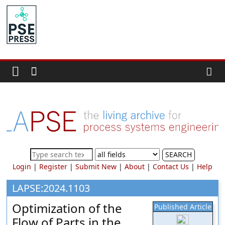
Skip
to
PSE
content
Community.org
The
World
Community
for
Chemical
Process
SEARCH
Systems
Login
|
Register
|
Submit New
|
About
|
Contact Us
|
Help
Engineering
Education
LAPSE:2024.1103
and
Optimization of the
Published Article
Research
Flow of Parts in the