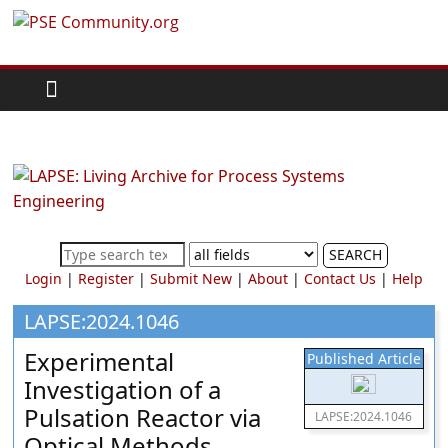
Skip
PSE
to
content
Community.org
The
World
Community
for
Chemical
SEARCH
Process
Login
|
Register
|
Submit New
|
About
|
Contact Us
|
Help
Systems
Engineering
LAPSE:2024.1046
Education
Experimental
Published Article
and
Investigation of a
Research
Pulsation Reactor via
LAPSE:2024.1046
Optical Methods