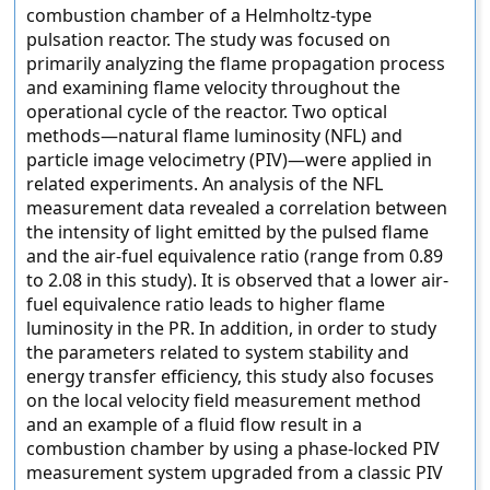
combustion chamber of a Helmholtz-type
pulsation reactor. The study was focused on
primarily analyzing the flame propagation process
and examining flame velocity throughout the
operational cycle of the reactor. Two optical
methods—natural flame luminosity (NFL) and
particle image velocimetry (PIV)—were applied in
related experiments. An analysis of the NFL
measurement data revealed a correlation between
the intensity of light emitted by the pulsed flame
and the air-fuel equivalence ratio (range from 0.89
to 2.08 in this study). It is observed that a lower air-
fuel equivalence ratio leads to higher flame
luminosity in the PR. In addition, in order to study
the parameters related to system stability and
energy transfer efficiency, this study also focuses
on the local velocity field measurement method
and an example of a fluid flow result in a
combustion chamber by using a phase-locked PIV
measurement system upgraded from a classic PIV