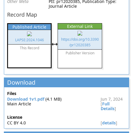
Other Meta
PII: pr12020385, Publication Type:
Journal Article
Record Map
External Link
Published Article
https://doi.org/10.3390
LAPSE:2024.1046
/pr12020385
This Record
Publisher Version
Download
Files
Download 1v1.pdf
(4.1 MB)
Jun 7, 2024
Main Article
[
Full
Details
]
License
CC BY 4.0
[
details
]