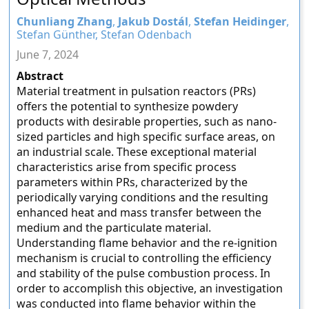
Chunliang Zhang
,
Jakub Dostál
,
Stefan Heidinger
,
Stefan Günther, Stefan Odenbach
June 7, 2024
Abstract
Material treatment in pulsation reactors (PRs)
offers the potential to synthesize powdery
products with desirable properties, such as nano-
sized particles and high specific surface areas, on
an industrial scale. These exceptional material
characteristics arise from specific process
parameters within PRs, characterized by the
periodically varying conditions and the resulting
enhanced heat and mass transfer between the
medium and the particulate material.
Understanding flame behavior and the re-ignition
mechanism is crucial to controlling the efficiency
and stability of the pulse combustion process. In
order to accomplish this objective, an investigation
was conducted into flame behavior within the