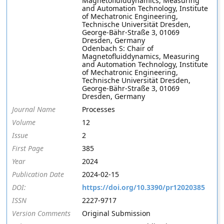
Magnetofluiddynamics, Measuring
and Automation Technology, Institute
of Mechatronic Engineering,
Technische Universität Dresden,
George-Bähr-Straße 3, 01069
Dresden, Germany
Odenbach S: Chair of
Magnetofluiddynamics, Measuring
and Automation Technology, Institute
of Mechatronic Engineering,
Technische Universität Dresden,
George-Bähr-Straße 3, 01069
Dresden, Germany
Journal Name
Processes
Volume
12
Issue
2
First Page
385
Year
2024
Publication Date
2024-02-15
DOI:
https://doi.org/10.3390/pr12020385
ISSN
2227-9717
Version Comments
Original Submission