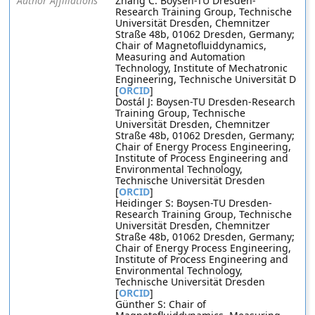
Author Affiliations
Zhang C: Boysen-TU Dresden-
Research Training Group, Technische
Universität Dresden, Chemnitzer
Straße 48b, 01062 Dresden, Germany;
Chair of Magnetofluiddynamics,
Measuring and Automation
Technology, Institute of Mechatronic
Engineering, Technische Universität D
[
ORCID
]
Dostál J: Boysen-TU Dresden-Research
Training Group, Technische
Universität Dresden, Chemnitzer
Straße 48b, 01062 Dresden, Germany;
Chair of Energy Process Engineering,
Institute of Process Engineering and
Environmental Technology,
Technische Universität Dresden
[
ORCID
]
Heidinger S: Boysen-TU Dresden-
Research Training Group, Technische
Universität Dresden, Chemnitzer
Straße 48b, 01062 Dresden, Germany;
Chair of Energy Process Engineering,
Institute of Process Engineering and
Environmental Technology,
Technische Universität Dresden
[
ORCID
]
Günther S: Chair of