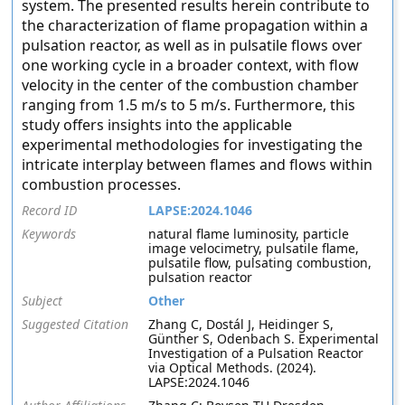
system. The presented results herein contribute to
the characterization of flame propagation within a
pulsation reactor, as well as in pulsatile flows over
one working cycle in a broader context, with flow
velocity in the center of the combustion chamber
ranging from 1.5 m/s to 5 m/s. Furthermore, this
study offers insights into the applicable
experimental methodologies for investigating the
intricate interplay between flames and flows within
combustion processes.
Record ID
LAPSE:2024.1046
Keywords
natural flame luminosity, particle
image velocimetry, pulsatile flame,
pulsatile flow, pulsating combustion,
pulsation reactor
Subject
Other
Suggested Citation
Zhang C, Dostál J, Heidinger S,
Günther S, Odenbach S. Experimental
Investigation of a Pulsation Reactor
via Optical Methods. (2024).
LAPSE:2024.1046