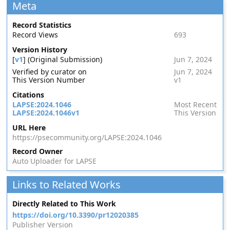
Meta
Record Statistics
Record Views
693
Version History
[
v1
] (Original Submission)
Jun 7, 2024
Verified by curator on
Jun 7, 2024
This Version Number
v1
Citations
LAPSE:2024.1046
Most Recent
LAPSE:2024.1046v1
This Version
URL Here
https://psecommunity.org/LAPSE:2024.1046
Record Owner
Auto Uploader for LAPSE
Links to Related Works
Directly Related to This Work
https://doi.org/10.3390/pr12020385
Publisher Version