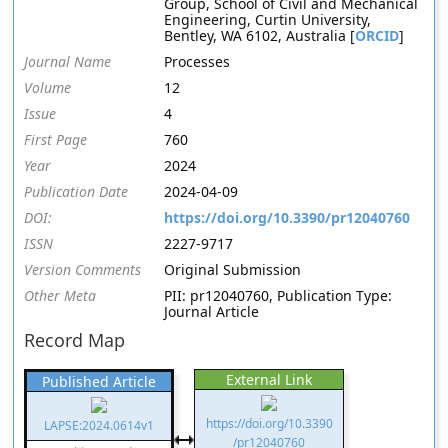
Group, School of Civil and Mechanical
Engineering, Curtin University,
Bentley, WA 6102, Australia [
ORCID
]
Journal Name
Processes
Volume
12
Issue
4
First Page
760
Year
2024
Publication Date
2024-04-09
DOI:
https://doi.org/10.3390/pr12040760
ISSN
2227-9717
Version Comments
Original Submission
Other Meta
PII: pr12040760, Publication Type:
Journal Article
Record Map
External Link
Published Article
https://doi.org/10.3390
LAPSE:2024.0614v1
/pr12040760