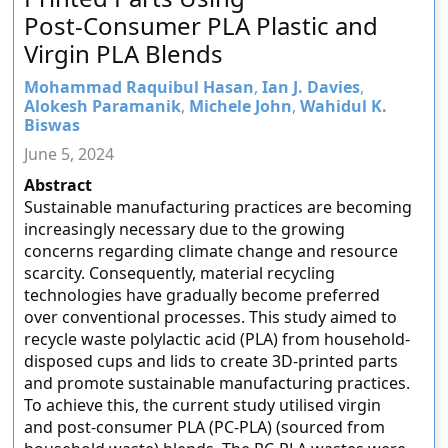
Post-Consumer PLA Plastic and
Virgin PLA Blends
Mohammad Raquibul Hasan
,
Ian J. Davies
,
Alokesh Paramanik
,
Michele John
,
Wahidul K.
Biswas
June 5, 2024
Abstract
Sustainable manufacturing practices are becoming
increasingly necessary due to the growing
concerns regarding climate change and resource
scarcity. Consequently, material recycling
technologies have gradually become preferred
over conventional processes. This study aimed to
recycle waste polylactic acid (PLA) from household-
disposed cups and lids to create 3D-printed parts
and promote sustainable manufacturing practices.
To achieve this, the current study utilised virgin
and post-consumer PLA (PC-PLA) (sourced from