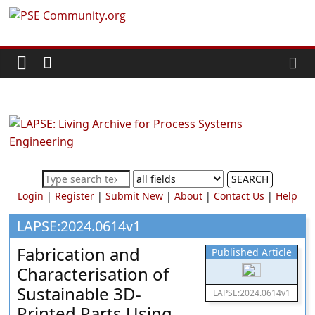
Skip
PSE
to
content
Community.org
The
World
Community
for
Chemical
SEARCH
Process
Login
|
Register
|
Submit New
|
About
|
Contact Us
|
Help
Systems
Engineering
LAPSE:2024.0614v1
Education
Fabrication and
Published Article
and
Characterisation of
Research
Sustainable 3D-
LAPSE:2024.0614v1
Printed Parts Using