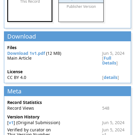
This Record
Publisher Version
Download
Files
Download 1v1.pdf
(12 MB)
Jun 5, 2024
Main Article
[
Full
Details
]
License
CC BY 4.0
[
details
]
Meta
Record Statistics
Record Views
548
Version History
[
v1
] (Original Submission)
Jun 5, 2024
Verified by curator on
Jun 5, 2024
This Version Number
v1