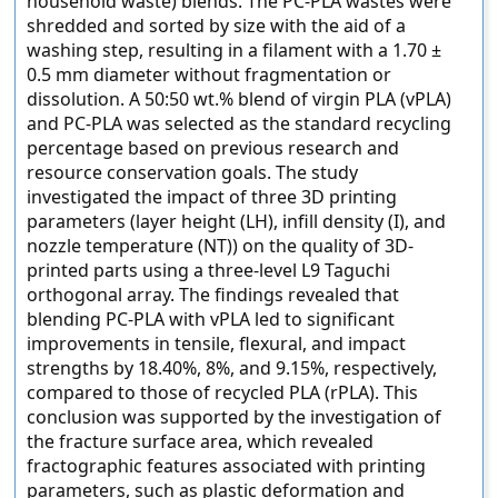
household waste) blends. The PC-PLA wastes were
shredded and sorted by size with the aid of a
washing step, resulting in a filament with a 1.70 ±
0.5 mm diameter without fragmentation or
dissolution. A 50:50 wt.% blend of virgin PLA (vPLA)
and PC-PLA was selected as the standard recycling
percentage based on previous research and
resource conservation goals. The study
investigated the impact of three 3D printing
parameters (layer height (LH), infill density (I), and
nozzle temperature (NT)) on the quality of 3D-
printed parts using a three-level L9 Taguchi
orthogonal array. The findings revealed that
blending PC-PLA with vPLA led to significant
improvements in tensile, flexural, and impact
strengths by 18.40%, 8%, and 9.15%, respectively,
compared to those of recycled PLA (rPLA). This
conclusion was supported by the investigation of
the fracture surface area, which revealed
fractographic features associated with printing
parameters, such as plastic deformation and