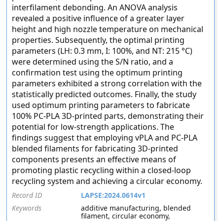
interfilament debonding. An ANOVA analysis
revealed a positive influence of a greater layer
height and high nozzle temperature on mechanical
properties. Subsequently, the optimal printing
parameters (LH: 0.3 mm, I: 100%, and NT: 215 °C)
were determined using the S/N ratio, and a
confirmation test using the optimum printing
parameters exhibited a strong correlation with the
statistically predicted outcomes. Finally, the study
used optimum printing parameters to fabricate
100% PC-PLA 3D-printed parts, demonstrating their
potential for low-strength applications. The
findings suggest that employing vPLA and PC-PLA
blended filaments for fabricating 3D-printed
components presents an effective means of
promoting plastic recycling within a closed-loop
recycling system and achieving a circular economy.
Record ID
LAPSE:2024.0614v1
Keywords
additive manufacturing, blended
filament, circular economy,