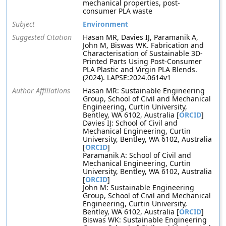
mechanical properties, post-
consumer PLA waste
Subject
Environment
Suggested Citation
Hasan MR, Davies IJ, Paramanik A,
John M, Biswas WK. Fabrication and
Characterisation of Sustainable 3D-
Printed Parts Using Post-Consumer
PLA Plastic and Virgin PLA Blends.
(2024). LAPSE:2024.0614v1
Author Affiliations
Hasan MR: Sustainable Engineering
Group, School of Civil and Mechanical
Engineering, Curtin University,
Bentley, WA 6102, Australia [
ORCID
]
Davies IJ: School of Civil and
Mechanical Engineering, Curtin
University, Bentley, WA 6102, Australia
[
ORCID
]
Paramanik A: School of Civil and
Mechanical Engineering, Curtin
University, Bentley, WA 6102, Australia
[
ORCID
]
John M: Sustainable Engineering
Group, School of Civil and Mechanical
Engineering, Curtin University,
Bentley, WA 6102, Australia [
ORCID
]
Biswas WK: Sustainable Engineering