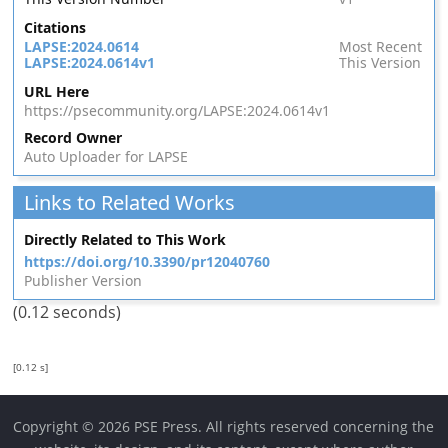
Citations
LAPSE:2024.0614
Most Recent
LAPSE:2024.0614v1
This Version
URL Here
https://psecommunity.org/LAPSE:2024.0614v1
Record Owner
Auto Uploader for LAPSE
Links to Related Works
Directly Related to This Work
https://doi.org/10.3390/pr12040760
Publisher Version
(0.12 seconds)
[0.12 s]
Copyright © 2026 PSE Press. All rights reserved concerning the