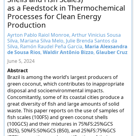
as a Feedstock in Thermochemical
Processes for Clean Energy
Production
Ayrton Pablo Raiol Monroe, Arthur Vinicius Sousa
Silva, Mariana Silva Melo, Julie Brenda Santos da
Silva, Ramón Raudel Peña Garcia,
Maria Alexsandra
de Sousa Rios
,
Waldir Antônio Bizzo
,
Glauber Cruz
June 5, 2024
Abstract
Brazil is among the world’s largest producers of
green coconut, which contributes to inappropriate
disposal and socioenvironmental impacts.
Concomitantly, some of its coastal cities produce a
great diversity of fish and large amounts of solid
waste. This paper reports on the use of samples of
fish scales (100FS) and green coconut shells
(100GCS) and their mixtures in 75%FS:25%GCS
(B25), 50%FS:50%GCS (B50), and 25%FS:75%GCS