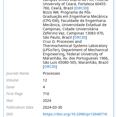
University of Ceará, Fortaleza 60455-
760, Ceará, Brazil [
ORCID
]
Bizzo WA: Programa de Pós-
Graduação em Engenharia Mecânica
(CPG-EM), Faculdade de Engenharia
Mecânica, Universidade Estadual de
Campinas, Cidade Universitária
Zeferino Vaz, Campinas 13083-970,
São Paulo, Brazil [
ORCID
]
Cruz G: Processes and
Thermochemical Systems Laboratory
(LPSisTer), Department of Mechanical
Engineering, Federal University of
Maranhão, Av. dos Portugueses 1966,
São Luís 65080-505, Maranhão, Brazil
[
ORCID
]
Journal Name
Processes
Volume
12
Issue
4
First Page
710
Year
2024
Publication Date
2024-03-30
DOI:
https://doi.org/10.3390/pr12040710