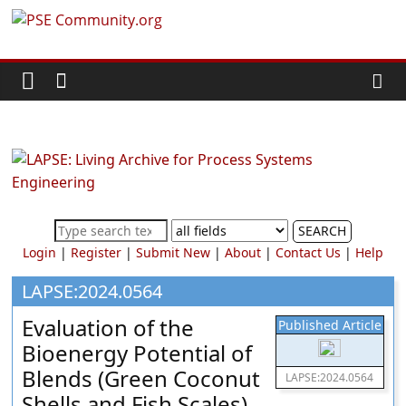
Skip
PSE
to
content
Community.org
The
World
Community
for
Chemical
SEARCH
Process
Login
|
Register
|
Submit New
|
About
|
Contact Us
|
Help
Systems
Engineering
LAPSE:2024.0564
Education
Evaluation of the
Published Article
and
Bioenergy Potential of
Research
Blends (Green Coconut
LAPSE:2024.0564
Shells and Fish Scales)