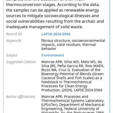
thermoconversion stages. According to the data,
the samples can be applied as renewable energy
sources to mitigate socioecological illnesses and
social vulnerabilities resulting from the archaic and
inadequate management of solid waste.
Record ID
LAPSE:2024.0564
Keywords
fibrous structure, socioenvironmental
impacts, solid residues, thermal
behavior
Subject
Environment
Suggested Citation
Monroe APR, Silva AVS, Melo MS, da
Silva JBS, Peña Garcia RR, Rios MADS,
Bizzo WA, Cruz G. Evaluation of the
Bioenergy Potential of Blends (Green
Coconut Shells and Fish Scales) as a
Feedstock in Thermochemical
Processes for Clean Energy
Production. (2024). LAPSE:2024.0564
Author Affiliations
Monroe APR: Processes and
Thermochemical Systems Laboratory
(LPSisTer), Department of Mechanical
Engineering, Federal University of
Maranhão, Av. dos Portugueses 1966,