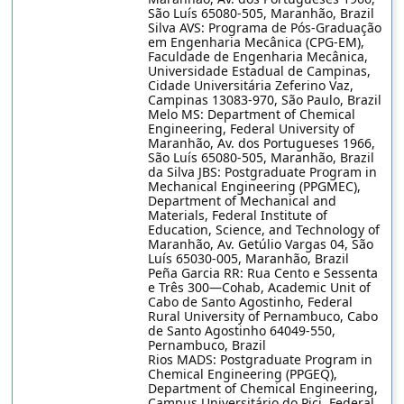
São Luís 65080-505, Maranhão, Brazil
Silva AVS: Programa de Pós-Graduação
em Engenharia Mecânica (CPG-EM),
Faculdade de Engenharia Mecânica,
Universidade Estadual de Campinas,
Cidade Universitária Zeferino Vaz,
Campinas 13083-970, São Paulo, Brazil
Melo MS: Department of Chemical
Engineering, Federal University of
Maranhão, Av. dos Portugueses 1966,
São Luís 65080-505, Maranhão, Brazil
da Silva JBS: Postgraduate Program in
Mechanical Engineering (PPGMEC),
Department of Mechanical and
Materials, Federal Institute of
Education, Science, and Technology of
Maranhão, Av. Getúlio Vargas 04, São
Luís 65030-005, Maranhão, Brazil
Peña Garcia RR: Rua Cento e Sessenta
e Três 300—Cohab, Academic Unit of
Cabo de Santo Agostinho, Federal
Rural University of Pernambuco, Cabo
de Santo Agostinho 64049-550,
Pernambuco, Brazil
Rios MADS: Postgraduate Program in
Chemical Engineering (PPGEQ),
Department of Chemical Engineering,
Campus Universitário do Pici, Federal