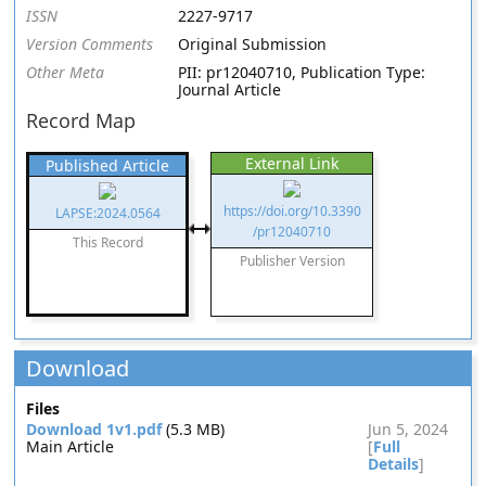
ISSN
2227-9717
Version Comments
Original Submission
Other Meta
PII: pr12040710, Publication Type:
Journal Article
Record Map
External Link
Published Article
https://doi.org/10.3390
LAPSE:2024.0564
/pr12040710
This Record
Publisher Version
Download
Files
Download 1v1.pdf
(5.3 MB)
Jun 5, 2024
Main Article
[
Full
Details
]