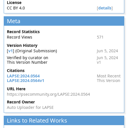
License
CC BY 4.0
[
details
]
Meta
Record Statistics
Record Views
571
Version History
[
v1
] (Original Submission)
Jun 5, 2024
Verified by curator on
Jun 5, 2024
This Version Number
v1
Citations
LAPSE:2024.0564
Most Recent
LAPSE:2024.0564v1
This Version
URL Here
https://psecommunity.org/LAPSE:2024.0564
Record Owner
Auto Uploader for LAPSE
Links to Related Works