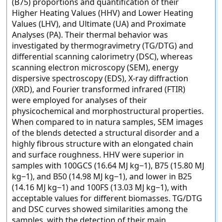
(B75) proportions and quantification of their
Higher Heating Values (HHV) and Lower Heating
Values (LHV), and Ultimate (UA) and Proximate
Analyses (PA). Their thermal behavior was
investigated by thermogravimetry (TG/DTG) and
differential scanning calorimetry (DSC), whereas
scanning electron microscopy (SEM), energy
dispersive spectroscopy (EDS), X-ray diffraction
(XRD), and Fourier transformed infrared (FTIR)
were employed for analyses of their
physicochemical and morphostructural properties.
When compared to in natura samples, SEM images
of the blends detected a structural disorder and a
highly fibrous structure with an elongated chain
and surface roughness. HHV were superior in
samples with 100GCS (16.64 MJ kg−1), B75 (15.80 MJ
kg−1), and B50 (14.98 MJ kg−1), and lower in B25
(14.16 MJ kg−1) and 100FS (13.03 MJ kg−1), with
acceptable values for different biomasses. TG/DTG
and DSC curves showed similarities among the
samples, with the detection of their main