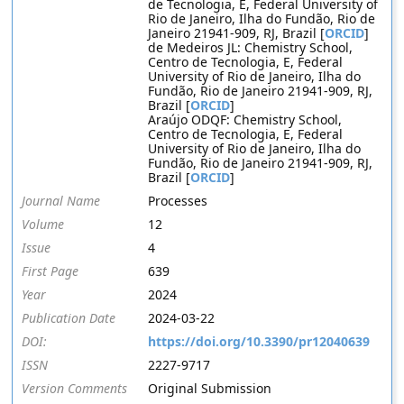
de Tecnologia, E, Federal University of
Rio de Janeiro, Ilha do Fundão, Rio de
Janeiro 21941-909, RJ, Brazil [
ORCID
]
de Medeiros JL: Chemistry School,
Centro de Tecnologia, E, Federal
University of Rio de Janeiro, Ilha do
Fundão, Rio de Janeiro 21941-909, RJ,
Brazil [
ORCID
]
Araújo ODQF: Chemistry School,
Centro de Tecnologia, E, Federal
University of Rio de Janeiro, Ilha do
Fundão, Rio de Janeiro 21941-909, RJ,
Brazil [
ORCID
]
Journal Name
Processes
Volume
12
Issue
4
First Page
639
Year
2024
Publication Date
2024-03-22
DOI:
https://doi.org/10.3390/pr12040639
ISSN
2227-9717
Version Comments
Original Submission