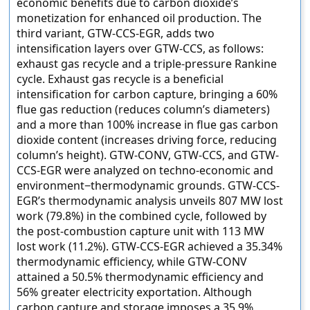
economic benefits due to carbon dioxide’s
monetization for enhanced oil production. The
third variant, GTW-CCS-EGR, adds two
intensification layers over GTW-CCS, as follows:
exhaust gas recycle and a triple-pressure Rankine
cycle. Exhaust gas recycle is a beneficial
intensification for carbon capture, bringing a 60%
flue gas reduction (reduces column’s diameters)
and a more than 100% increase in flue gas carbon
dioxide content (increases driving force, reducing
column’s height). GTW-CONV, GTW-CCS, and GTW-
CCS-EGR were analyzed on techno-economic and
environment−thermodynamic grounds. GTW-CCS-
EGR’s thermodynamic analysis unveils 807 MW lost
work (79.8%) in the combined cycle, followed by
the post-combustion capture unit with 113 MW
lost work (11.2%). GTW-CCS-EGR achieved a 35.34%
thermodynamic efficiency, while GTW-CONV
attained a 50.5% thermodynamic efficiency and
56% greater electricity exportation. Although
carbon capture and storage imposes a 35.9%