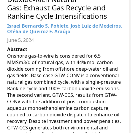
Gas: Exhaust Gas Recycle and
Rankine Cycle Intensifications
Israel Bernardo S. Poblete
,
José Luiz de Medeiros
,
Ofélia de Queiroz F. Araújo
June 5, 2024
Abstract
Onshore gas-to-wire is considered for 6.5
MMSm3/d of natural gas, with 44% mol carbon
dioxide coming from offshore deep-water oil and
gas fields. Base-case GTW-CONV is a conventional
natural gas combined cycle, with a single-pressure
Rankine cycle and 100% carbon dioxide emissions.
The second variant, GTW-CCS, results from GTW-
CONV with the addition of post-combustion
aqueous monoethanolamine carbon capture,
coupled to carbon dioxide dispatch to enhance oil
recovery. Despite investment and power penalties,
GTW-CCS generates both environmental and