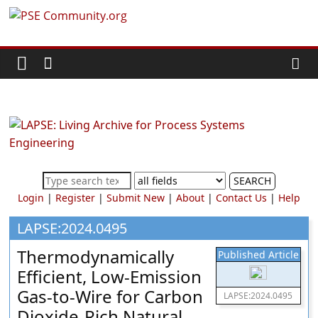
Skip
PSE
to
content
Community.org
The
World
Community
for
Chemical
SEARCH
Process
Login
|
Register
|
Submit New
|
About
|
Contact Us
|
Help
Systems
Engineering
LAPSE:2024.0495
Education
Thermodynamically
Published Article
and
Efficient, Low-Emission
Research
Gas-to-Wire for Carbon
LAPSE:2024.0495
Dioxide-Rich Natural