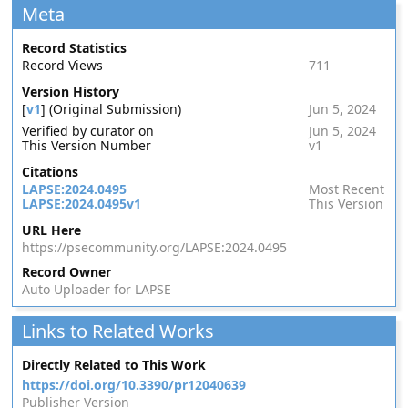
Meta
Record Statistics
Record Views
711
Version History
[
v1
] (Original Submission)
Jun 5, 2024
Verified by curator on
Jun 5, 2024
This Version Number
v1
Citations
LAPSE:2024.0495
Most Recent
LAPSE:2024.0495v1
This Version
URL Here
https://psecommunity.org/LAPSE:2024.0495
Record Owner
Auto Uploader for LAPSE
Links to Related Works
Directly Related to This Work
https://doi.org/10.3390/pr12040639
Publisher Version