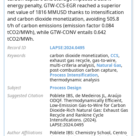
energy penalty, GTW-CCS-EGR reached a superior
net value of 1816 MMUSD thanks to intensification
and carbon dioxide monetization, avoiding 505.8
t/h of carbon emissions (emission factor 0.084
tCO2/MWh), while GTW-CONV entails 0.642
tCO2/MWh.
Record ID
LAPSE:2024.0495
Keywords
carbon dioxide monetization,
CCS
,
exhaust gas recycle, gas-to-wire,
multi-criteria analysis,
Natural Gas
,
post-combustion carbon capture,
Process Intensification
,
thermodynamic analysis
Subject
Process Design
Suggested Citation
Poblete IBS, de Medeiros JL, Araújo
ODQF. Thermodynamically Efficient,
Low-Emission Gas-to-Wire for Carbon
Dioxide-Rich Natural Gas: Exhaust Gas
Recycle and Rankine Cycle
Intensifications. (2024).
LAPSE:2024.0495
Author Affiliations
Poblete IBS: Chemistry School, Centro