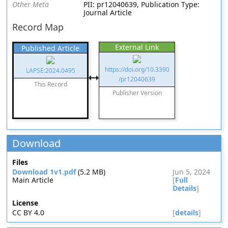
Other Meta
PII: pr12040639, Publication Type:
Journal Article
Record Map
External Link
Published Article
https://doi.org/10.3390
LAPSE:2024.0495
/pr12040639
This Record
Publisher Version
Download
Files
Download 1v1.pdf
(5.2 MB)
Jun 5, 2024
Main Article
[
Full
Details
]
License
CC BY 4.0
[
details
]