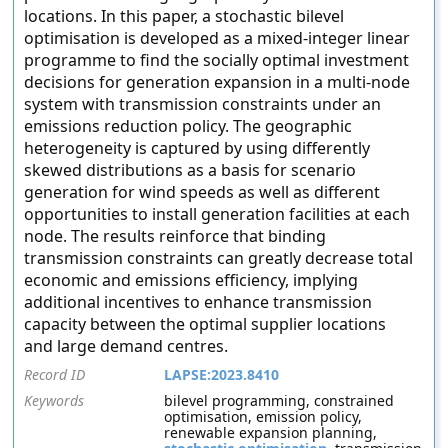
locations. In this paper, a stochastic bilevel
optimisation is developed as a mixed-integer linear
programme to find the socially optimal investment
decisions for generation expansion in a multi-node
system with transmission constraints under an
emissions reduction policy. The geographic
heterogeneity is captured by using differently
skewed distributions as a basis for scenario
generation for wind speeds as well as different
opportunities to install generation facilities at each
node. The results reinforce that binding
transmission constraints can greatly decrease total
economic and emissions efficiency, implying
additional incentives to enhance transmission
capacity between the optimal supplier locations
and large demand centres.
Record ID
LAPSE:2023.8410
Keywords
bilevel programming, constrained
optimisation, emission policy,
renewable expansion planning,