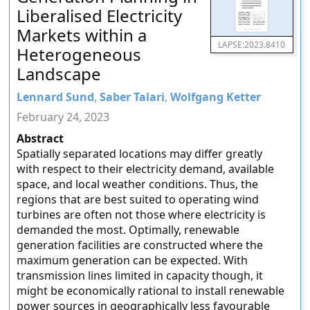
Liberalised Electricity
Markets within a
LAPSE:2023.8410
Heterogeneous
Landscape
Lennard Sund
,
Saber Talari
,
Wolfgang Ketter
February 24, 2023
Abstract
Spatially separated locations may differ greatly
with respect to their electricity demand, available
space, and local weather conditions. Thus, the
regions that are best suited to operating wind
turbines are often not those where electricity is
demanded the most. Optimally, renewable
generation facilities are constructed where the
maximum generation can be expected. With
transmission lines limited in capacity though, it
might be economically rational to install renewable
power sources in geographically less favourable