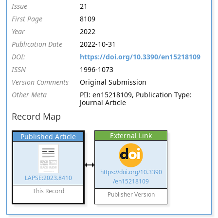
Issue
21
First Page
8109
Year
2022
Publication Date
2022-10-31
DOI:
https://doi.org/10.3390/en15218109
ISSN
1996-1073
Version Comments
Original Submission
Other Meta
PII: en15218109, Publication Type:
Journal Article
Record Map
External Link
Published Article
https://doi.org/10.3390
LAPSE:2023.8410
/en15218109
This Record
Publisher Version