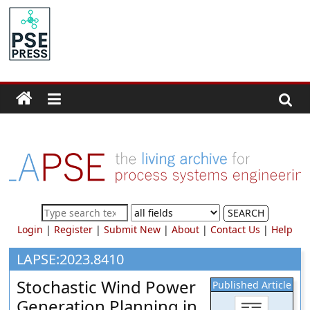
Skip
to
PSE
content
Community.org
The
World
Community
for
Chemical
Process
SEARCH
Systems
Login
|
Register
|
Submit New
|
About
|
Contact Us
|
Help
Engineering
Education
LAPSE:2023.8410
and
Stochastic Wind Power
Published Article
Research
Generation Planning in