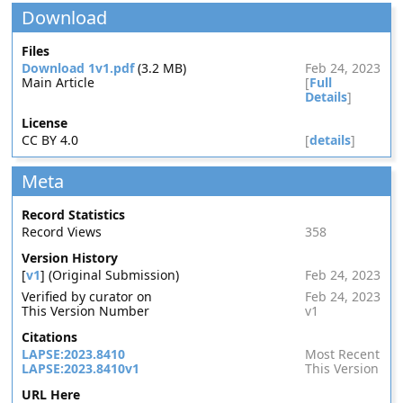
Download
Files
Download 1v1.pdf
(3.2 MB)
Feb 24, 2023
Main Article
[
Full
Details
]
License
CC BY 4.0
[
details
]
Meta
Record Statistics
Record Views
358
Version History
[
v1
] (Original Submission)
Feb 24, 2023
Verified by curator on
Feb 24, 2023
This Version Number
v1
Citations
LAPSE:2023.8410
Most Recent
LAPSE:2023.8410v1
This Version
URL Here