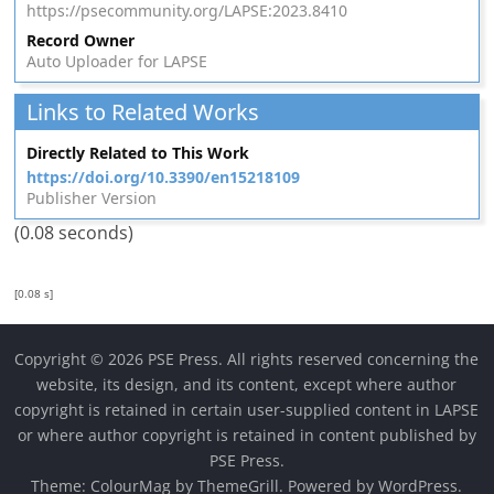
https://psecommunity.org/LAPSE:2023.8410
Record Owner
Auto Uploader for LAPSE
Links to Related Works
Directly Related to This Work
https://doi.org/10.3390/en15218109
Publisher Version
(0.08 seconds)
[0.08 s]
Copyright © 2026 PSE Press. All rights reserved concerning the
website, its design, and its content, except where author
copyright is retained in certain user-supplied content in LAPSE
or where author copyright is retained in content published by
PSE Press.
Theme:
ColourMag
by ThemeGrill. Powered by
WordPress
.