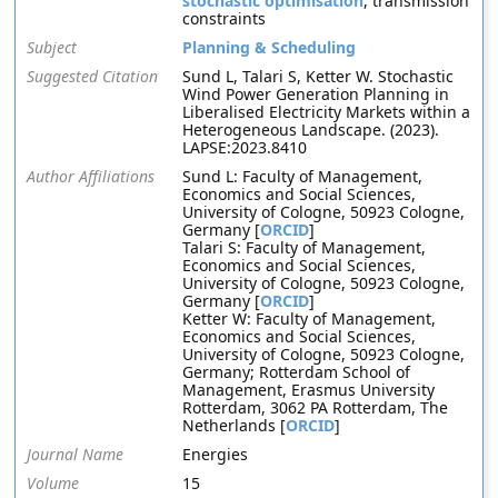
stochastic optimisation
, transmission
constraints
Subject
Planning & Scheduling
Suggested Citation
Sund L, Talari S, Ketter W. Stochastic
Wind Power Generation Planning in
Liberalised Electricity Markets within a
Heterogeneous Landscape. (2023).
LAPSE:2023.8410
Author Affiliations
Sund L: Faculty of Management,
Economics and Social Sciences,
University of Cologne, 50923 Cologne,
Germany [
ORCID
]
Talari S: Faculty of Management,
Economics and Social Sciences,
University of Cologne, 50923 Cologne,
Germany [
ORCID
]
Ketter W: Faculty of Management,
Economics and Social Sciences,
University of Cologne, 50923 Cologne,
Germany; Rotterdam School of
Management, Erasmus University
Rotterdam, 3062 PA Rotterdam, The
Netherlands [
ORCID
]
Journal Name
Energies
Volume
15