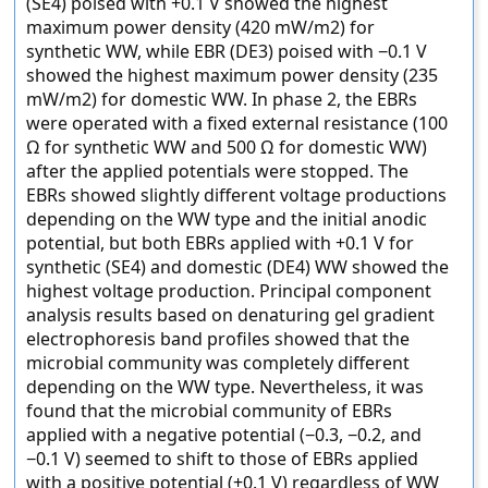
(SE4) poised with +0.1 V showed the highest
maximum power density (420 mW/m2) for
synthetic WW, while EBR (DE3) poised with −0.1 V
showed the highest maximum power density (235
mW/m2) for domestic WW. In phase 2, the EBRs
were operated with a fixed external resistance (100
Ω for synthetic WW and 500 Ω for domestic WW)
after the applied potentials were stopped. The
EBRs showed slightly different voltage productions
depending on the WW type and the initial anodic
potential, but both EBRs applied with +0.1 V for
synthetic (SE4) and domestic (DE4) WW showed the
highest voltage production. Principal component
analysis results based on denaturing gel gradient
electrophoresis band profiles showed that the
microbial community was completely different
depending on the WW type. Nevertheless, it was
found that the microbial community of EBRs
applied with a negative potential (−0.3, −0.2, and
−0.1 V) seemed to shift to those of EBRs applied
with a positive potential (+0.1 V) regardless of WW