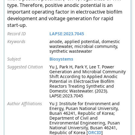
type. Therefore, positive anodic potential is an
important operating factor in electroactive biofilm
development and voltage generation for rapid
start-up.
Record ID
LAPSE:2023.7045
Keywords
anode, applied potential, domestic
wastewater, microbial community,
synthetic wastewater
Subject
Biosystems
Suggested Citation
Yu J, Park H, Park Y, Lee T. Power
Generation and Microbial Community
Shift According to Applied Anodic
Potential in Electroactive Biofilm
Reactors Treating Synthetic and
Domestic Wastewater. (2023).
LAPSE:2023.7045
Author Affiliations
Yu J: Institute for Environment and
Energy, Pusan National University,
Busan 46241, Republic of Korea;
Department of Civil and
Environmental Engineering, Pusan
National University, Busan 46241,
Republic of Korea [
ORCID
]