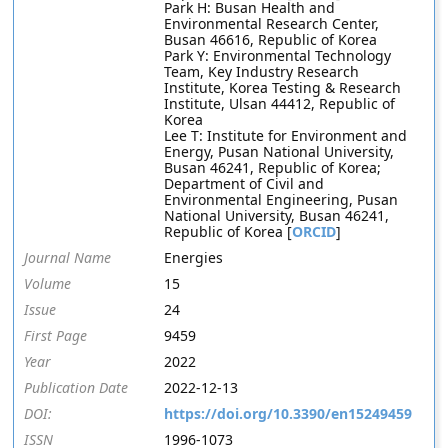
Park H: Busan Health and
Environmental Research Center,
Busan 46616, Republic of Korea
Park Y: Environmental Technology
Team, Key Industry Research
Institute, Korea Testing & Research
Institute, Ulsan 44412, Republic of
Korea
Lee T: Institute for Environment and
Energy, Pusan National University,
Busan 46241, Republic of Korea;
Department of Civil and
Environmental Engineering, Pusan
National University, Busan 46241,
Republic of Korea [
ORCID
]
Journal Name
Energies
Volume
15
Issue
24
First Page
9459
Year
2022
Publication Date
2022-12-13
DOI:
https://doi.org/10.3390/en15249459
ISSN
1996-1073