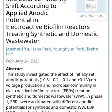
Shift According to
Applied Anodic
LAPSE:2023.7045
Potential in
Electroactive Biofilm Reactors
Treating Synthetic and Domestic
Wastewater
Jaecheul Yu
, Hana Park, Younghyun Park,
Taeho
Lee
February 24, 2023
Abstract
This study investigated the effect of initially set
anodic potentials (−0.3, −0.2, −0.1 and +0.1 V) on
voltage production and microbial community in
electroactive biofilm reactors (EBRs) treating
synthetic and domestic wastewater (WW). In phase
1, EBRs were acclimated with different anodic
potentials for synthetic and domestic WW. EBR