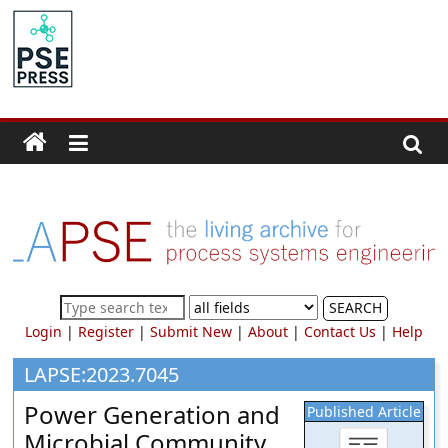
Skip
to
PSE
content
Community.org
The
World
Community
for
Chemical
Process
SEARCH
Systems
Login
|
Register
|
Submit New
|
About
|
Contact Us
|
Help
Engineering
Education
LAPSE:2023.7045
and
Power Generation and
Published Article
Research
Microbial Community