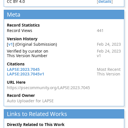
CC BY 4.0
[
details
]
Meta
Record Statistics
Record Views
441
Version History
[
v1
] (Original Submission)
Feb 24, 2023
Verified by curator on
Feb 24, 2023
This Version Number
v1
Citations
LAPSE:2023.7045
Most Recent
LAPSE:2023.7045v1
This Version
URL Here
https://psecommunity.org/LAPSE:2023.7045
Record Owner
Auto Uploader for LAPSE
Links to Related Works
Directly Related to This Work