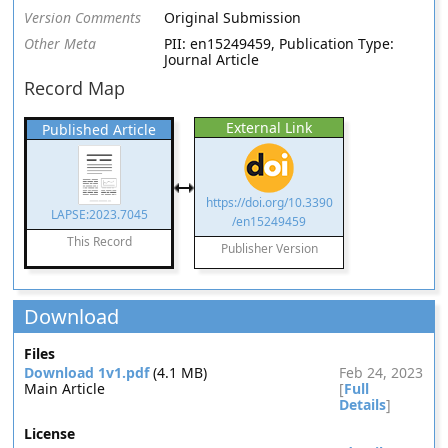
Version Comments
Original Submission
Other Meta
PII: en15249459, Publication Type:
Journal Article
Record Map
External Link
Published Article
https://doi.org/10.3390
LAPSE:2023.7045
/en15249459
This Record
Publisher Version
Download
Files
Download 1v1.pdf
(4.1 MB)
Feb 24, 2023
Main Article
[
Full
Details
]
License