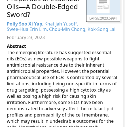
Oils—A Double-Edged
Sword?
LAPSE:2023.5994
Polly Soo Xi Yap
, Khatijah Yusoff,
Swee-Hua Erin Lim, Chou-Min Chong, Kok-Song Lai
February 23, 2023
Abstract
The emerging literature has suggested essential
oils (EOs) as new possible weapons to fight
antimicrobial resistance due to their inherent
antimicrobial properties. However, the potential
pharmaceutical use of EOs is confronted by several
limitations, including being non-specific in terms of
drug targeting, possessing a high cytotoxicity as
well as posing a high risk for causing skin
irritation. Furthermore, some EOs have been
demonstrated to adversely affect the cellular lipid
profiles and permeability of the cell membrane,
which may result in undesirable outcomes for the