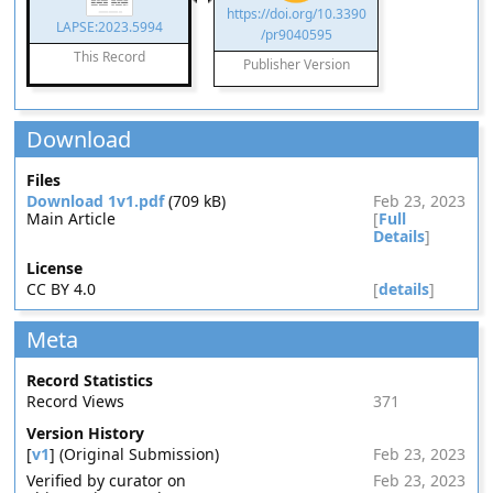
https://doi.org/10.3390
LAPSE:2023.5994
/pr9040595
This Record
Publisher Version
Download
Files
Download 1v1.pdf
(709 kB)
Feb 23, 2023
Main Article
[
Full
Details
]
License
CC BY 4.0
[
details
]
Meta
Record Statistics
Record Views
371
Version History
[
v1
] (Original Submission)
Feb 23, 2023
Verified by curator on
Feb 23, 2023