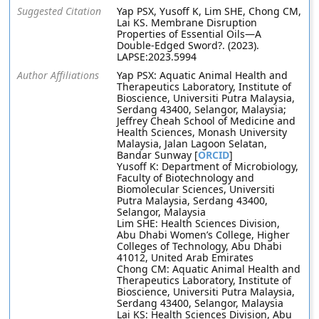
Suggested Citation
Yap PSX, Yusoff K, Lim SHE, Chong CM,
Lai KS. Membrane Disruption
Properties of Essential Oils—A
Double-Edged Sword?. (2023).
LAPSE:2023.5994
Author Affiliations
Yap PSX: Aquatic Animal Health and
Therapeutics Laboratory, Institute of
Bioscience, Universiti Putra Malaysia,
Serdang 43400, Selangor, Malaysia;
Jeffrey Cheah School of Medicine and
Health Sciences, Monash University
Malaysia, Jalan Lagoon Selatan,
Bandar Sunway [
ORCID
]
Yusoff K: Department of Microbiology,
Faculty of Biotechnology and
Biomolecular Sciences, Universiti
Putra Malaysia, Serdang 43400,
Selangor, Malaysia
Lim SHE: Health Sciences Division,
Abu Dhabi Women’s College, Higher
Colleges of Technology, Abu Dhabi
41012, United Arab Emirates
Chong CM: Aquatic Animal Health and
Therapeutics Laboratory, Institute of
Bioscience, Universiti Putra Malaysia,
Serdang 43400, Selangor, Malaysia
Lai KS: Health Sciences Division, Abu