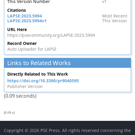
This Version Number
v1
Citations
LAPSE:2023.5994
Most Recent
LAPSE:2023.5994v1
This Version
URL Here
https://psecommunity.org/LAPSE:2023.5994
Record Owner
Auto Uploader for LAPSE
Links to Related Works
Directly Related to This Work
https://doi.org/10.3390/pr9040595
Publisher Version
(0.09 seconds)
[0.09 s]
Copyright © 2026 PSE Press. All rights reserved concerning the