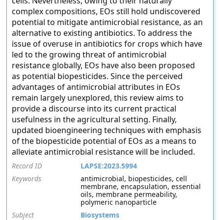
cells. Nevertheless, owing to their naturally
complex compositions, EOs still hold undiscovered
potential to mitigate antimicrobial resistance, as an
alternative to existing antibiotics. To address the
issue of overuse in antibiotics for crops which have
led to the growing threat of antimicrobial
resistance globally, EOs have also been proposed
as potential biopesticides. Since the perceived
advantages of antimicrobial attributes in EOs
remain largely unexplored, this review aims to
provide a discourse into its current practical
usefulness in the agricultural setting. Finally,
updated bioengineering techniques with emphasis
of the biopesticide potential of EOs as a means to
alleviate antimicrobial resistance will be included.
Record ID
LAPSE:2023.5994
Keywords
antimicrobial, biopesticides, cell
membrane, encapsulation, essential
oils, membrane permeability,
polymeric nanoparticle
Subject
Biosystems