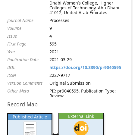
Dhabi Women’s College, Higher
Colleges of Technology, Abu Dhabi
41012, United Arab Emirates
Journal Name
Processes
Volume
9
Issue
4
First Page
595
Year
2021
Publication Date
2021-03-29
DOI:
https://doi.org/10.3390/pr9040595
ISSN
2227-9717
Version Comments
Original Submission
Other Meta
PII: pr9040595, Publication Type:
Review
Record Map
External Link
Published Article