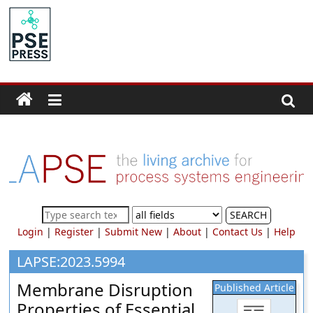
Skip
to
PSE
content
Community.org
The
World
Community
for
Chemical
Process
SEARCH
Systems
Login
|
Register
|
Submit New
|
About
|
Contact Us
|
Help
Engineering
Education
LAPSE:2023.5994
and
Membrane Disruption
Published Article
Research
Properties of Essential