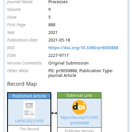
Journal Name
Processes
Volume
9
Issue
5
First Page
888
Year
2021
Publication Date
2021-05-18
DOI:
https://doi.org/10.3390/pr9050888
ISSN
2227-9717
Version Comments
Original Submission
Other Meta
PII: pr9050888, Publication Type:
Journal Article
Record Map
External Link
Published Article
https://doi.org/10.3390
LAPSE:2023.5958
/pr9050888
This Record
Publisher Version