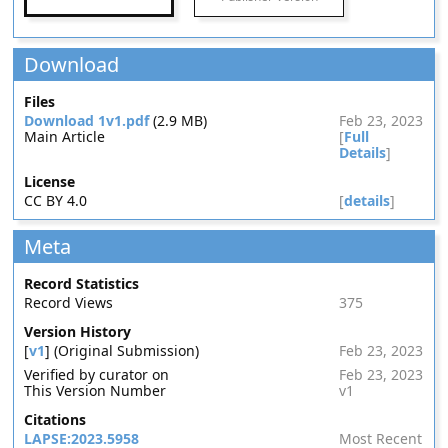
Download
Files
Download 1v1.pdf
(2.9 MB)
Feb 23, 2023
Main Article
[
Full
Details
]
License
CC BY 4.0
[
details
]
Meta
Record Statistics
Record Views
375
Version History
[
v1
] (Original Submission)
Feb 23, 2023
Verified by curator on
Feb 23, 2023
This Version Number
v1
Citations
LAPSE:2023.5958
Most Recent