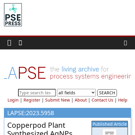
Skip
to
PSE
content
Community.org
The
World
Community
for
Chemical
Process
SEARCH
Systems
Login
|
Register
|
Submit New
|
About
|
Contact Us
|
Help
Engineering
Education
LAPSE:2023.5958
and
Copperpod Plant
Published Article
Research
Synthesized AgNPs