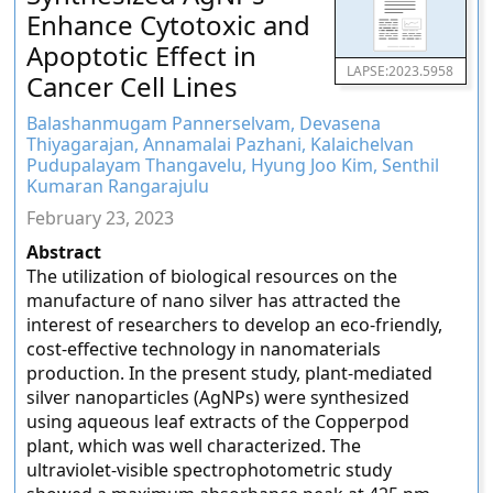
Enhance Cytotoxic and
Apoptotic Effect in
LAPSE:2023.5958
Cancer Cell Lines
Balashanmugam Pannerselvam, Devasena
Thiyagarajan, Annamalai Pazhani, Kalaichelvan
Pudupalayam Thangavelu, Hyung Joo Kim, Senthil
Kumaran Rangarajulu
February 23, 2023
Abstract
The utilization of biological resources on the
manufacture of nano silver has attracted the
interest of researchers to develop an eco-friendly,
cost-effective technology in nanomaterials
production. In the present study, plant-mediated
silver nanoparticles (AgNPs) were synthesized
using aqueous leaf extracts of the Copperpod
plant, which was well characterized. The
ultraviolet-visible spectrophotometric study