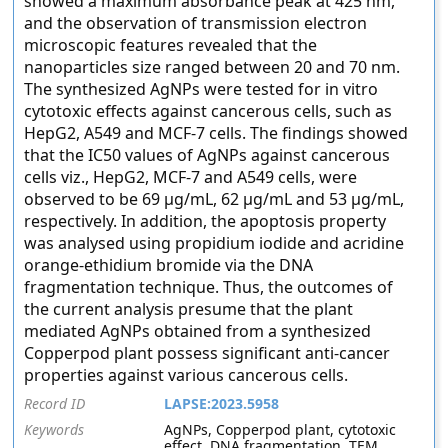
showed a maximum absorbance peak at 425 nm,
and the observation of transmission electron
microscopic features revealed that the
nanoparticles size ranged between 20 and 70 nm.
The synthesized AgNPs were tested for in vitro
cytotoxic effects against cancerous cells, such as
HepG2, A549 and MCF-7 cells. The findings showed
that the IC50 values of AgNPs against cancerous
cells viz., HepG2, MCF-7 and A549 cells, were
observed to be 69 µg/mL, 62 µg/mL and 53 µg/mL,
respectively. In addition, the apoptosis property
was analysed using propidium iodide and acridine
orange-ethidium bromide via the DNA
fragmentation technique. Thus, the outcomes of
the current analysis presume that the plant
mediated AgNPs obtained from a synthesized
Copperpod plant possess significant anti-cancer
properties against various cancerous cells.
Record ID
LAPSE:2023.5958
Keywords
AgNPs, Copperpod plant, cytotoxic
effect, DNA fragmentation, TEM