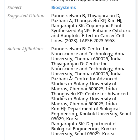
Subject
Biosystems
Suggested Citation
Pannerselvam B, Thiyagarajan D,
Pazhani A, Thangavelu KP, Kim HJ,
Rangarajulu SK. Copperpod Plant
Synthesized AgNPs Enhance Cytotoxic
and Apoptotic Effect in Cancer Cell
Lines. (2023). LAPSE:2023.5958
Author Affiliations
Pannerselvam B: Centre for
Nanoscience and Technology, Anna
University, Chennai 600025, India
Thiyagarajan D: Centre for
Nanoscience and Technology, Anna
University, Chennai 600025, India
Pazhani A: Centre for Advanced
Studies in Botany, University of
Madras, Chennai 600025, India
Thangavelu KP: Centre for Advanced
Studies in Botany, University of
Madras, Chennai 600025, India
Kim HJ: Department of Biological
Engineering, Konkuk University, Seoul
05029, Korea
Rangarajulu SK: Department of
Biological Engineering, Konkuk
University, Seoul 05029, Korea