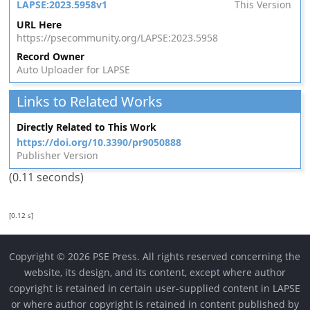
LAPSE:2023.5958v1
This Version
URL Here
https://psecommunity.org/LAPSE:2023.5958
Record Owner
Auto Uploader for LAPSE
Links to Related Works
Directly Related to This Work
https://doi.org/10.3390/pr9050888
Publisher Version
(0.11 seconds)
[0.12 s]
Copyright © 2026 PSE Press. All rights reserved concerning the
website, its design, and its content, except where author
copyright is retained in certain user-supplied content in LAPSE
or where author copyright is retained in content published by