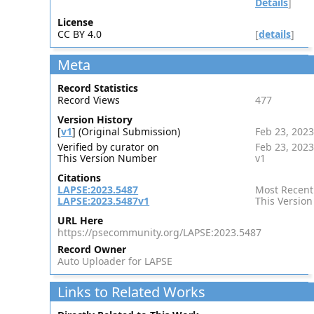
Details
]
License
CC BY 4.0
[
details
]
Meta
Record Statistics
Record Views
477
Version History
[
v1
] (Original Submission)
Feb 23, 2023
Verified by curator on
Feb 23, 2023
This Version Number
v1
Citations
LAPSE:2023.5487
Most Recent
LAPSE:2023.5487v1
This Version
URL Here
https://psecommunity.org/LAPSE:2023.5487
Record Owner
Auto Uploader for LAPSE
Links to Related Works