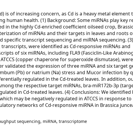
) is of increasing concern, as Cd is a heavy metal element 
ecting human health. (1) Background: Some miRNAs play key r
d in the highly Cd-enriched coefficient oilseed crop, Brassi
rization of miRNAs and their targets in leaves and roots o
 specific transcript sequencing and miRNA sequencing. (3)
t transcripts, were identified as Cd-responsive miRNAs and
scripts of six miRNAs, including FLA9 (Fasciclin-Like Arabino
nd ATCCS (copper chaperone for superoxide dismutase), were
her validated the expression of three miRNA and six target g
mbum (Pb) or natrium (Na) stress and Mucor infection by 
rentially regulated in the Cd-treated leaves. In addition, ou
mong the respective target miRNAs, bra-miR172b-3p (targe
lated in Cd-treated leaves. (4) Conclusions: We identified 
, which may be negatively regulated in ATCCS in response to 
gulatory networks of Cd-responsive miRNA in Brassica junce
roughput sequencing, miRNA, transcriptome