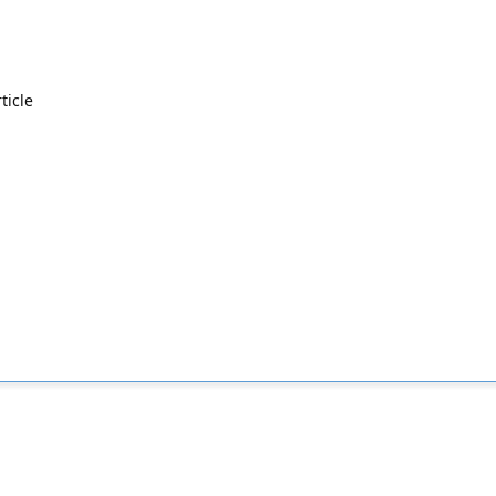
ticle