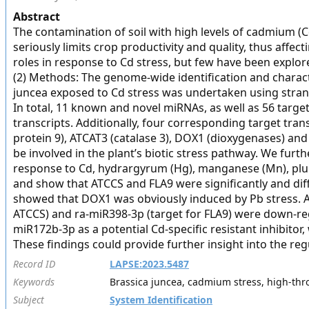
Abstract
The contamination of soil with high levels of cadmium (Cd
seriously limits crop productivity and quality, thus aff
roles in response to Cd stress, but few have been explore
(2) Methods: The genome-wide identification and characte
juncea exposed to Cd stress was undertaken using strand
In total, 11 known and novel miRNAs, as well as 56 targe
transcripts. Additionally, four corresponding target tran
protein 9), ATCAT3 (catalase 3), DOX1 (dioxygenases) a
be involved in the plant’s biotic stress pathway. We furt
response to Cd, hydrargyrum (Hg), manganese (Mn), plu
and show that ATCCS and FLA9 were significantly and diffe
showed that DOX1 was obviously induced by Pb stress. A
ATCCS) and ra-miR398-3p (target for FLA9) were down-regu
miR172b-3p as a potential Cd-specific resistant inhibitor
These findings could provide further insight into the re
Record ID
LAPSE:2023.5487
Keywords
Brassica juncea, cadmium stress, high-th
Subject
System Identification