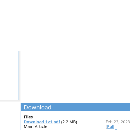
Download
Files
Download 1v1.pdf
(2.2 MB)
Feb 23, 2023
Main Article
[
Full