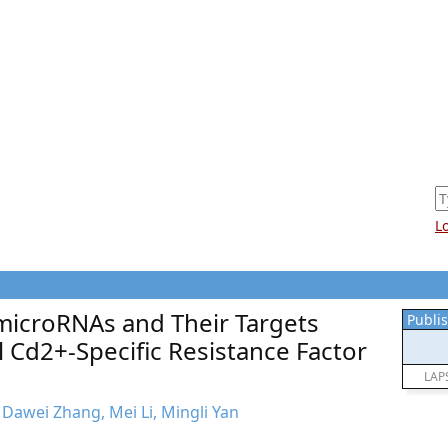
L
microRNAs and Their Targets
Publis
 Cd2+-Specific Resistance Factor
LAP
, Dawei Zhang, Mei Li, Mingli Yan