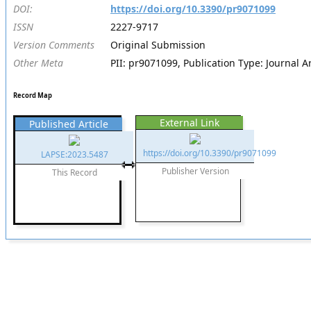
DOI:
https://doi.org/10.3390/pr9071099
ISSN
2227-9717
Version Comments
Original Submission
Other Meta
PII: pr9071099, Publication Type: Journal Ar
Record Map
External Link
Published Article
https://doi.org/10.3390/pr9071099
LAPSE:2023.5487
Publisher Version
This Record