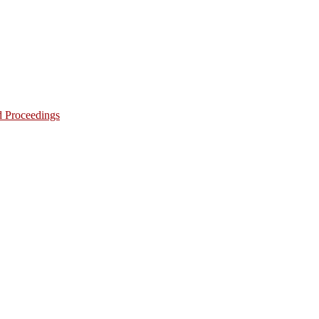
d Proceedings