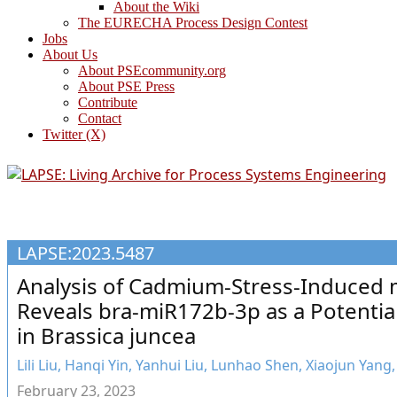
About the Wiki
The EURECHA Process Design Contest
Jobs
About Us
About PSEcommunity.org
About PSE Press
Contribute
Contact
Twitter (X)
LAPSE:2023.5487
Analysis of Cadmium-Stress-Induced 
Reveals bra-miR172b-3p as a Potential
in Brassica juncea
Lili Liu, Hanqi Yin, Yanhui Liu, Lunhao Shen, Xiaojun Yang
February 23, 2023