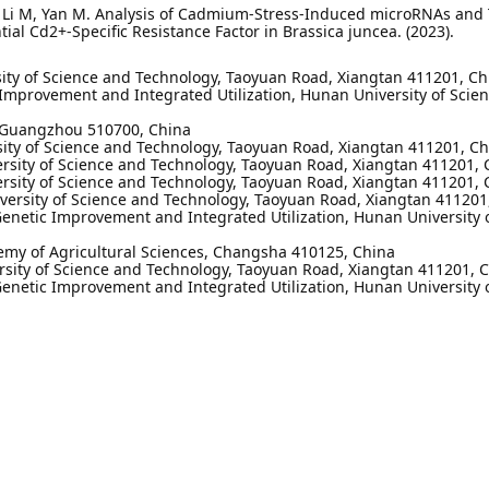
 D, Li M, Yan M. Analysis of Cadmium-Stress-Induced microRNAs and 
al Cd2+-Specific Resistance Factor in Brassica juncea. (2023).
rsity of Science and Technology, Taoyuan Road, Xiangtan 411201, C
Improvement and Integrated Utilization, Hunan University of Scie
, Guangzhou 510700, China
rsity of Science and Technology, Taoyuan Road, Xiangtan 411201, C
versity of Science and Technology, Taoyuan Road, Xiangtan 411201, 
versity of Science and Technology, Taoyuan Road, Xiangtan 411201, 
iversity of Science and Technology, Taoyuan Road, Xiangtan 411201
netic Improvement and Integrated Utilization, Hunan University 
emy of Agricultural Sciences, Changsha 410125, China
ersity of Science and Technology, Taoyuan Road, Xiangtan 411201, C
netic Improvement and Integrated Utilization, Hunan University 