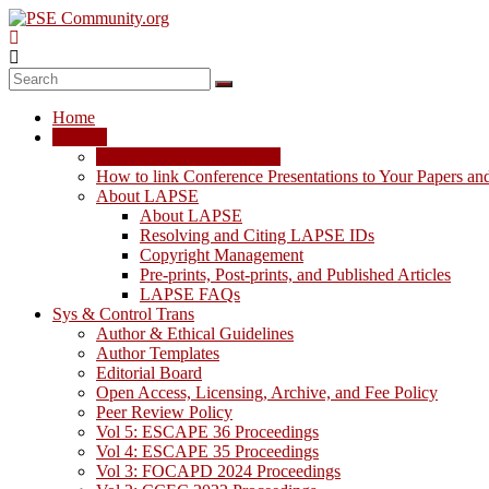
Skip
to
content
PSE
Community.org
Home
The
LAPSE
World
LAPSE: View the Archive
Community
How to link Conference Presentations to Your Papers an
for
About LAPSE
Chemical
About LAPSE
Process
Resolving and Citing LAPSE IDs
Systems
Copyright Management
Engineering
Pre-prints, Post-prints, and Published Articles
Education
LAPSE FAQs
and
Sys & Control Trans
Research
Author & Ethical Guidelines
Author Templates
Editorial Board
Open Access, Licensing, Archive, and Fee Policy
Peer Review Policy
Vol 5: ESCAPE 36 Proceedings
Vol 4: ESCAPE 35 Proceedings
Vol 3: FOCAPD 2024 Proceedings