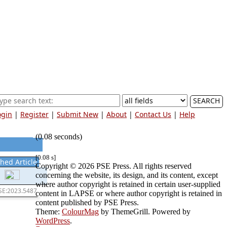
SEARCH
ogin
|
Register
|
Submit New
|
About
|
Contact Us
|
Help
(0.08 seconds)
[0.08 s]
hed Article
Copyright © 2026 PSE Press. All rights reserved
concerning the website, its design, and its content, except
where author copyright is retained in certain user-supplied
SE:2023.5487
content in LAPSE or where author copyright is retained in
content published by PSE Press.
Theme:
ColourMag
by ThemeGrill. Powered by
WordPress
.