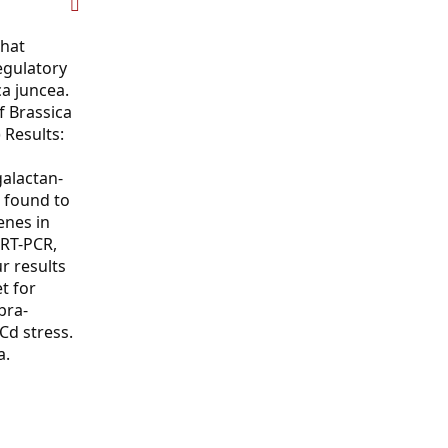
that
egulatory
ca juncea.
f Brassica
 Results:
galactan-
 found to
enes in
qRT-PCR,
r results
t for
bra-
Cd stress.
a.