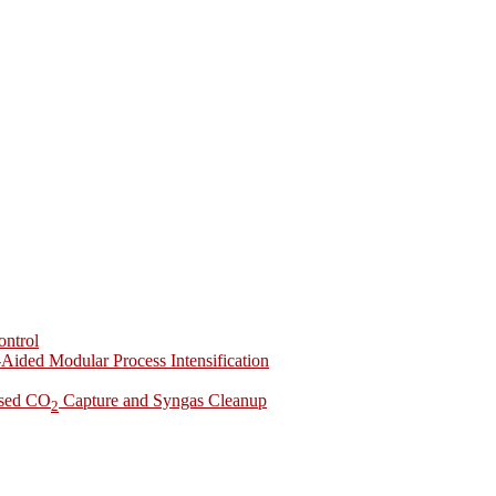
ontrol
-Aided Modular Process Intensification
ased CO
Capture and Syngas Cleanup
2