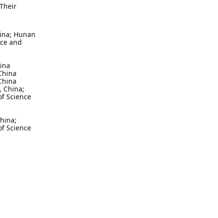
Their
hina; Hunan
nce and
hina
China
China
, China;
of Science
hina;
of Science