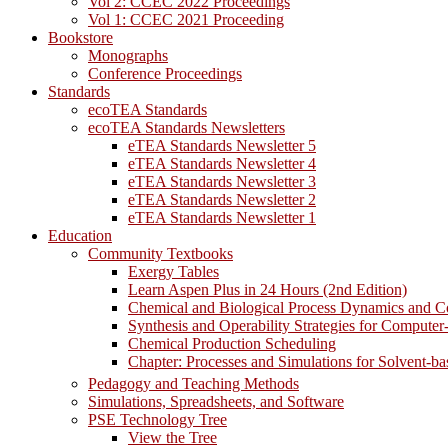
Vol 2: CCEC 2022 Proceedings
Vol 1: CCEC 2021 Proceeding
Bookstore
Monographs
Conference Proceedings
Standards
ecoTEA Standards
ecoTEA Standards Newsletters
eTEA Standards Newsletter 5
eTEA Standards Newsletter 4
eTEA Standards Newsletter 3
eTEA Standards Newsletter 2
eTEA Standards Newsletter 1
Education
Community Textbooks
Exergy Tables
Learn Aspen Plus in 24 Hours (2nd Edition)
Chemical and Biological Process Dynamics and C
Synthesis and Operability Strategies for Computer
Chemical Production Scheduling
Chapter: Processes and Simulations for Solvent-b
Pedagogy and Teaching Methods
Simulations, Spreadsheets, and Software
PSE Technology Tree
View the Tree