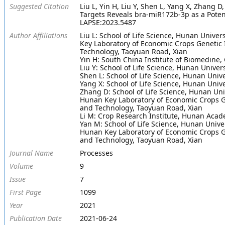
Suggested Citation
Liu L, Yin H, Liu Y, Shen L, Yang X, Zhang
Targets Reveals bra-miR172b-3p as a Potenti
LAPSE:2023.5487
Author Affiliations
Liu L: School of Life Science, Hunan Unive
Key Laboratory of Economic Crops Genetic 
Technology, Taoyuan Road, Xian
Yin H: South China Institute of Biomedine
Liu Y: School of Life Science, Hunan Unive
Shen L: School of Life Science, Hunan Uni
Yang X: School of Life Science, Hunan Uni
Zhang D: School of Life Science, Hunan Un
Hunan Key Laboratory of Economic Crops Ge
and Technology, Taoyuan Road, Xian
Li M: Crop Research Institute, Hunan Acad
Yan M: School of Life Science, Hunan Univ
Hunan Key Laboratory of Economic Crops Ge
and Technology, Taoyuan Road, Xian
Journal Name
Processes
Volume
9
Issue
7
First Page
1099
Year
2021
Publication Date
2021-06-24