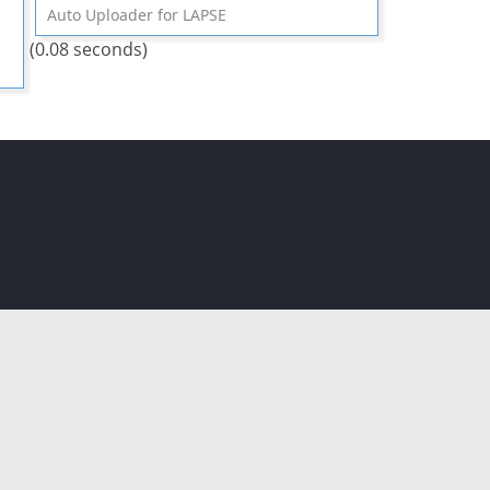
Auto Uploader for LAPSE
(0.08 seconds)