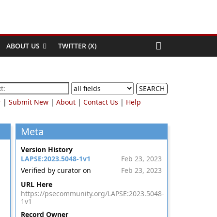
ABOUT US
TWITTER (X)
SEARCH
r
|
Submit New
|
About
|
Contact Us
|
Help
Meta
Version History
LAPSE:2023.5048-1v1
Feb 23, 2023
Verified by curator on
Feb 23, 2023
URL Here
https://psecommunity.org/LAPSE:2023.5048-
1v1
Record Owner