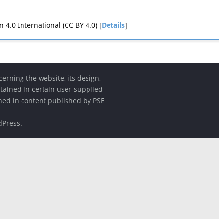
4.0 International (CC BY 4.0) [
Details
]
erning the website, its design,
etained in certain user-supplied
ined in content published by PSE
dPress
.