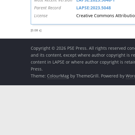
Parent Record
LAPSE:2023.5048
License
Creative Commons Attribution 
[0.08 s]
Copyright © 2026 PSE Press. All rights reserved conc
and its content, except where author copyright is r
content in LAPSE or where author copyright is reta
Press.
Theme:
ColourMag
by ThemeGrill. Powered by
Wor