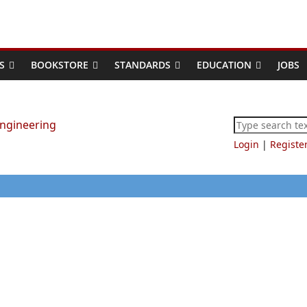
S
BOOKSTORE
STANDARDS
EDUCATION
JOBS
Login
|
Registe