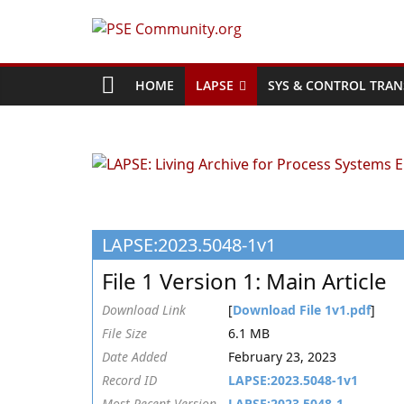
Skip
to
PSE
content
Community.org
HOME
LAPSE
SYS & CONTROL TRAN
The
World
Community
for
Chemical
LAPSE:2023.5048-1v1
Process
Systems
File 1 Version 1: Main Article
Engineering
Education
Download Link
[
Download File 1v1.pdf
]
and
File Size
6.1 MB
Research
Date Added
February 23, 2023
Record ID
LAPSE:2023.5048-1v1
Most Recent Version
LAPSE:2023.5048-1