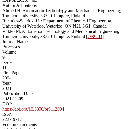
LAPSE:2023.4483
Author Affiliations
Ahmed H: Automation Technology and Mechanical Engineering,
Tampere University, 33720 Tampere, Finland
Ricardez-Sandoval L: Department of Chemical Engineering,
University of Waterloo, Waterloo, ON N2L 3G1, Canada
Vilkko M: Automation Technology and Mechanical Engineering,
Tampere University, 33720 Tampere, Finland [
ORCID
]
Journal Name
Processes
Volume
9
Issue
11
First Page
2004
Year
2021
Publication Date
2021-11-09
DOI:
https://doi.org/10.3390/pr9112004
ISSN
2227-9717
Version Comments