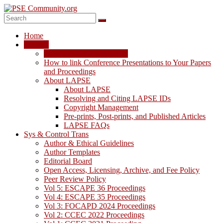
Skip
to
content
PSE
Home
Community.org
LAPSE
LAPSE: View the Archive
The
How to link Conference Presentations to Your Papers
World
and Proceedings
Community
About LAPSE
for
About LAPSE
Chemical
Resolving and Citing LAPSE IDs
Process
Copyright Management
Systems
Pre-prints, Post-prints, and Published Articles
Engineering
LAPSE FAQs
Education
Sys & Control Trans
and
Author & Ethical Guidelines
Research
Author Templates
Editorial Board
Open Access, Licensing, Archive, and Fee Policy
Peer Review Policy
Vol 5: ESCAPE 36 Proceedings
Vol 4: ESCAPE 35 Proceedings
Vol 3: FOCAPD 2024 Proceedings
Vol 2: CCEC 2022 Proceedings