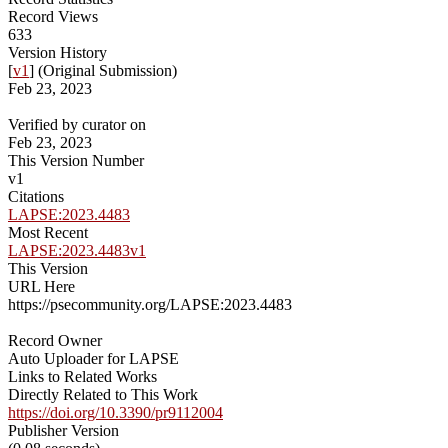
Record Views
633
Version History
[
v1
] (Original Submission)
Feb 23, 2023
Verified by curator on
Feb 23, 2023
This Version Number
v1
Citations
LAPSE:2023.4483
Most Recent
LAPSE:2023.4483v1
This Version
URL Here
https://psecommunity.org/LAPSE:2023.4483
Record Owner
Auto Uploader for LAPSE
Links to Related Works
Directly Related to This Work
https://doi.org/10.3390/pr9112004
Publisher Version