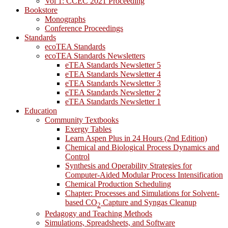
Vol 1: CCEC 2021 Proceeding
Bookstore
Monographs
Conference Proceedings
Standards
ecoTEA Standards
ecoTEA Standards Newsletters
eTEA Standards Newsletter 5
eTEA Standards Newsletter 4
eTEA Standards Newsletter 3
eTEA Standards Newsletter 2
eTEA Standards Newsletter 1
Education
Community Textbooks
Exergy Tables
Learn Aspen Plus in 24 Hours (2nd Edition)
Chemical and Biological Process Dynamics and
Control
Synthesis and Operability Strategies for
Computer-Aided Modular Process Intensification
Chemical Production Scheduling
Chapter: Processes and Simulations for Solvent-
based CO
Capture and Syngas Cleanup
2
Pedagogy and Teaching Methods
Simulations, Spreadsheets, and Software