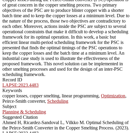
of great concern in the copper smelting process. Two primary
objectives of the PSC are to produce blister copper with a shorter
batch time and to keep the copper losses at a minimum level. Due to
the nature of the process, those two objectives are contradictory to
each other. Moreover, actions inside the PSC are subject to several
operational constraints that make it difficult to develop a scheduling
framework for its optimal operation. In this work, a basic but
efficient linear multi-period scheduling framework for the PSC is
presented that finds the optimal timings of the PSC operations to
keep the copper losses and the batch time at a minimum level. An
industrial case study is used to illustrate the effectiveness of the
proposed framework. This novel solution can be implemented in
other smelting processes and used for the design of an inter-PSC
scheduling framework.
Record ID
LAPSE:2023.4483
Keywords
copper losses, copper smelting, linear programming,
Optimization
,
Peirce-Smith converter,
Scheduling
Subject
Planning & Scheduling
Suggested Citation
Ahmed H, Ricardez-Sandoval L, Vilkko M. Optimal Scheduling of
the Peirce-Smith Converter in the Copper Smelting Process. (2023).