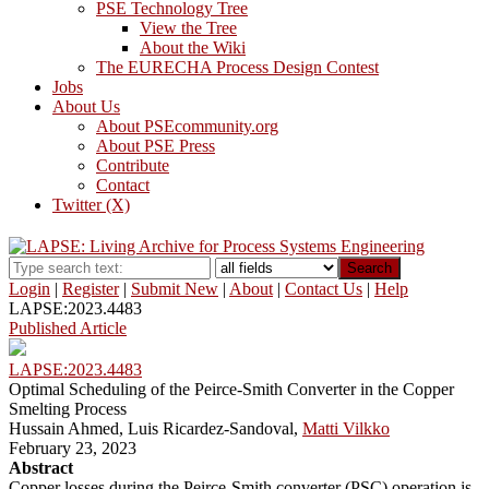
PSE Technology Tree
View the Tree
About the Wiki
The EURECHA Process Design Contest
Jobs
About Us
About PSEcommunity.org
About PSE Press
Contribute
Contact
Twitter (X)
Search
Login
|
Register
|
Submit New
|
About
|
Contact Us
|
Help
LAPSE:2023.4483
Published Article
LAPSE:2023.4483
Optimal Scheduling of the Peirce-Smith Converter in the Copper
Smelting Process
Hussain Ahmed, Luis Ricardez-Sandoval,
Matti Vilkko
February 23, 2023
Abstract
Copper losses during the Peirce-Smith converter (PSC) operation is