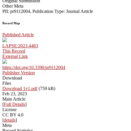
Original Submission
Other Meta
PII: pr9112004, Publication Type: Journal Article
Record Map
Published Article
LAPSE:2023.4483
This Record
External Link
https://doi.org/10.3390/pr9112004
Publisher Version
Download
Files
Download 1v1.pdf
(759 kB)
Feb 23, 2023
Main Article
[
Full Details
]
License
CC BY 4.0
[
details
]
Meta
Record Statistics