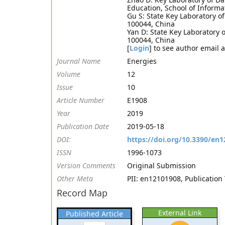
Education, School of Informa
Gu S: State Key Laboratory of 
100044, China
Yan D: State Key Laboratory of
100044, China
[
Login
] to see author email 
Journal Name
Energies
Volume
12
Issue
10
Article Number
E1908
Year
2019
Publication Date
2019-05-18
DOI:
https://doi.org/10.3390/en
ISSN
1996-1073
Version Comments
Original Submission
Other Meta
PII: en12101908, Publication 
Record Map
External Link
Published Article