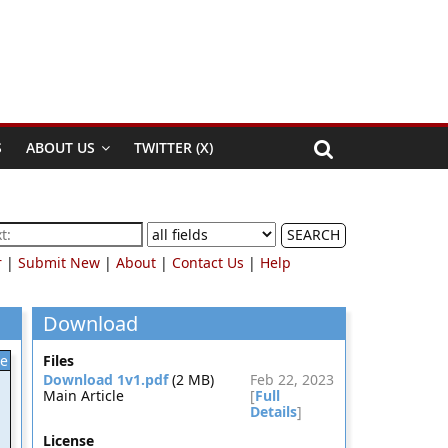
S
ABOUT US
TWITTER (X)
SEARCH
r
|
Submit New
|
About
|
Contact Us
|
Help
Download
le
Files
Download 1v1.pdf
(2 MB)
Feb 22, 2023
Main Article
[
Full
Details
]
License