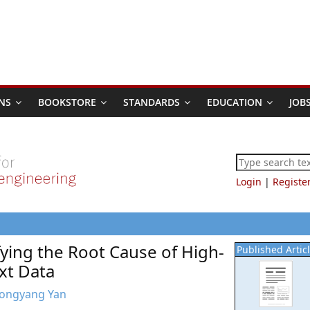
NS
BOOKSTORE
STANDARDS
EDUCATION
JOB
Login
|
Registe
ying the Root Cause of High-
Published Artic
xt Data
 Dongyang Yan