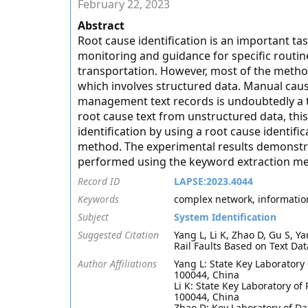
February 22, 2023
Abstract
Root cause identification is an important ta
monitoring and guidance for specific routin
transportation. However, most of the method
which involves structured data. Manual cau
management text records is undoubtedly a t
root cause text from unstructured data, thi
identification by using a root cause identi
method. The experimental results demonstrate
performed using the keyword extraction me
Record ID
LAPSE:2023.4044
Keywords
complex network, information 
Subject
System Identification
Suggested Citation
Yang L, Li K, Zhao D, Gu S, 
Rail Faults Based on Text Dat
Author Affiliations
Yang L: State Key Laboratory o
100044, China
Li K: State Key Laboratory of 
100044, China
Zhao D: Key Laboratory of D