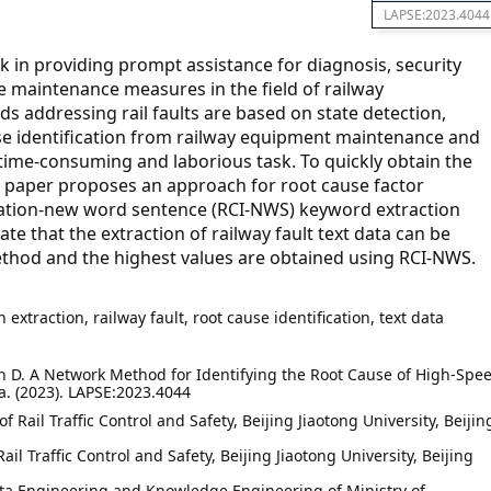
LAPSE:2023.4044
sk in providing prompt assistance for diagnosis, security
e maintenance measures in the field of railway
s addressing rail faults are based on state detection,
se identification from railway equipment maintenance and
ime-consuming and laborious task. To quickly obtain the
s paper proposes an approach for root cause factor
fication-new word sentence (RCI-NWS) keyword extraction
 that the extraction of railway fault text data can be
thod and the highest values are obtained using RCI-NWS.
extraction, railway fault, root cause identification, text data
Yan D. A Network Method for Identifying the Root Cause of High-Spe
a. (2023). LAPSE:2023.4044
f Rail Traffic Control and Safety, Beijing Jiaotong University, Beijin
Rail Traffic Control and Safety, Beijing Jiaotong University, Beijing
ata Engineering and Knowledge Engineering of Ministry of