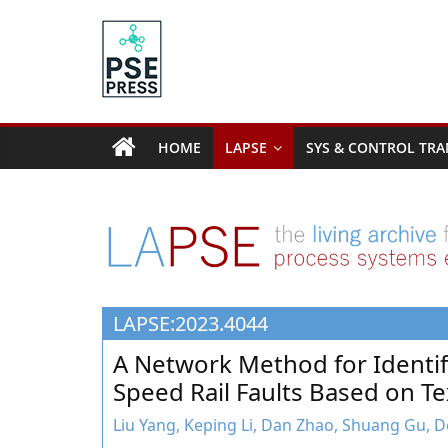
Skip
to
content
PSE
Community.org
HOME
LAPSE
SYS & CONTROL TRA
The
World
Community
for
Chemical
Process
LAPSE:2023.4044
Systems
Engineering
A Network Method for Identif
Education
Speed Rail Faults Based on Te
and
Research
Liu Yang, Keping Li, Dan Zhao, Shuang Gu,