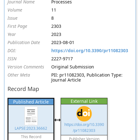
Journal Name
Processes
Volume
11
Issue
8
First Page
2303
Year
2023
Publication Date
2023-08-01
DOI:
https://doi.org/10.3390/pr11082303
ISSN
2227-9717
Version Comments
Original Submission
Other Meta
PII: pr11082303, Publication Type:
Journal Article
Record Map
External Link
Published Article
https://doi.org/10.3390
LAPSE:2023.36662
/pr11082303
This Record
Publisher Version