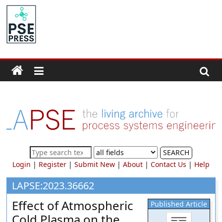
Skip
to
PSE
content
Community.org
The
World
Community
for
Chemical
Process
SEARCH
Systems
Login
|
Register
|
Submit New
|
About
|
Contact Us
|
Help
Engineering
Education
LAPSE:2023.36662
and
Effect of Atmospheric
Published Article
Research
Cold Plasma on the