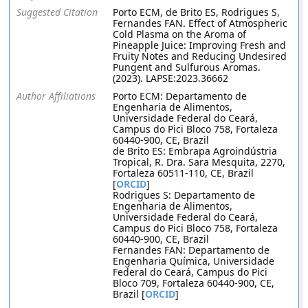
Suggested Citation
Porto ECM, de Brito ES, Rodrigues S,
Fernandes FAN. Effect of Atmospheric
Cold Plasma on the Aroma of
Pineapple Juice: Improving Fresh and
Fruity Notes and Reducing Undesired
Pungent and Sulfurous Aromas.
(2023). LAPSE:2023.36662
Author Affiliations
Porto ECM: Departamento de
Engenharia de Alimentos,
Universidade Federal do Ceará,
Campus do Pici Bloco 758, Fortaleza
60440-900, CE, Brazil
de Brito ES: Embrapa Agroindústria
Tropical, R. Dra. Sara Mesquita, 2270,
Fortaleza 60511-110, CE, Brazil
[
ORCID
]
Rodrigues S: Departamento de
Engenharia de Alimentos,
Universidade Federal do Ceará,
Campus do Pici Bloco 758, Fortaleza
60440-900, CE, Brazil
Fernandes FAN: Departamento de
Engenharia Química, Universidade
Federal do Ceará, Campus do Pici
Bloco 709, Fortaleza 60440-900, CE,
Brazil [
ORCID
]