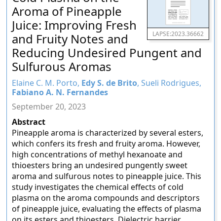
Aroma of Pineapple
Juice: Improving Fresh
LAPSE:2023.36662
and Fruity Notes and
Reducing Undesired Pungent and
Sulfurous Aromas
Elaine C. M. Porto,
Edy S. de Brito
, Sueli Rodrigues,
Fabiano A. N. Fernandes
September 20, 2023
Abstract
Pineapple aroma is characterized by several esters,
which confers its fresh and fruity aroma. However,
high concentrations of methyl hexanoate and
thioesters bring an undesired pungently sweet
aroma and sulfurous notes to pineapple juice. This
study investigates the chemical effects of cold
plasma on the aroma compounds and descriptors
of pineapple juice, evaluating the effects of plasma
on its esters and thioesters. Dielectric barrier