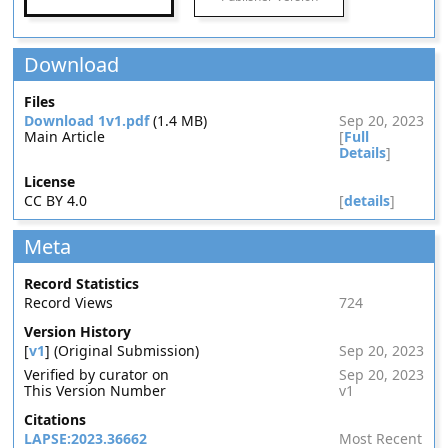
Download
Files
Download 1v1.pdf
(1.4 MB)
Sep 20, 2023
Main Article
[
Full
Details
]
License
CC BY 4.0
[
details
]
Meta
Record Statistics
Record Views
724
Version History
[
v1
] (Original Submission)
Sep 20, 2023
Verified by curator on
Sep 20, 2023
This Version Number
v1
Citations
LAPSE:2023.36662
Most Recent