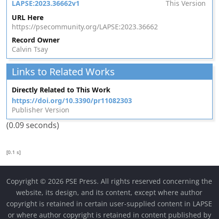
LAPSE:2023.36662v1
This Version
URL Here
https://psecommunity.org/LAPSE:2023.36662
Record Owner
Calvin Tsay
Links to Related Works
Directly Related to This Work
https://doi.org/10.3390/pr11082303
Publisher Version
(0.09 seconds)
[0.1 s]
Copyright © 2026 PSE Press. All rights reserved concerning the
website, its design, and its content, except where author
copyright is retained in certain user-supplied content in LAPSE
or where author copyright is retained in content published by