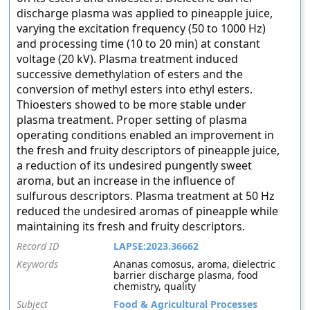
discharge plasma was applied to pineapple juice,
varying the excitation frequency (50 to 1000 Hz)
and processing time (10 to 20 min) at constant
voltage (20 kV). Plasma treatment induced
successive demethylation of esters and the
conversion of methyl esters into ethyl esters.
Thioesters showed to be more stable under
plasma treatment. Proper setting of plasma
operating conditions enabled an improvement in
the fresh and fruity descriptors of pineapple juice,
a reduction of its undesired pungently sweet
aroma, but an increase in the influence of
sulfurous descriptors. Plasma treatment at 50 Hz
reduced the undesired aromas of pineapple while
maintaining its fresh and fruity descriptors.
Record ID
LAPSE:2023.36662
Keywords
Ananas comosus, aroma, dielectric
barrier discharge plasma, food
chemistry, quality
Subject
Food & Agricultural Processes