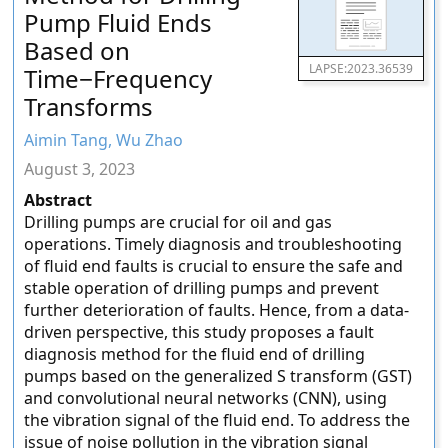
Pump Fluid Ends
Based on
LAPSE:2023.36539
Time−Frequency
Transforms
Aimin Tang, Wu Zhao
August 3, 2023
Abstract
Drilling pumps are crucial for oil and gas
operations. Timely diagnosis and troubleshooting
of fluid end faults is crucial to ensure the safe and
stable operation of drilling pumps and prevent
further deterioration of faults. Hence, from a data-
driven perspective, this study proposes a fault
diagnosis method for the fluid end of drilling
pumps based on the generalized S transform (GST)
and convolutional neural networks (CNN), using
the vibration signal of the fluid end. To address the
issue of noise pollution in the vibration signal