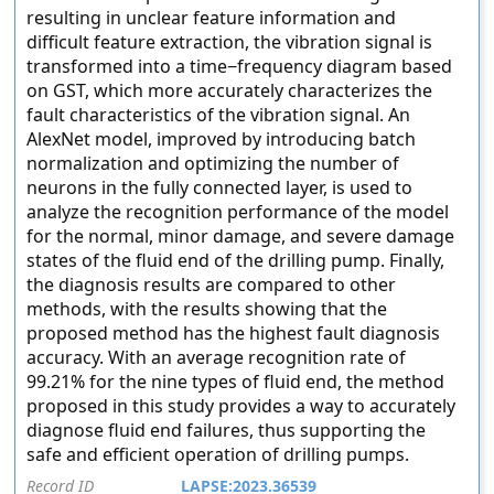
resulting in unclear feature information and
difficult feature extraction, the vibration signal is
transformed into a time−frequency diagram based
on GST, which more accurately characterizes the
fault characteristics of the vibration signal. An
AlexNet model, improved by introducing batch
normalization and optimizing the number of
neurons in the fully connected layer, is used to
analyze the recognition performance of the model
for the normal, minor damage, and severe damage
states of the fluid end of the drilling pump. Finally,
the diagnosis results are compared to other
methods, with the results showing that the
proposed method has the highest fault diagnosis
accuracy. With an average recognition rate of
99.21% for the nine types of fluid end, the method
proposed in this study provides a way to accurately
diagnose fluid end failures, thus supporting the
safe and efficient operation of drilling pumps.
Record ID
LAPSE:2023.36539