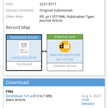
ISSN
2227-9717
Version Comments
Original Submission
Other Meta
PII: pr11071996, Publication Type:
Journal Article
Record Map
External Link
Published Article
https://doi.org/10.3390
LAPSE:2023.36539
/pr11071996
This Record
Publisher Version
Download
Files
Download 1v1.pdf
(14.7 MB)
Aug 3, 2023
Main Article
[
Full
Details
]