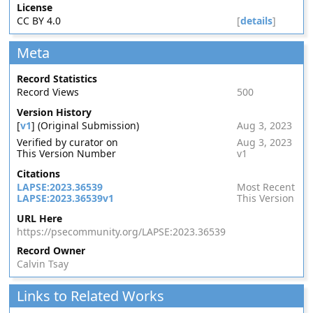
License
CC BY 4.0
[
details
]
Meta
Record Statistics
Record Views
500
Version History
[
v1
] (Original Submission)
Aug 3, 2023
Verified by curator on
Aug 3, 2023
This Version Number
v1
Citations
LAPSE:2023.36539
Most Recent
LAPSE:2023.36539v1
This Version
URL Here
https://psecommunity.org/LAPSE:2023.36539
Record Owner
Calvin Tsay
Links to Related Works