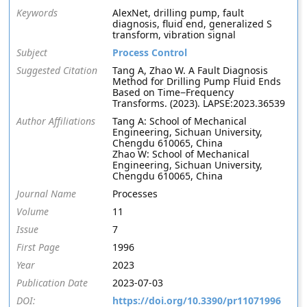
Keywords
AlexNet, drilling pump, fault
diagnosis, fluid end, generalized S
transform, vibration signal
Subject
Process Control
Suggested Citation
Tang A, Zhao W. A Fault Diagnosis
Method for Drilling Pump Fluid Ends
Based on Time−Frequency
Transforms. (2023). LAPSE:2023.36539
Author Affiliations
Tang A: School of Mechanical
Engineering, Sichuan University,
Chengdu 610065, China
Zhao W: School of Mechanical
Engineering, Sichuan University,
Chengdu 610065, China
Journal Name
Processes
Volume
11
Issue
7
First Page
1996
Year
2023
Publication Date
2023-07-03
DOI:
https://doi.org/10.3390/pr11071996