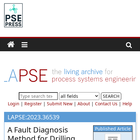
Skip
to
PSE
content
Community.org
The
World
Community
for
Chemical
Process
SEARCH
Systems
Login
|
Register
|
Submit New
|
About
|
Contact Us
|
Help
Engineering
Education
LAPSE:2023.36539
and
A Fault Diagnosis
Published Article
Research
Method for Drilling