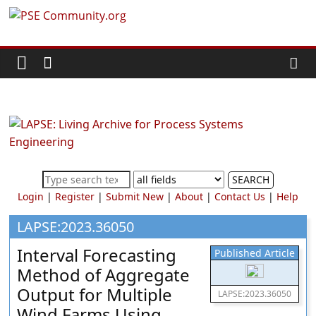
Skip
PSE
to
content
Community.org
The
World
Community
for
Chemical
SEARCH
Process
Login
|
Register
|
Submit New
|
About
|
Contact Us
|
Help
Systems
Engineering
LAPSE:2023.36050
Education
Interval Forecasting
Published Article
and
Method of Aggregate
Research
Output for Multiple
LAPSE:2023.36050
Wind Farms Using