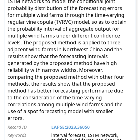
LSTM networks to model the conditional joint
probability distribution of the forecasting errors
for multiple wind farms through the time-varying
regular vine copula (TVRVC) model, so as to obtain
the probability interval of aggregate output for
multiple wind farms under different confidence
levels. The proposed method is applied to three
adjacent wind farms in Northwest China and the
results show that the forecasting intervals
generated by the proposed method have high
reliability with narrow widths. Moreover,
comparing the proposed method with other four
methods, the results show that the proposed
method has better forecasting performance due
to the consideration of the time-varying
correlations among multiple wind farms and the
use of a spot forecasting model with smaller
errors.
Record ID
LAPSE:2023.36050
Keywords
interval forecast, LSTM network,