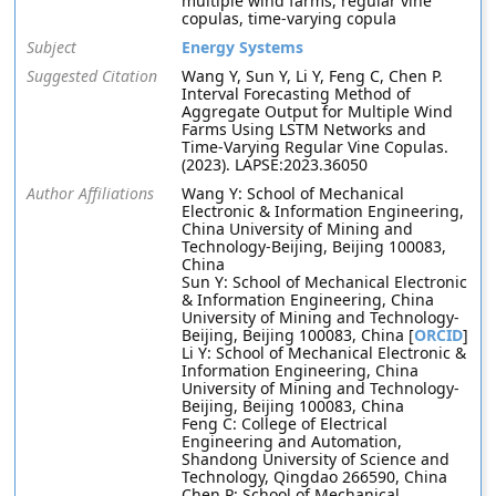
multiple wind farms, regular vine
copulas, time-varying copula
Subject
Energy Systems
Suggested Citation
Wang Y, Sun Y, Li Y, Feng C, Chen P.
Interval Forecasting Method of
Aggregate Output for Multiple Wind
Farms Using LSTM Networks and
Time-Varying Regular Vine Copulas.
(2023). LAPSE:2023.36050
Author Affiliations
Wang Y: School of Mechanical
Electronic & Information Engineering,
China University of Mining and
Technology-Beijing, Beijing 100083,
China
Sun Y: School of Mechanical Electronic
& Information Engineering, China
University of Mining and Technology-
Beijing, Beijing 100083, China [
ORCID
]
Li Y: School of Mechanical Electronic &
Information Engineering, China
University of Mining and Technology-
Beijing, Beijing 100083, China
Feng C: College of Electrical
Engineering and Automation,
Shandong University of Science and
Technology, Qingdao 266590, China
Chen P: School of Mechanical