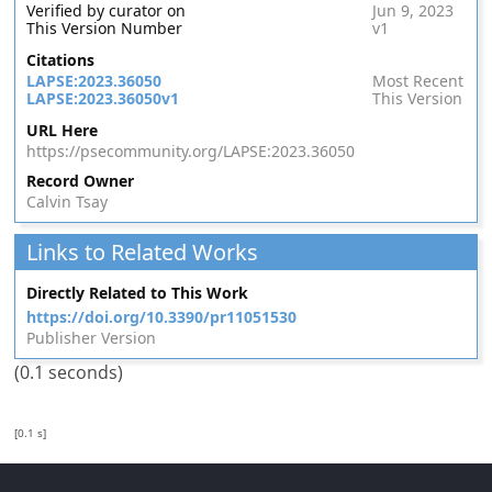
Verified by curator on
Jun 9, 2023
This Version Number
v1
Citations
LAPSE:2023.36050
Most Recent
LAPSE:2023.36050v1
This Version
URL Here
https://psecommunity.org/LAPSE:2023.36050
Record Owner
Calvin Tsay
Links to Related Works
Directly Related to This Work
https://doi.org/10.3390/pr11051530
Publisher Version
(0.1 seconds)
[0.1 s]