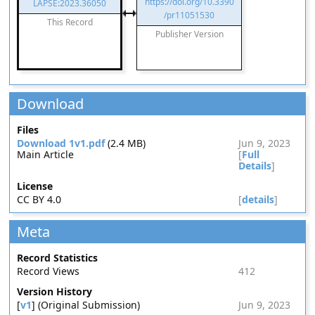
https://doi.org/10.3390
LAPSE:2023.36050
/pr11051530
This Record
Publisher Version
Download
Files
Download 1v1.pdf
(2.4 MB)
Jun 9, 2023
Main Article
[
Full
Details
]
License
CC BY 4.0
[
details
]
Meta
Record Statistics
Record Views
412
Version History
[
v1
] (Original Submission)
Jun 9, 2023