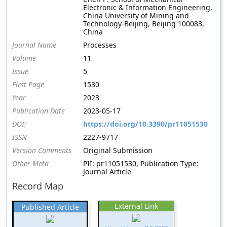
Electronic & Information Engineering,
China University of Mining and
Technology-Beijing, Beijing 100083,
China
Journal Name
Processes
Volume
11
Issue
5
First Page
1530
Year
2023
Publication Date
2023-05-17
DOI:
https://doi.org/10.3390/pr11051530
ISSN
2227-9717
Version Comments
Original Submission
Other Meta
PII: pr11051530, Publication Type:
Journal Article
Record Map
External Link
Published Article