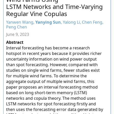
LSTM Networks and Time-Varying
Regular Vine Copulas
Yanwen Wang,
Yanying Sun
, Yalong Li, Chen Feng,
Peng Chen
June 9, 2023
Abstract
Interval forecasting has become a research
hotspot in recent years because it provides richer
uncertainty information on wind power output
than spot forecasting. However, compared with
studies on single wind farms, fewer studies exist
for multiple wind farms. To determine the
aggregate output of multiple wind farms, this
paper proposes an interval forecasting method
based on long short-term memory (LSTM)
networks and copula theory. The method uses
LSTM networks for spot forecasting firstly and
then uses the forecasting error data generated by