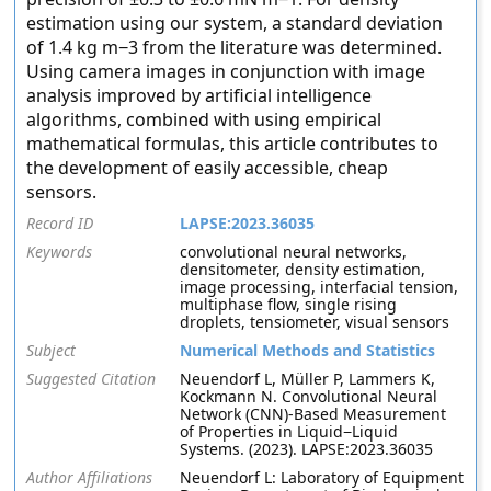
estimation using our system, a standard deviation
of 1.4 kg m−3 from the literature was determined.
Using camera images in conjunction with image
analysis improved by artificial intelligence
algorithms, combined with using empirical
mathematical formulas, this article contributes to
the development of easily accessible, cheap
sensors.
Record ID
LAPSE:2023.36035
Keywords
convolutional neural networks,
densitometer, density estimation,
image processing, interfacial tension,
multiphase flow, single rising
droplets, tensiometer, visual sensors
Subject
Numerical Methods and Statistics
Suggested Citation
Neuendorf L, Müller P, Lammers K,
Kockmann N. Convolutional Neural
Network (CNN)-Based Measurement
of Properties in Liquid−Liquid
Systems. (2023). LAPSE:2023.36035
Author Affiliations
Neuendorf L: Laboratory of Equipment