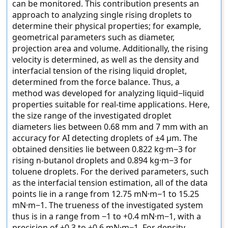
can be monitored. This contribution presents an
approach to analyzing single rising droplets to
determine their physical properties; for example,
geometrical parameters such as diameter,
projection area and volume. Additionally, the rising
velocity is determined, as well as the density and
interfacial tension of the rising liquid droplet,
determined from the force balance. Thus, a
method was developed for analyzing liquid−liquid
properties suitable for real-time applications. Here,
the size range of the investigated droplet
diameters lies between 0.68 mm and 7 mm with an
accuracy for AI detecting droplets of ±4 µm. The
obtained densities lie between 0.822 kg·m−3 for
rising n-butanol droplets and 0.894 kg·m−3 for
toluene droplets. For the derived parameters, such
as the interfacial tension estimation, all of the data
points lie in a range from 12.75 mN·m−1 to 15.25
mN·m−1. The trueness of the investigated system
thus is in a range from −1 to +0.4 mN·m−1, with a
precision of ±0.3 to ±0.6 mN·m−1. For density