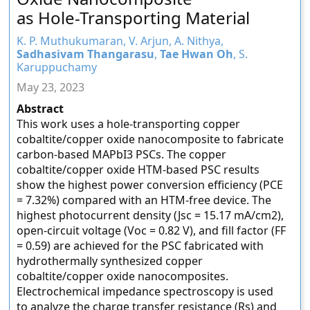
as Hole-Transporting Material
K. P. Muthukumaran, V. Arjun, A. Nithya,
Sadhasivam Thangarasu
,
Tae Hwan Oh
, S.
Karuppuchamy
May 23, 2023
Abstract
This work uses a hole-transporting copper
cobaltite/copper oxide nanocomposite to fabricate
carbon-based MAPbI3 PSCs. The copper
cobaltite/copper oxide HTM-based PSC results
show the highest power conversion efficiency (PCE
= 7.32%) compared with an HTM-free device. The
highest photocurrent density (Jsc = 15.17 mA/cm2),
open-circuit voltage (Voc = 0.82 V), and fill factor (FF
= 0.59) are achieved for the PSC fabricated with
hydrothermally synthesized copper
cobaltite/copper oxide nanocomposites.
Electrochemical impedance spectroscopy is used
to analyze the charge transfer resistance (Rs) and