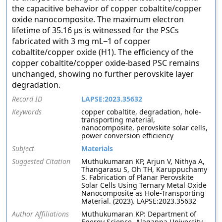
the capacitive behavior of copper cobaltite/copper
oxide nanocomposite. The maximum electron
lifetime of 35.16 μs is witnessed for the PSCs
fabricated with 3 mg mL−1 of copper
cobaltite/copper oxide (H1). The efficiency of the
copper cobaltite/copper oxide-based PSC remains
unchanged, showing no further perovskite layer
degradation.
Record ID
LAPSE:2023.35632
Keywords
copper cobaltite, degradation, hole-
transporting material,
nanocomposite, perovskite solar cells,
power conversion efficiency
Subject
Materials
Suggested Citation
Muthukumaran KP, Arjun V, Nithya A,
Thangarasu S, Oh TH, Karuppuchamy
S. Fabrication of Planar Perovskite
Solar Cells Using Ternary Metal Oxide
Nanocomposite as Hole-Transporting
Material. (2023). LAPSE:2023.35632
Author Affiliations
Muthukumaran KP: Department of
Energy Science, Alagappa University,