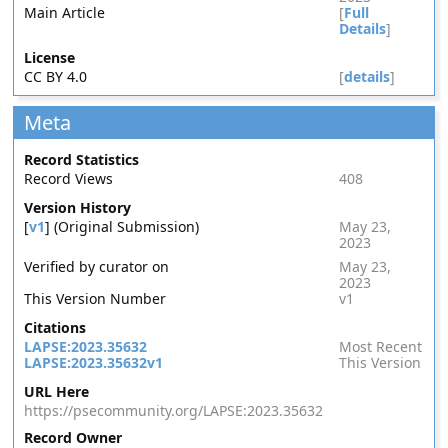
Main Article
[
Full
Details
]
License
CC BY 4.0
[
details
]
Meta
Record Statistics
Record Views
408
Version History
[
v1
] (Original Submission)
May 23,
2023
Verified by curator on
May 23,
2023
This Version Number
v1
Citations
LAPSE:2023.35632
Most Recent
LAPSE:2023.35632v1
This Version
URL Here
https://psecommunity.org/LAPSE:2023.35632
Record Owner