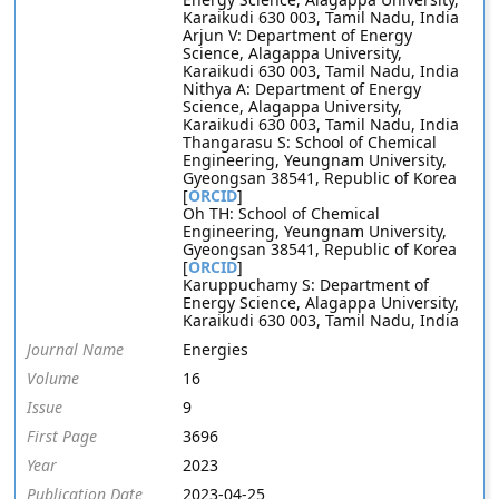
Karaikudi 630 003, Tamil Nadu, India
Arjun V: Department of Energy
Science, Alagappa University,
Karaikudi 630 003, Tamil Nadu, India
Nithya A: Department of Energy
Science, Alagappa University,
Karaikudi 630 003, Tamil Nadu, India
Thangarasu S: School of Chemical
Engineering, Yeungnam University,
Gyeongsan 38541, Republic of Korea
[
ORCID
]
Oh TH: School of Chemical
Engineering, Yeungnam University,
Gyeongsan 38541, Republic of Korea
[
ORCID
]
Karuppuchamy S: Department of
Energy Science, Alagappa University,
Karaikudi 630 003, Tamil Nadu, India
Journal Name
Energies
Volume
16
Issue
9
First Page
3696
Year
2023
Publication Date
2023-04-25