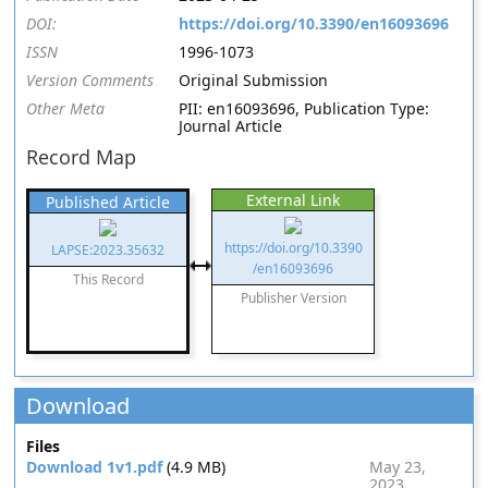
DOI:
https://doi.org/10.3390/en16093696
ISSN
1996-1073
Version Comments
Original Submission
Other Meta
PII: en16093696, Publication Type:
Journal Article
Record Map
External Link
Published Article
https://doi.org/10.3390
LAPSE:2023.35632
/en16093696
This Record
Publisher Version
Download
Files
Download 1v1.pdf
(4.9 MB)
May 23,
2023