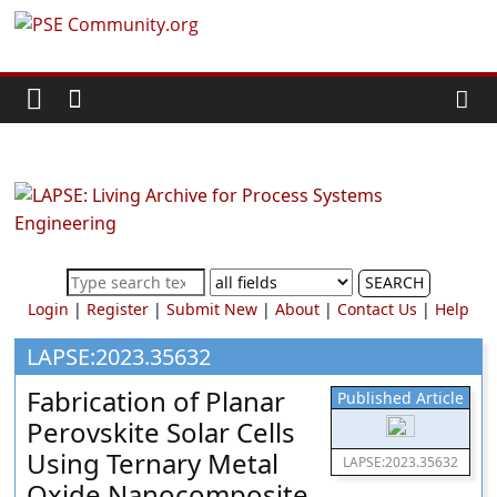
Skip
PSE
to
content
Community.org
The
World
Community
for
Chemical
SEARCH
Process
Login
|
Register
|
Submit New
|
About
|
Contact Us
|
Help
Systems
Engineering
LAPSE:2023.35632
Education
Fabrication of Planar
Published Article
and
Perovskite Solar Cells
Research
Using Ternary Metal
LAPSE:2023.35632
Oxide Nanocomposite