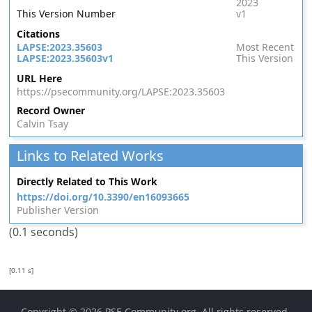
2023
This Version Number
v1
Citations
LAPSE:2023.35603
Most Recent
LAPSE:2023.35603v1
This Version
URL Here
https://psecommunity.org/LAPSE:2023.35603
Record Owner
Calvin Tsay
Links to Related Works
Directly Related to This Work
https://doi.org/10.3390/en16093665
Publisher Version
(0.1 seconds)
[0.11 s]
Copyright © 2026
PSE Community.org
. All rights reserved.