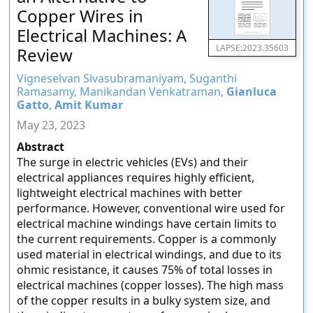
Copper Wires in
Electrical Machines: A
LAPSE:2023.35603
Review
Vigneselvan Sivasubramaniyam, Suganthi
Ramasamy, Manikandan Venkatraman,
Gianluca
Gatto
,
Amit Kumar
May 23, 2023
Abstract
The surge in electric vehicles (EVs) and their
electrical appliances requires highly efficient,
lightweight electrical machines with better
performance. However, conventional wire used for
electrical machine windings have certain limits to
the current requirements. Copper is a commonly
used material in electrical windings, and due to its
ohmic resistance, it causes 75% of total losses in
electrical machines (copper losses). The high mass
of the copper results in a bulky system size, and