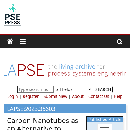
Skip
to
PSE
content
Community.org
The
World
Community
for
Chemical
Process
SEARCH
Systems
Login
|
Register
|
Submit New
|
About
|
Contact Us
|
Help
Engineering
Education
LAPSE:2023.35603
and
Carbon Nanotubes as
Published Article
Research
an Alternative to