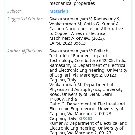
mechanical properties
Subject
Materials
Suggested Citation
Sivasubramaniyam V, Ramasamy S,
Venkatraman M, Gatto G, Kumar A.
Carbon Nanotubes as an Alternative
to Copper Wires in Electrical
Machines: A Review. (2023).
LAPSE:2023.35603
Author Affiliations
Sivasubramaniyam V: Pollachi
Institute of Engineering and
Technology, Coimbatore 642205, India
Ramasamy S: Department of Electrical
and Electronic Engineering, University
of Cagliari, Via Marengo 2, 09123
Cagliari, Italy
Venkatraman M: Department of
Physics and Astrophysics, University
Road, University of Delhi, Delhi
110007, India
Gatto G: Department of Electrical and
Electronic Engineering, University of
Cagliari, Via Marengo 2, 09123
Cagliari, Italy [
ORCID
]
Kumar A: Department of Electrical and
Electronic Engineering, University of
Cagliari, Via Marengo 2, 09123