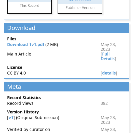
This Record
Publisher Version
Download
Files
Download 1v1.pdf
(2 MB)
May 23,
2023
Main Article
[
Full
Details
]
License
CC BY 4.0
[
details
]
Meta
Record Statistics
Record Views
382
Version History
[
v1
] (Original Submission)
May 23,
2023
Verified by curator on
May 23,