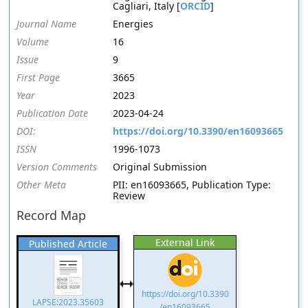
Cagliari, Italy [
ORCID
]
Journal Name
Energies
Volume
16
Issue
9
First Page
3665
Year
2023
Publication Date
2023-04-24
DOI:
https://doi.org/10.3390/en16093665
ISSN
1996-1073
Version Comments
Original Submission
Other Meta
PII: en16093665, Publication Type:
Review
Record Map
External Link
Published Article
https://doi.org/10.3390
LAPSE:2023.35603
/en16093665