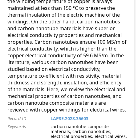
the winding temperature of copper is always
maintained at less than 150 °C to preserve the
thermal insulation of the electric machine of the
windings. On the other hand, carbon nanotubes
and carbon nanotube materials have superior
electrical conductivity properties and mechanical
properties. Carbon nanotubes ensure 100 MS/m of
electrical conductivity, which is higher than the
copper electrical conductivity of 59.6 MS/m. In the
literature, various carbon nanotubes have been
studied based on electrical conductivity,
temperature co-efficient with resistivity, material
thickness and strength, insulation, and efficiency
of the materials. Here, we review the electrical and
mechanical properties of carbon nanotubes, and
carbon nanotube composite materials are
reviewed with copper windings for electrical wires.
Record ID
LAPSE:2023.35603
Keywords
carbon nanotube composite
materials, carbon nanotubes,
electrical properties, electrical wires,