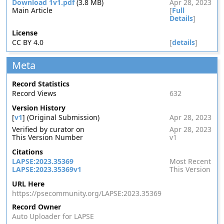
Download 1v1.pdf
(3.8 MB)
Apr 28, 2023
Main Article
[
Full
Details
]
License
CC BY 4.0
[
details
]
Meta
Record Statistics
Record Views
632
Version History
[
v1
] (Original Submission)
Apr 28, 2023
Verified by curator on
Apr 28, 2023
This Version Number
v1
Citations
LAPSE:2023.35369
Most Recent
LAPSE:2023.35369v1
This Version
URL Here
https://psecommunity.org/LAPSE:2023.35369
Record Owner
Auto Uploader for LAPSE