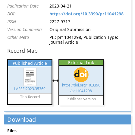
Publication Date
2023-04-21
DOI:
https://doi.org/10.3390/pr11041298
ISSN
2227-9717
Version Comments
Original Submission
Other Meta
PII: pr11041298, Publication Type:
Journal Article
Record Map
External Link
Published Article
https://doi.org/10.3390
LAPSE:2023.35369
/pr11041298
This Record
Publisher Version
Download
Files