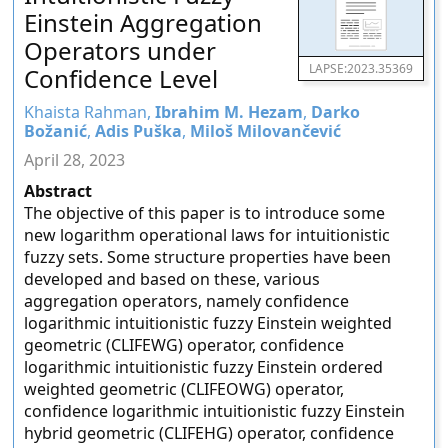
Einstein Aggregation
Operators under
LAPSE:2023.35369
Confidence Level
Khaista Rahman,
Ibrahim M. Hezam
,
Darko
Božanić
,
Adis Puška
,
Miloš Milovančević
April 28, 2023
Abstract
The objective of this paper is to introduce some
new logarithm operational laws for intuitionistic
fuzzy sets. Some structure properties have been
developed and based on these, various
aggregation operators, namely confidence
logarithmic intuitionistic fuzzy Einstein weighted
geometric (CLIFEWG) operator, confidence
logarithmic intuitionistic fuzzy Einstein ordered
weighted geometric (CLIFEOWG) operator,
confidence logarithmic intuitionistic fuzzy Einstein
hybrid geometric (CLIFEHG) operator, confidence