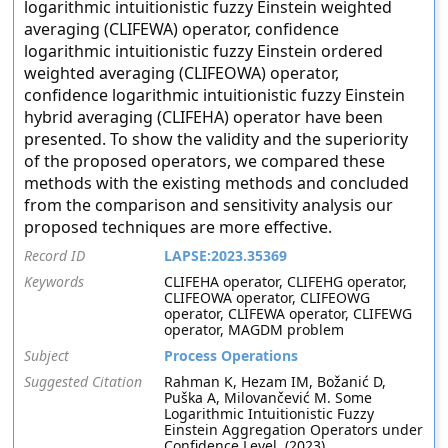
logarithmic intuitionistic fuzzy Einstein weighted
averaging (CLIFEWA) operator, confidence
logarithmic intuitionistic fuzzy Einstein ordered
weighted averaging (CLIFEOWA) operator,
confidence logarithmic intuitionistic fuzzy Einstein
hybrid averaging (CLIFEHA) operator have been
presented. To show the validity and the superiority
of the proposed operators, we compared these
methods with the existing methods and concluded
from the comparison and sensitivity analysis our
proposed techniques are more effective.
Record ID
LAPSE:2023.35369
Keywords
CLIFEHA operator, CLIFEHG operator,
CLIFEOWA operator, CLIFEOWG
operator, CLIFEWA operator, CLIFEWG
operator, MAGDM problem
Subject
Process Operations
Suggested Citation
Rahman K, Hezam IM, Božanić D,
Puška A, Milovančević M. Some
Logarithmic Intuitionistic Fuzzy
Einstein Aggregation Operators under
Confidence Level. (2023).