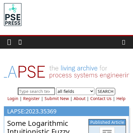
Skip
to
PSE
content
Community.org
The
World
Community
for
Chemical
Process
SEARCH
Systems
Login
|
Register
|
Submit New
|
About
|
Contact Us
|
Help
Engineering
Education
LAPSE:2023.35369
and
Some Logarithmic
Published Article
Research
Intuitionistic Fuzzy