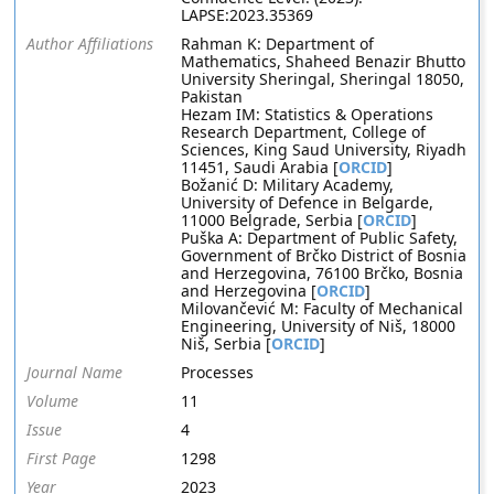
LAPSE:2023.35369
Author Affiliations
Rahman K: Department of
Mathematics, Shaheed Benazir Bhutto
University Sheringal, Sheringal 18050,
Pakistan
Hezam IM: Statistics & Operations
Research Department, College of
Sciences, King Saud University, Riyadh
11451, Saudi Arabia [
ORCID
]
Božanić D: Military Academy,
University of Defence in Belgarde,
11000 Belgrade, Serbia [
ORCID
]
Puška A: Department of Public Safety,
Government of Brčko District of Bosnia
and Herzegovina, 76100 Brčko, Bosnia
and Herzegovina [
ORCID
]
Milovančević M: Faculty of Mechanical
Engineering, University of Niš, 18000
Niš, Serbia [
ORCID
]
Journal Name
Processes
Volume
11
Issue
4
First Page
1298
Year
2023