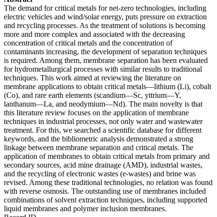
The demand for critical metals for net-zero technologies, including
electric vehicles and wind/solar energy, puts pressure on extraction
and recycling processes. As the treatment of solutions is becoming
more and more complex and associated with the decreasing
concentration of critical metals and the concentration of
contaminants increasing, the development of separation techniques
is required. Among them, membrane separation has been evaluated
for hydrometallurgical processes with similar results to traditional
techniques. This work aimed at reviewing the literature on
membrane applications to obtain critical metals—lithium (Li), cobalt
(Co), and rare earth elements (scandium—Sc, yttrium—Y,
lanthanum—La, and neodymium—Nd). The main novelty is that
this literature review focuses on the application of membrane
techniques in industrial processes, not only water and wastewater
treatment. For this, we searched a scientific database for different
keywords, and the bibliometric analysis demonstrated a strong
linkage between membrane separation and critical metals. The
application of membranes to obtain critical metals from primary and
secondary sources, acid mine drainage (AMD), industrial wastes,
and the recycling of electronic wastes (e-wastes) and brine was
revised. Among these traditional technologies, no relation was found
with reverse osmosis. The outstanding use of membranes included
combinations of solvent extraction techniques, including supported
liquid membranes and polymer inclusion membranes.