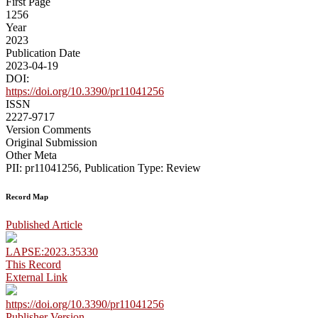
First Page
1256
Year
2023
Publication Date
2023-04-19
DOI:
https://doi.org/10.3390/pr11041256
ISSN
2227-9717
Version Comments
Original Submission
Other Meta
PII: pr11041256, Publication Type: Review
Record Map
Published Article
LAPSE:2023.35330
This Record
External Link
https://doi.org/10.3390/pr11041256
Publisher Version