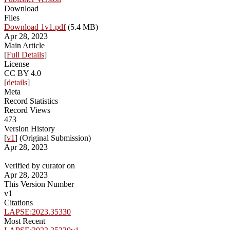
Download
Files
Download 1v1.pdf
(5.4 MB)
Apr 28, 2023
Main Article
[
Full Details
]
License
CC BY 4.0
[
details
]
Meta
Record Statistics
Record Views
473
Version History
[
v1
] (Original Submission)
Apr 28, 2023
Verified by curator on
Apr 28, 2023
This Version Number
v1
Citations
LAPSE:2023.35330
Most Recent