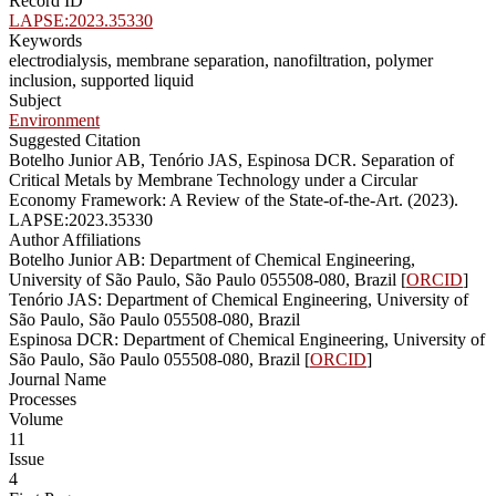
Record ID
LAPSE:2023.35330
Keywords
electrodialysis, membrane separation, nanofiltration, polymer
inclusion, supported liquid
Subject
Environment
Suggested Citation
Botelho Junior AB, Tenório JAS, Espinosa DCR. Separation of
Critical Metals by Membrane Technology under a Circular
Economy Framework: A Review of the State-of-the-Art. (2023).
LAPSE:2023.35330
Author Affiliations
Botelho Junior AB: Department of Chemical Engineering,
University of São Paulo, São Paulo 055508-080, Brazil [
ORCID
]
Tenório JAS: Department of Chemical Engineering, University of
São Paulo, São Paulo 055508-080, Brazil
Espinosa DCR: Department of Chemical Engineering, University of
São Paulo, São Paulo 055508-080, Brazil [
ORCID
]
Journal Name
Processes
Volume
11
Issue
4