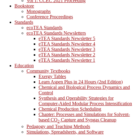
Vol 1: CCEC 2021 Proceeding
Bookstore
Monographs
Conference Proceedings
Standards
ecoTEA Standards
ecoTEA Standards Newsletters
eTEA Standards Newsletter 5
eTEA Standards Newsletter 4
eTEA Standards Newsletter 3
eTEA Standards Newsletter 2
eTEA Standards Newsletter 1
Education
Community Textbooks
Exergy Tables
Learn Aspen Plus in 24 Hours (2nd Edition)
Chemical and Biological Process Dynamics and
Control
Synthesis and Operability Strategies for
Computer-Aided Modular Process Intensification
Chemical Production Scheduling
Chapter: Processes and Simulations for Solvent-
based CO
Capture and Syngas Cleanup
2
Pedagogy and Teaching Methods
Simulations, Spreadsheets, and Software