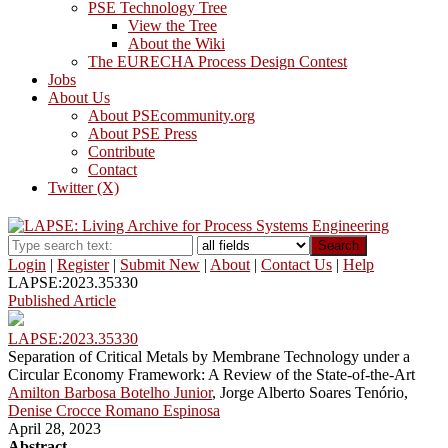
PSE Technology Tree
View the Tree
About the Wiki
The EURECHA Process Design Contest
Jobs
About Us
About PSEcommunity.org
About PSE Press
Contribute
Contact
Twitter (X)
Search
Login
|
Register
|
Submit New
|
About
|
Contact Us
|
Help
LAPSE:2023.35330
Published Article
LAPSE:2023.35330
Separation of Critical Metals by Membrane Technology under a
Circular Economy Framework: A Review of the State-of-the-Art
Amilton Barbosa Botelho Junior
, Jorge Alberto Soares Tenório,
Denise Crocce Romano Espinosa
April 28, 2023
Abstract