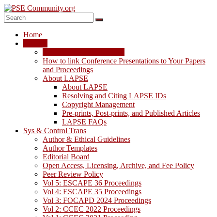
Skip
to
content
PSE
Home
Community.org
LAPSE
LAPSE: View the Archive
The
How to link Conference Presentations to Your Papers
World
and Proceedings
Community
About LAPSE
for
About LAPSE
Chemical
Resolving and Citing LAPSE IDs
Process
Copyright Management
Systems
Pre-prints, Post-prints, and Published Articles
Engineering
LAPSE FAQs
Education
Sys & Control Trans
and
Author & Ethical Guidelines
Research
Author Templates
Editorial Board
Open Access, Licensing, Archive, and Fee Policy
Peer Review Policy
Vol 5: ESCAPE 36 Proceedings
Vol 4: ESCAPE 35 Proceedings
Vol 3: FOCAPD 2024 Proceedings
Vol 2: CCEC 2022 Proceedings