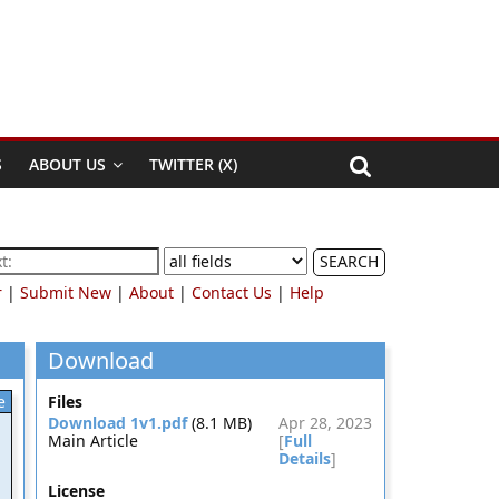
S
ABOUT US
TWITTER (X)
SEARCH
r
|
Submit New
|
About
|
Contact Us
|
Help
Download
e
Files
Download 1v1.pdf
(8.1 MB)
Apr 28, 2023
Main Article
[
Full
Details
]
License