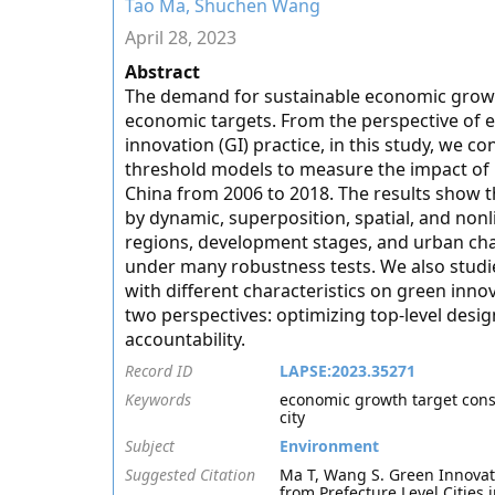
Tao Ma, Shuchen Wang
April 28, 2023
Abstract
The demand for sustainable economic growt
economic targets. From the perspective of
innovation (GI) practice, in this study, we c
threshold models to measure the impact of E
China from 2006 to 2018. The results show t
by dynamic, superposition, spatial, and nonl
regions, development stages, and urban charac
under many robustness tests. We also stud
with different characteristics on green inno
two perspectives: optimizing top-level desig
accountability.
Record ID
LAPSE:2023.35271
Keywords
economic growth target const
city
Subject
Environment
Suggested Citation
Ma T, Wang S. Green Innovat
from Prefecture Level Cities 