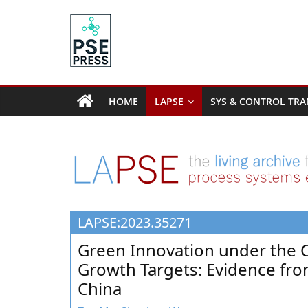
Skip
to
content
PSE
Community.org
HOME
LAPSE
SYS & CONTROL TRA
The
World
Community
for
Chemical
Process
LAPSE:2023.35271
Systems
Engineering
Green Innovation under the 
Education
Growth Targets: Evidence from
and
China
Research