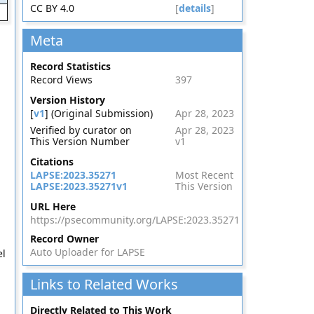
CC BY 4.0
[
details
]
Meta
Record Statistics
Record Views
397
Version History
[
v1
] (Original Submission)
Apr 28, 2023
Verified by curator on
Apr 28, 2023
This Version Number
v1
Citations
LAPSE:2023.35271
Most Recent
LAPSE:2023.35271v1
This Version
URL Here
https://psecommunity.org/LAPSE:2023.35271
Record Owner
Auto Uploader for LAPSE
el
Links to Related Works
Directly Related to This Work