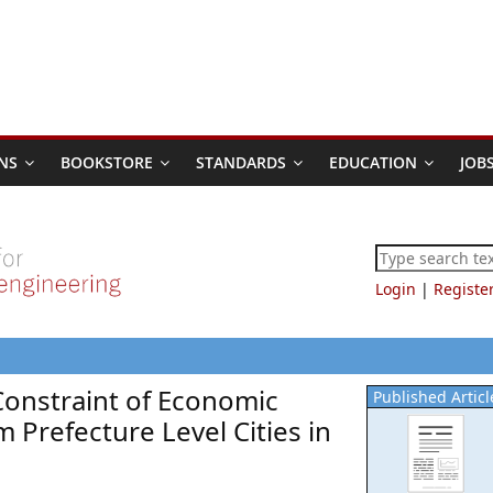
NS
BOOKSTORE
STANDARDS
EDUCATION
JOB
Login
|
Registe
Constraint of Economic
Published Articl
 Prefecture Level Cities in