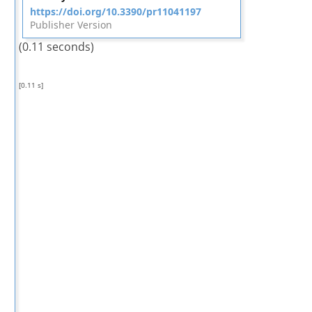
https://doi.org/10.3390/pr11041197
Publisher Version
(0.11 seconds)
[0.11 s]