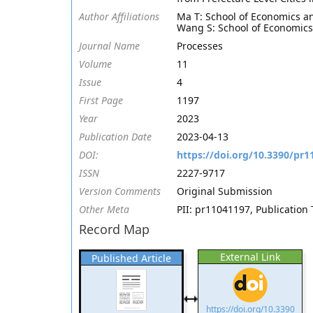
Author Affiliations
Ma T: School of Economics a
Wang S: School of Economics
Journal Name
Processes
Volume
11
Issue
4
First Page
1197
Year
2023
Publication Date
2023-04-13
DOI:
https://doi.org/10.3390/pr
ISSN
2227-9717
Version Comments
Original Submission
Other Meta
PII: pr11041197, Publication 
Record Map
External Link
Published Article
https://doi.org/10.3390