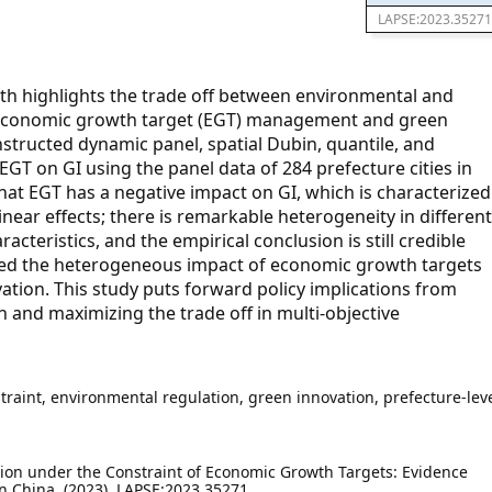
LAPSE:2023.35271
h highlights the trade off between environmental and
 economic growth target (EGT) management and green
onstructed dynamic panel, spatial Dubin, quantile, and
GT on GI using the panel data of 284 prefecture cities in
hat EGT has a negative impact on GI, which is characterized
inear effects; there is remarkable heterogeneity in different
teristics, and the empirical conclusion is still credible
ied the heterogeneous impact of economic growth targets
vation. This study puts forward policy implications from
n and maximizing the trade off in multi-objective
raint, environmental regulation, green innovation, prefecture-lev
ion under the Constraint of Economic Growth Targets: Evidence
in China. (2023). LAPSE:2023.35271