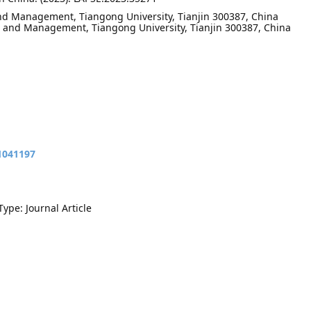
nd Management, Tiangong University, Tianjin 300387, China
 and Management, Tiangong University, Tianjin 300387, China
11041197
Type: Journal Article