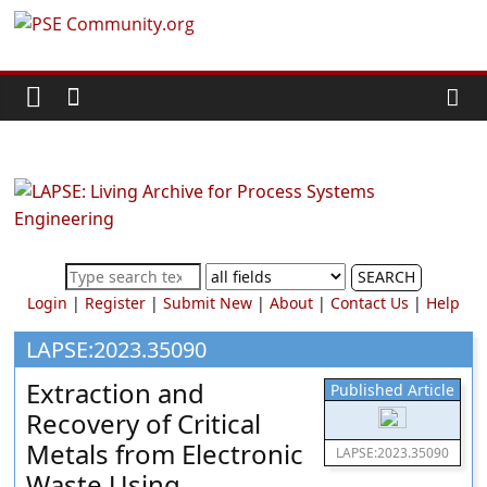
Skip
PSE
to
content
Community.org
The
World
Community
for
Chemical
SEARCH
Process
Login
|
Register
|
Submit New
|
About
|
Contact Us
|
Help
Systems
Engineering
LAPSE:2023.35090
Education
Extraction and
Published Article
and
Recovery of Critical
Research
Metals from Electronic
LAPSE:2023.35090
Waste Using