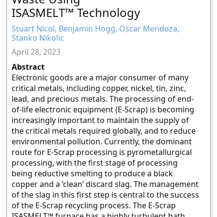
ISASMELT™ Technology
Stuart Nicol, Benjamin Hogg, Oscar Mendoza,
Stanko Nikolic
April 28, 2023
Abstract
Electronic goods are a major consumer of many
critical metals, including copper, nickel, tin, zinc,
lead, and precious metals. The processing of end-
of-life electronic equipment (E-Scrap) is becoming
increasingly important to maintain the supply of
the critical metals required globally, and to reduce
environmental pollution. Currently, the dominant
route for E-Scrap processing is pyrometallurgical
processing, with the first stage of processing
being reductive smelting to produce a black
copper and a ‘clean’ discard slag. The management
of the slag in this first step is central to the success
of the E-Scrap recycling process. The E-Scrap
ISASMELT™ furnace has a highly turbulent bath,