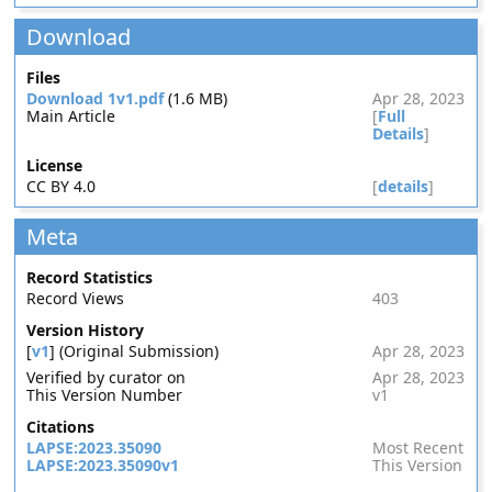
Download
Files
Download 1v1.pdf
(1.6 MB)
Apr 28, 2023
Main Article
[
Full
Details
]
License
CC BY 4.0
[
details
]
Meta
Record Statistics
Record Views
403
Version History
[
v1
] (Original Submission)
Apr 28, 2023
Verified by curator on
Apr 28, 2023
This Version Number
v1
Citations
LAPSE:2023.35090
Most Recent
LAPSE:2023.35090v1
This Version