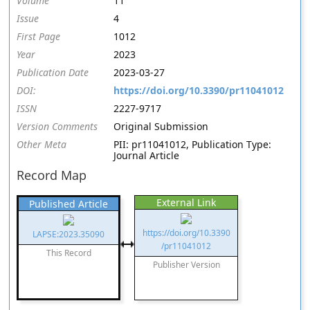
Volume
11
Issue
4
First Page
1012
Year
2023
Publication Date
2023-03-27
DOI:
https://doi.org/10.3390/pr11041012
ISSN
2227-9717
Version Comments
Original Submission
Other Meta
PII: pr11041012, Publication Type:
Journal Article
Record Map
External Link
Published Article
https://doi.org/10.3390
LAPSE:2023.35090
/pr11041012
This Record
Publisher Version