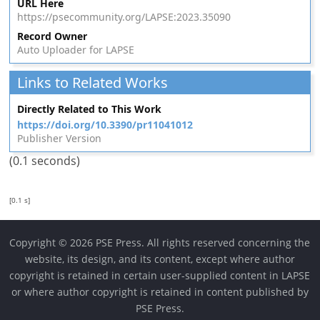
URL Here
https://psecommunity.org/LAPSE:2023.35090
Record Owner
Auto Uploader for LAPSE
Links to Related Works
Directly Related to This Work
https://doi.org/10.3390/pr11041012
Publisher Version
(0.1 seconds)
[0.1 s]
Copyright © 2026 PSE Press. All rights reserved concerning the
website, its design, and its content, except where author
copyright is retained in certain user-supplied content in LAPSE
or where author copyright is retained in content published by
PSE Press.