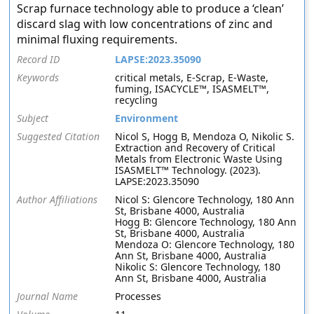
Scrap furnace technology able to produce a ‘clean’
discard slag with low concentrations of zinc and
minimal fluxing requirements.
Record ID
LAPSE:2023.35090
Keywords
critical metals, E-Scrap, E-Waste,
fuming, ISACYCLE™, ISASMELT™,
recycling
Subject
Environment
Suggested Citation
Nicol S, Hogg B, Mendoza O, Nikolic S.
Extraction and Recovery of Critical
Metals from Electronic Waste Using
ISASMELT™ Technology. (2023).
LAPSE:2023.35090
Author Affiliations
Nicol S: Glencore Technology, 180 Ann
St, Brisbane 4000, Australia
Hogg B: Glencore Technology, 180 Ann
St, Brisbane 4000, Australia
Mendoza O: Glencore Technology, 180
Ann St, Brisbane 4000, Australia
Nikolic S: Glencore Technology, 180
Ann St, Brisbane 4000, Australia
Journal Name
Processes