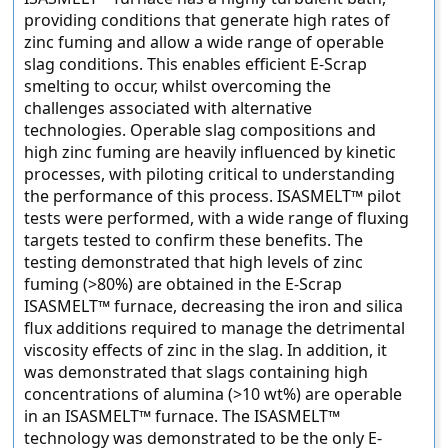
providing conditions that generate high rates of
zinc fuming and allow a wide range of operable
slag conditions. This enables efficient E-Scrap
smelting to occur, whilst overcoming the
challenges associated with alternative
technologies. Operable slag compositions and
high zinc fuming are heavily influenced by kinetic
processes, with piloting critical to understanding
the performance of this process. ISASMELT™ pilot
tests were performed, with a wide range of fluxing
targets tested to confirm these benefits. The
testing demonstrated that high levels of zinc
fuming (>80%) are obtained in the E-Scrap
ISASMELT™ furnace, decreasing the iron and silica
flux additions required to manage the detrimental
viscosity effects of zinc in the slag. In addition, it
was demonstrated that slags containing high
concentrations of alumina (>10 wt%) are operable
in an ISASMELT™ furnace. The ISASMELT™
technology was demonstrated to be the only E-