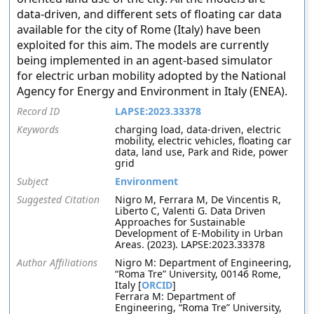
data-driven, and different sets of floating car data
available for the city of Rome (Italy) have been
exploited for this aim. The models are currently
being implemented in an agent-based simulator
for electric urban mobility adopted by the National
Agency for Energy and Environment in Italy (ENEA).
Record ID
LAPSE:2023.33378
Keywords
charging load, data-driven, electric
mobility, electric vehicles, floating car
data, land use, Park and Ride, power
grid
Subject
Environment
Suggested Citation
Nigro M, Ferrara M, De Vincentis R,
Liberto C, Valenti G. Data Driven
Approaches for Sustainable
Development of E-Mobility in Urban
Areas. (2023). LAPSE:2023.33378
Author Affiliations
Nigro M: Department of Engineering,
“Roma Tre” University, 00146 Rome,
Italy [
ORCID
]
Ferrara M: Department of
Engineering, “Roma Tre” University,