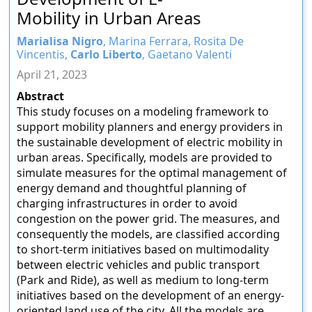
Mobility in Urban Areas
Marialisa Nigro
, Marina Ferrara, Rosita De
Vincentis,
Carlo Liberto
, Gaetano Valenti
April 21, 2023
Abstract
This study focuses on a modeling framework to
support mobility planners and energy providers in
the sustainable development of electric mobility in
urban areas. Specifically, models are provided to
simulate measures for the optimal management of
energy demand and thoughtful planning of
charging infrastructures in order to avoid
congestion on the power grid. The measures, and
consequently the models, are classified according
to short-term initiatives based on multimodality
between electric vehicles and public transport
(Park and Ride), as well as medium to long-term
initiatives based on the development of an energy-
oriented land use of the city. All the models are