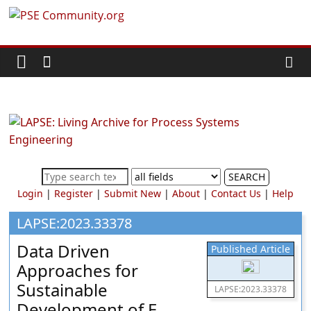
Skip
PSE
to
content
Community.org
The
World
Community
for
Chemical
SEARCH
Process
Login
|
Register
|
Submit New
|
About
|
Contact Us
|
Help
Systems
Engineering
LAPSE:2023.33378
Education
Data Driven
Published Article
and
Approaches for
Research
Sustainable
LAPSE:2023.33378
Development of E-