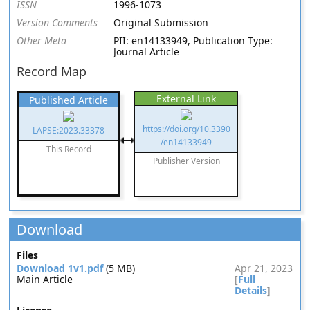
ISSN
1996-1073
Version Comments
Original Submission
Other Meta
PII: en14133949, Publication Type:
Journal Article
Record Map
External Link
Published Article
https://doi.org/10.3390
LAPSE:2023.33378
/en14133949
This Record
Publisher Version
Download
Files
Download 1v1.pdf
(5 MB)
Apr 21, 2023
Main Article
[
Full
Details
]