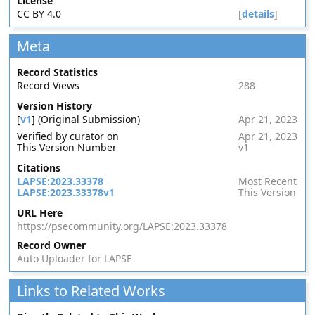
License
CC BY 4.0
[
details
]
Meta
Record Statistics
Record Views
288
Version History
[
v1
] (Original Submission)
Apr 21, 2023
Verified by curator on
Apr 21, 2023
This Version Number
v1
Citations
LAPSE:2023.33378
Most Recent
LAPSE:2023.33378v1
This Version
URL Here
https://psecommunity.org/LAPSE:2023.33378
Record Owner
Auto Uploader for LAPSE
Links to Related Works