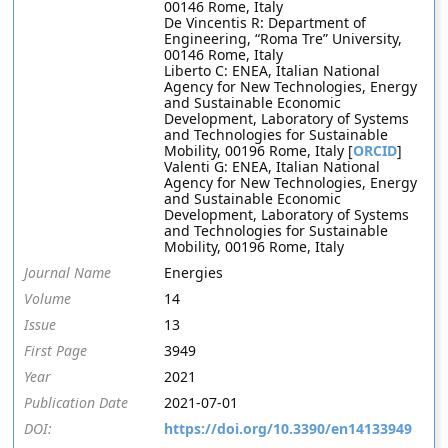
00146 Rome, Italy
De Vincentis R: Department of
Engineering, “Roma Tre” University,
00146 Rome, Italy
Liberto C: ENEA, Italian National
Agency for New Technologies, Energy
and Sustainable Economic
Development, Laboratory of Systems
and Technologies for Sustainable
Mobility, 00196 Rome, Italy [
ORCID
]
Valenti G: ENEA, Italian National
Agency for New Technologies, Energy
and Sustainable Economic
Development, Laboratory of Systems
and Technologies for Sustainable
Mobility, 00196 Rome, Italy
Journal Name
Energies
Volume
14
Issue
13
First Page
3949
Year
2021
Publication Date
2021-07-01
DOI:
https://doi.org/10.3390/en14133949