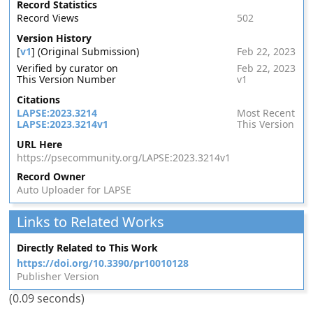
Record Statistics
Record Views
502
Version History
[
v1
] (Original Submission)
Feb 22, 2023
Verified by curator on
Feb 22, 2023
This Version Number
v1
Citations
LAPSE:2023.3214
Most Recent
LAPSE:2023.3214v1
This Version
URL Here
https://psecommunity.org/LAPSE:2023.3214v1
Record Owner
Auto Uploader for LAPSE
Links to Related Works
Directly Related to This Work
https://doi.org/10.3390/pr10010128
Publisher Version
(0.09 seconds)