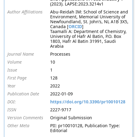
(2023). LAPSE:2023.3214v1
Author Affiliations
Abu-Reidah IM: School of Science and
Environment, Memorial University of
Newfoundland, St. John’s, NL A1B 3X5,
Canada [
ORCID
]
Taamalli A: Department of Chemistry,
University of Hafr Al Batin, P.O. Box
1803, Hafr Al Batin 31991, Saudi
Arabia
Journal Name
Processes
Volume
10
Issue
1
First Page
128
Year
2022
Publication Date
2022-01-09
DOI:
https://doi.org/10.3390/pr10010128
ISSN
2227-9717
Version Comments
Original Submission
Other Meta
PII: pr10010128, Publication Type:
Editorial