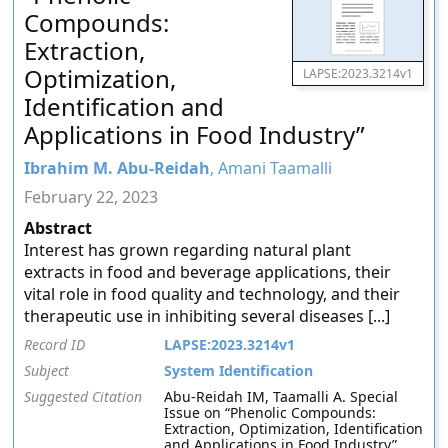
Compounds:
Extraction,
Optimization,
LAPSE:2023.3214v1
Identification and
Applications in Food Industry”
Ibrahim M. Abu-Reidah
, Amani Taamalli
February 22, 2023
Abstract
Interest has grown regarding natural plant
extracts in food and beverage applications, their
vital role in food quality and technology, and their
therapeutic use in inhibiting several diseases [...]
Record ID
LAPSE:2023.3214v1
Subject
System Identification
Suggested Citation
Abu-Reidah IM, Taamalli A. Special
Issue on “Phenolic Compounds:
Extraction, Optimization, Identification
and Applications in Food Industry”.