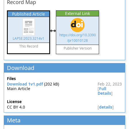
Record Map
External Link
Published Article
https://doi.org/10.3390
LAPSE:2023.3214v1
/pr10010128
This Record
Publisher Version
Download
Files
Download 1v1.pdf
(202 kB)
Feb 22, 2023
Main Article
[
Full
Details
]
License
CC BY 4.0
[
details
]
Meta