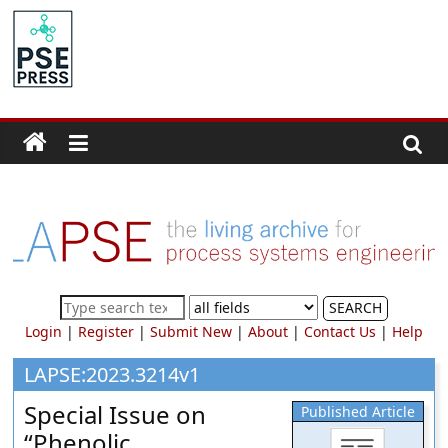
Skip
to
PSE
content
Community.org
The
World
Community
for
Chemical
Process
SEARCH
Systems
Login
|
Register
|
Submit New
|
About
|
Contact Us
|
Help
Engineering
Education
LAPSE:2023.3214v1
and
Special Issue on
Published Article
Research
“Phenolic