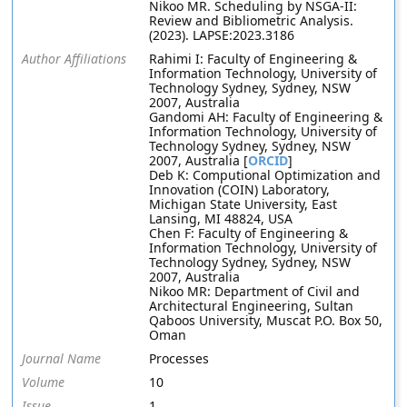
Nikoo MR. Scheduling by NSGA-II:
Review and Bibliometric Analysis.
(2023). LAPSE:2023.3186
Author Affiliations
Rahimi I: Faculty of Engineering &
Information Technology, University of
Technology Sydney, Sydney, NSW
2007, Australia
Gandomi AH: Faculty of Engineering &
Information Technology, University of
Technology Sydney, Sydney, NSW
2007, Australia [
ORCID
]
Deb K: Computional Optimization and
Innovation (COIN) Laboratory,
Michigan State University, East
Lansing, MI 48824, USA
Chen F: Faculty of Engineering &
Information Technology, University of
Technology Sydney, Sydney, NSW
2007, Australia
Nikoo MR: Department of Civil and
Architectural Engineering, Sultan
Qaboos University, Muscat P.O. Box 50,
Oman
Journal Name
Processes
Volume
10
Issue
1