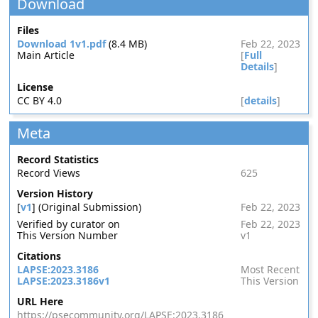
Download
Files
Download 1v1.pdf
(8.4 MB)
Feb 22, 2023
Main Article
[
Full
Details
]
License
CC BY 4.0
[
details
]
Meta
Record Statistics
Record Views
625
Version History
[
v1
] (Original Submission)
Feb 22, 2023
Verified by curator on
Feb 22, 2023
This Version Number
v1
Citations
LAPSE:2023.3186
Most Recent
LAPSE:2023.3186v1
This Version
URL Here
https://psecommunity.org/LAPSE:2023.3186