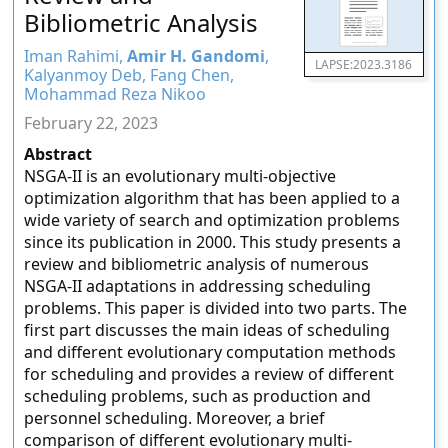
Bibliometric Analysis
Iman Rahimi,
Amir H. Gandomi
,
LAPSE:2023.3186
Kalyanmoy Deb, Fang Chen,
Mohammad Reza Nikoo
February 22, 2023
Abstract
NSGA-II is an evolutionary multi-objective
optimization algorithm that has been applied to a
wide variety of search and optimization problems
since its publication in 2000. This study presents a
review and bibliometric analysis of numerous
NSGA-II adaptations in addressing scheduling
problems. This paper is divided into two parts. The
first part discusses the main ideas of scheduling
and different evolutionary computation methods
for scheduling and provides a review of different
scheduling problems, such as production and
personnel scheduling. Moreover, a brief
comparison of different evolutionary multi-