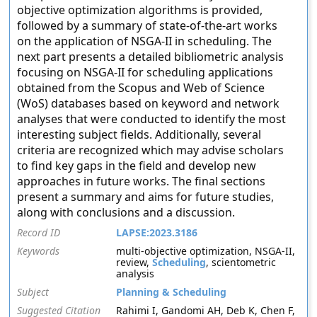
objective optimization algorithms is provided,
followed by a summary of state-of-the-art works
on the application of NSGA-II in scheduling. The
next part presents a detailed bibliometric analysis
focusing on NSGA-II for scheduling applications
obtained from the Scopus and Web of Science
(WoS) databases based on keyword and network
analyses that were conducted to identify the most
interesting subject fields. Additionally, several
criteria are recognized which may advise scholars
to find key gaps in the field and develop new
approaches in future works. The final sections
present a summary and aims for future studies,
along with conclusions and a discussion.
Record ID
LAPSE:2023.3186
Keywords
multi-objective optimization, NSGA-II,
review,
Scheduling
, scientometric
analysis
Subject
Planning & Scheduling
Suggested Citation
Rahimi I, Gandomi AH, Deb K, Chen F,