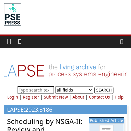
Skip
to
PSE
content
Community.org
The
World
Community
for
Chemical
Process
SEARCH
Systems
Login
|
Register
|
Submit New
|
About
|
Contact Us
|
Help
Engineering
Education
LAPSE:2023.3186
and
Scheduling by NSGA-II:
Published Article
Research
Review and