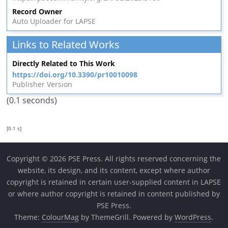
Record Owner
Auto Uploader for LAPSE
Links to Related Works
Directly Related to This Work
https://doi.org/10.3390/pr10010098
Publisher Version
(0.1 seconds)
[0.1 s]
Copyright © 2026 PSE Press. All rights reserved concerning the
website, its design, and its content, except where author
copyright is retained in certain user-supplied content in LAPSE
or where author copyright is retained in content published by
PSE Press.
Theme:
ColourMag
by ThemeGrill. Powered by
WordPress
.