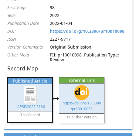
First Page
98
Year
2022
Publication Date
2022-01-04
DOI:
https://doi.org/10.3390/pr10010098
ISSN
2227-9717
Version Comments
Original Submission
Other Meta
PII: pr10010098, Publication Type:
Review
Record Map
External Link
Published Article
https://doi.org/10.3390
LAPSE:2023.3186
/pr10010098
This Record
Publisher Version