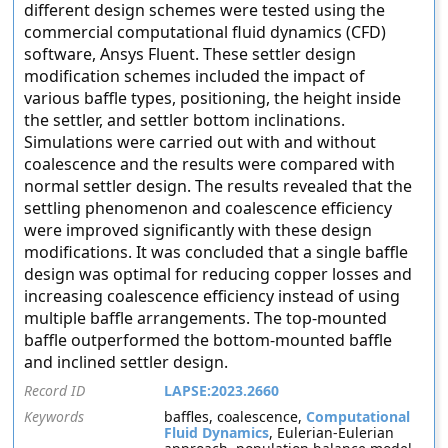
different design schemes were tested using the
commercial computational fluid dynamics (CFD)
software, Ansys Fluent. These settler design
modification schemes included the impact of
various baffle types, positioning, the height inside
the settler, and settler bottom inclinations.
Simulations were carried out with and without
coalescence and the results were compared with
normal settler design. The results revealed that the
settling phenomenon and coalescence efficiency
were improved significantly with these design
modifications. It was concluded that a single baffle
design was optimal for reducing copper losses and
increasing coalescence efficiency instead of using
multiple baffle arrangements. The top-mounted
baffle outperformed the bottom-mounted baffle
and inclined settler design.
Record ID
LAPSE:2023.2660
Keywords
baffles, coalescence,
Computational
Fluid Dynamics
, Eulerian-Eulerian