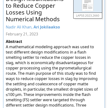
to Reduce Copper
Losses Using
LAPSE:2023.2660
Numerical Methods
Nadir Ali Khan,
Ari Jokilaakso
February 21, 2023
Abstract
A mathematical modeling approach was used to
test different design modifications in a flash
smelting settler to reduce the copper losses in
slag, which is economically disadvantageous for
copper processing using the pyrometallurgical
route. The main purpose of this study was to find
ways to reduce copper losses in slag by improving
the settling and coalescence of copper matte
droplets, in particular, the smallest droplet sizes of
≤100 µm. These improvements inside the flash
smelting (FS) settler were targeted through
different settler design modifications. Three