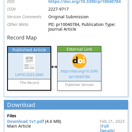
DOI:
https://doi.org/10.3390/pr10040784
ISSN
2227-9717
Version Comments
Original Submission
Other Meta
PII: pr10040784, Publication Type:
Journal Article
Record Map
External Link
Published Article
https://doi.org/10.3390
LAPSE:2023.2660
/pr10040784
This Record
Publisher Version
Download
Files
Download 1v1.pdf
(4.6 MB)
Feb 21, 2023
Main Article
[
Full
Details
]