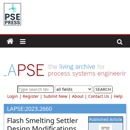
Skip
to
PSE
content
Community.org
The
World
Community
for
Chemical
Process
SEARCH
Systems
Login
|
Register
|
Submit New
|
About
|
Contact Us
|
Help
Engineering
Education
LAPSE:2023.2660
and
Flash Smelting Settler
Published Article
Research
Design Modifications