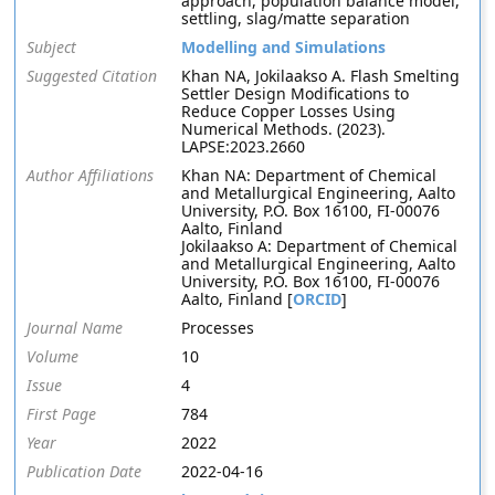
approach, population balance model,
settling, slag/matte separation
Subject
Modelling and Simulations
Suggested Citation
Khan NA, Jokilaakso A. Flash Smelting
Settler Design Modifications to
Reduce Copper Losses Using
Numerical Methods. (2023).
LAPSE:2023.2660
Author Affiliations
Khan NA: Department of Chemical
and Metallurgical Engineering, Aalto
University, P.O. Box 16100, FI-00076
Aalto, Finland
Jokilaakso A: Department of Chemical
and Metallurgical Engineering, Aalto
University, P.O. Box 16100, FI-00076
Aalto, Finland [
ORCID
]
Journal Name
Processes
Volume
10
Issue
4
First Page
784
Year
2022
Publication Date
2022-04-16