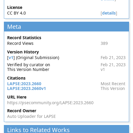
License
CC BY 4.0
[
details
]
Meta
Record Statistics
Record Views
389
Version History
[
v1
] (Original Submission)
Feb 21, 2023
Verified by curator on
Feb 21, 2023
This Version Number
v1
Citations
LAPSE:2023.2660
Most Recent
LAPSE:2023.2660v1
This Version
URL Here
https://psecommunity.org/LAPSE:2023.2660
Record Owner
Auto Uploader for LAPSE
Links to Related Works