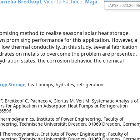
ornelia Breitkopf
, Vicente Pacheco,
Maja
LAPSE:2023.26596
romising method to realize seasonal solar heat storage.
wn promising performance for this application. However, a
e low thermal conductivity. In this study, several fabrication
hydrates on metals to overcome the problem are presented.
dration states, the corrosion behavior, the chemical
rgy Storage
, heat pumps, hydrates, refrigeration
 Breitkopf C, Pacheco V, Glorius M, Veit M. Systematic Analysis of
rs for Application in Adsorption Heat Pumps or Refrigeration
.26596
Thermodynamics, Institute of Power Engineering, Faculty of
neering, Technische Universität Dresden, 01069 Dresden, German
 Thermodynamics, Institute of Power Engineering, Faculty of
neering, Technische Universität Dresden, 01069 Dresden, German