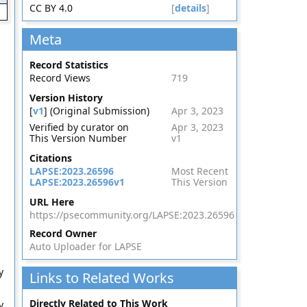
CC BY 4.0
[
details
]
Meta
Record Statistics
Record Views
719
Version History
[
v1
] (Original Submission)
Apr 3, 2023
Verified by curator on
Apr 3, 2023
This Version Number
v1
Citations
LAPSE:2023.26596
Most Recent
LAPSE:2023.26596v1
This Version
URL Here
https://psecommunity.org/LAPSE:2023.26596
Record Owner
Auto Uploader for LAPSE
y
Links to Related Works
Directly Related to This Work
y