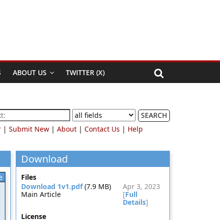
S
ABOUT US
TWITTER (X)
SEARCH
r
|
Submit New
|
About
|
Contact Us
|
Help
Download
e
Files
Download 1v1.pdf
(7.9 MB)
Apr 3, 2023
Main Article
[
Full
Details
]
License