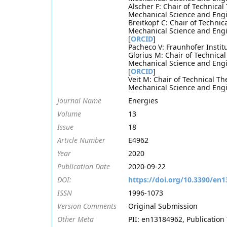
Alscher F: Chair of Technica
Mechanical Science and Engi
Breitkopf C: Chair of Techni
Mechanical Science and Engi
[
ORCID
]
Pacheco V: Fraunhofer Insti
Glorius M: Chair of Technica
Mechanical Science and Engi
[
ORCID
]
Veit M: Chair of Technical T
Mechanical Science and Engi
Journal Name
Energies
Volume
13
Issue
18
Article Number
E4962
Year
2020
Publication Date
2020-09-22
DOI:
https://doi.org/10.3390/en
ISSN
1996-1073
Version Comments
Original Submission
Other Meta
PII: en13184962, Publication 