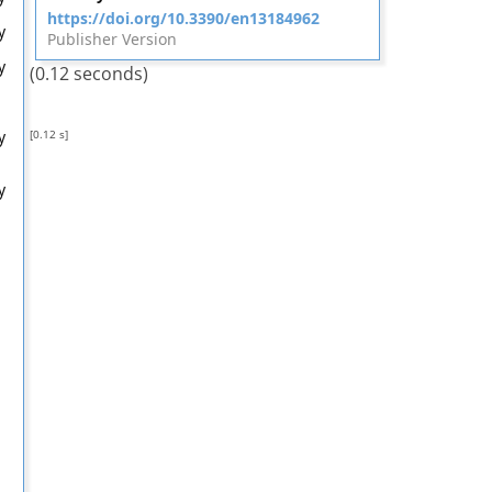
https://doi.org/10.3390/en13184962
y
Publisher Version
y
(0.12 seconds)
[0.12 s]
y
y