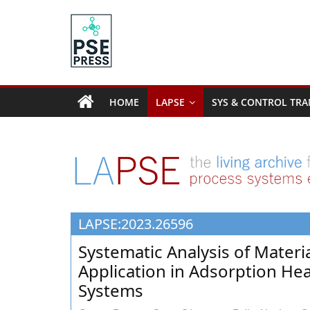
Skip
to
content
PSE
Community.org
HOME
LAPSE
SYS & CONTROL TRA
The
World
Community
for
Chemical
Process
LAPSE:2023.26596
Systems
Engineering
Systematic Analysis of Materi
Education
Application in Adsorption He
and
Systems
Research