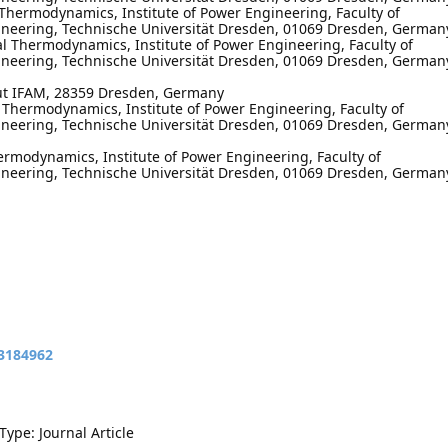
l Thermodynamics, Institute of Power Engineering, Faculty of
neering, Technische Universität Dresden, 01069 Dresden, German
cal Thermodynamics, Institute of Power Engineering, Faculty of
neering, Technische Universität Dresden, 01069 Dresden, German
tut IFAM, 28359 Dresden, Germany
l Thermodynamics, Institute of Power Engineering, Faculty of
neering, Technische Universität Dresden, 01069 Dresden, German
hermodynamics, Institute of Power Engineering, Faculty of
neering, Technische Universität Dresden, 01069 Dresden, German
13184962
Type: Journal Article