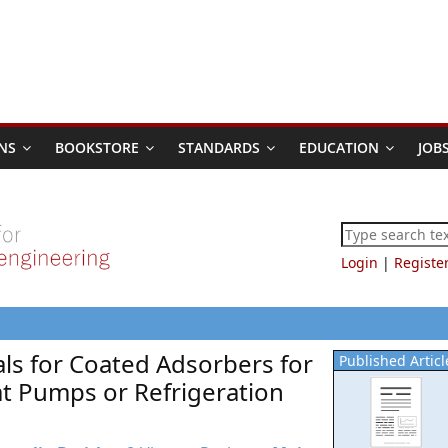
NS
BOOKSTORE
STANDARDS
EDUCATION
JOB
Login
|
Registe
als for Coated Adsorbers for
Published Articl
at Pumps or Refrigeration