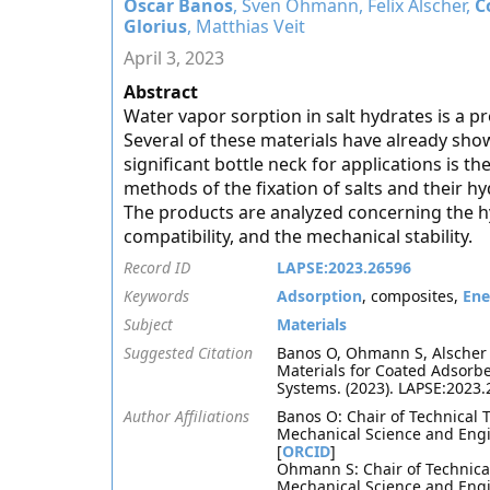
Oscar Banos
, Sven Ohmann, Felix Alscher,
C
Glorius
, Matthias Veit
April 3, 2023
Abstract
Water vapor sorption in salt hydrates is a p
Several of these materials have already sho
significant bottle neck for applications is th
methods of the fixation of salts and their 
The products are analyzed concerning the hy
compatibility, and the mechanical stability.
Record ID
LAPSE:2023.26596
Keywords
Adsorption
, composites,
Ene
Subject
Materials
Suggested Citation
Banos O, Ohmann S, Alscher F,
Materials for Coated Adsorbe
Systems. (2023). LAPSE:2023
Author Affiliations
Banos O: Chair of Technical 
Mechanical Science and Engi
[
ORCID
]
Ohmann S: Chair of Technical
Mechanical Science and Engi