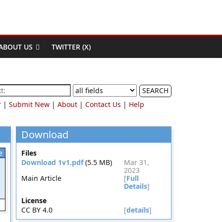
ABOUT US
TWITTER (X)
SEARCH
r
|
Submit New
|
About
|
Contact Us
|
Help
Download
e
Files
Download 1v1.pdf
(5.5 MB)
Mar 31,
2023
Main Article
[
Full
Details
]
License
CC BY 4.0
[
details
]