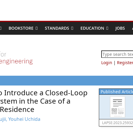
BOOKSTORE
STANDARDS
EDUCATION
JOBS
Login
|
Registe
to Introduce a Closed-Loop
Published Articl
tem in the Case of a
 Residence
jii, Youhei Uchida
LAPSE:2023.25932