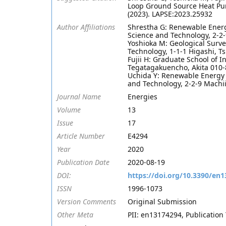
Loop Ground Source Heat Pu
(2023). LAPSE:2023.25932
Author Affiliations
Shrestha G: Renewable Energy
Science and Technology, 2-2
Yoshioka M: Geological Surve
Technology, 1-1-1 Higashi, T
Fujii H: Graduate School of I
Tegatagakuencho, Akita 010-
Uchida Y: Renewable Energy R
and Technology, 2-2-9 Machi
Journal Name
Energies
Volume
13
Issue
17
Article Number
E4294
Year
2020
Publication Date
2020-08-19
DOI:
https://doi.org/10.3390/en
ISSN
1996-1073
Version Comments
Original Submission
Other Meta
PII: en13174294, Publication 