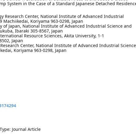
mp System in the Case of a Standard Japanese Detached Residenc
 Research Center, National Institute of Advanced Industrial
-9 Machiikedai, Koriyama 963-0298, Japan
y of Japan, National Institute of Advanced Industrial Science and
sukuba, Ibaraki 305-8567, Japan
nternational Resource Sciences, Akita University, 1-1
8502, Japan
esearch Center, National Institute of Advanced Industrial Science
ikedai, Koriyama 963-0298, Japan
13174294
Type: Journal Article