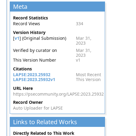
Meta
Record Statistics
Record Views
334
Version History
[
v1
] (Original Submission)
Mar 31,
2023
Verified by curator on
Mar 31,
2023
This Version Number
v1
Citations
LAPSE:2023.25932
Most Recent
LAPSE:2023.25932v1
This Version
URL Here
https://psecommunity.org/LAPSE:2023.25932
Record Owner
Auto Uploader for LAPSE
Links to Related Works
Directly Related to This Work