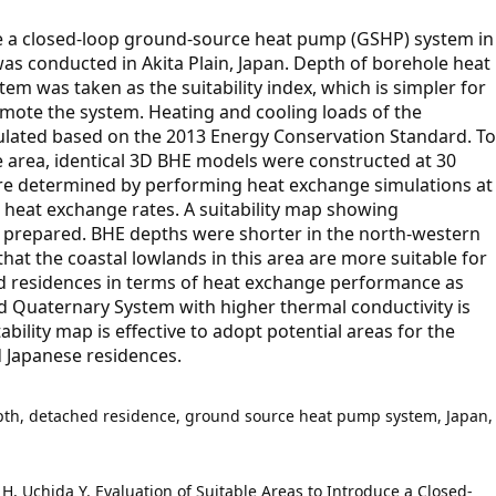
ce a closed-loop ground-source heat pump (GSHP) system in
as conducted in Akita Plain, Japan. Depth of borehole heat
m was taken as the suitability index, which is simpler for
mote the system. Heating and cooling loads of the
ulated based on the 2013 Energy Conservation Standard. To
 area, identical 3D BHE models were constructed at 30
ere determined by performing heat exchange simulations at
d heat exchange rates. A suitability map showing
s prepared. BHE depths were shorter in the north-western
hat the coastal lowlands in this area are more suitable for
d residences in terms of heat exchange performance as
ted Quaternary System with higher thermal conductivity is
bility map is effective to adopt potential areas for the
d Japanese residences.
th, detached residence, ground source heat pump system, Japan,
 H, Uchida Y. Evaluation of Suitable Areas to Introduce a Closed-