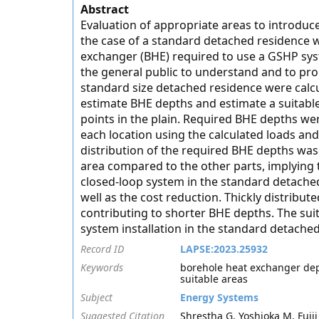
Abstract
Evaluation of appropriate areas to introdu
the case of a standard detached residence w
exchanger (BHE) required to use a GSHP syste
the general public to understand and to pro
standard size detached residence were calc
estimate BHE depths and estimate a suitable
points in the plain. Required BHE depths w
each location using the calculated loads an
distribution of the required BHE depths wa
area compared to the other parts, implying t
closed-loop system in the standard detache
well as the cost reduction. Thickly distribu
contributing to shorter BHE depths. The suita
system installation in the standard detache
Record ID
LAPSE:2023.25932
Keywords
borehole heat exchanger dep
suitable areas
Subject
Energy Systems
Suggested Citation
Shrestha G, Yoshioka M, Fujii