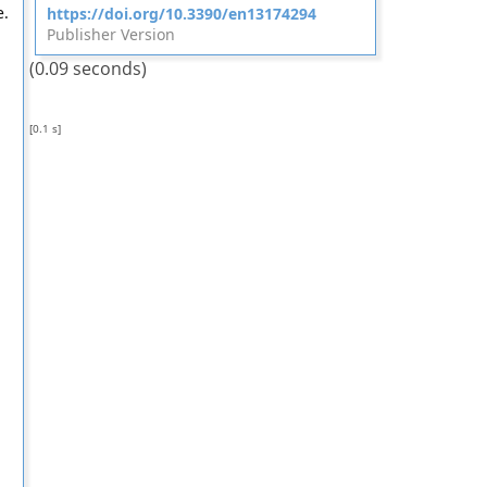
e.
https://doi.org/10.3390/en13174294
Publisher Version
(0.09 seconds)
[0.1 s]