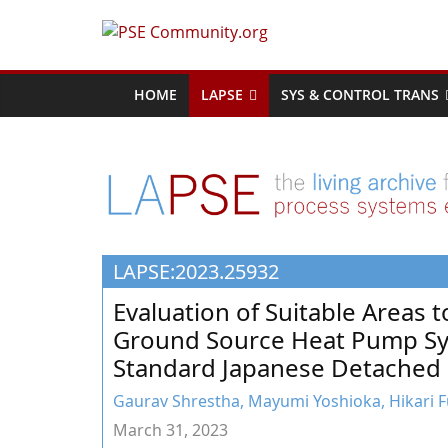
Skip
to
PSE
content
Community.org
HOME
LAPSE
SYS & CONTROL TRANS
The
World
Community
for
Chemical
LAPSE:2023.25932
Process
Systems
Evaluation of Suitable Areas 
Engineering
Ground Source Heat Pump Sys
Education
Standard Japanese Detached
and
Research
Gaurav Shrestha, Mayumi Yoshioka, Hikari Fu
March 31, 2023