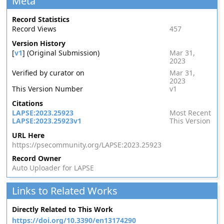
Meta
Record Statistics
Record Views
457
Version History
[
v1
] (Original Submission)
Mar 31,
2023
Verified by curator on
Mar 31,
2023
This Version Number
v1
Citations
LAPSE:2023.25923
Most Recent
LAPSE:2023.25923v1
This Version
URL Here
https://psecommunity.org/LAPSE:2023.25923
Record Owner
Auto Uploader for LAPSE
Links to Related Works
Directly Related to This Work
https://doi.org/10.3390/en13174290