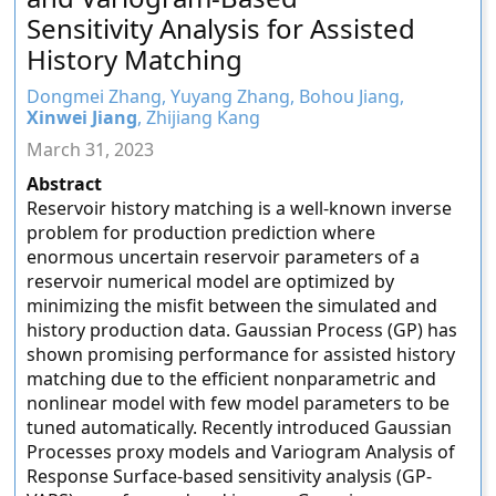
Sensitivity Analysis for Assisted
History Matching
Dongmei Zhang, Yuyang Zhang, Bohou Jiang,
Xinwei Jiang
, Zhijiang Kang
March 31, 2023
Abstract
Reservoir history matching is a well-known inverse
problem for production prediction where
enormous uncertain reservoir parameters of a
reservoir numerical model are optimized by
minimizing the misfit between the simulated and
history production data. Gaussian Process (GP) has
shown promising performance for assisted history
matching due to the efficient nonparametric and
nonlinear model with few model parameters to be
tuned automatically. Recently introduced Gaussian
Processes proxy models and Variogram Analysis of
Response Surface-based sensitivity analysis (GP-