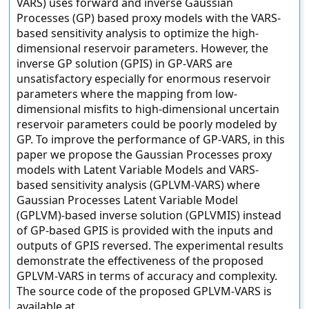
VARS) uses forward and inverse Gaussian
Processes (GP) based proxy models with the VARS-
based sensitivity analysis to optimize the high-
dimensional reservoir parameters. However, the
inverse GP solution (GPIS) in GP-VARS are
unsatisfactory especially for enormous reservoir
parameters where the mapping from low-
dimensional misfits to high-dimensional uncertain
reservoir parameters could be poorly modeled by
GP. To improve the performance of GP-VARS, in this
paper we propose the Gaussian Processes proxy
models with Latent Variable Models and VARS-
based sensitivity analysis (GPLVM-VARS) where
Gaussian Processes Latent Variable Model
(GPLVM)-based inverse solution (GPLVMIS) instead
of GP-based GPIS is provided with the inputs and
outputs of GPIS reversed. The experimental results
demonstrate the effectiveness of the proposed
GPLVM-VARS in terms of accuracy and complexity.
The source code of the proposed GPLVM-VARS is
available at