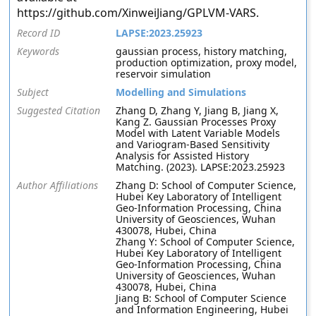
https://github.com/XinweiJiang/GPLVM-VARS.
Record ID
LAPSE:2023.25923
Keywords
gaussian process, history matching,
production optimization, proxy model,
reservoir simulation
Subject
Modelling and Simulations
Suggested Citation
Zhang D, Zhang Y, Jiang B, Jiang X,
Kang Z. Gaussian Processes Proxy
Model with Latent Variable Models
and Variogram-Based Sensitivity
Analysis for Assisted History
Matching. (2023). LAPSE:2023.25923
Author Affiliations
Zhang D: School of Computer Science,
Hubei Key Laboratory of Intelligent
Geo-Information Processing, China
University of Geosciences, Wuhan
430078, Hubei, China
Zhang Y: School of Computer Science,
Hubei Key Laboratory of Intelligent
Geo-Information Processing, China
University of Geosciences, Wuhan
430078, Hubei, China
Jiang B: School of Computer Science
and Information Engineering, Hubei