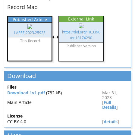
Record Map
External Link
Published Article
https://doi.org/10.3390
LAPSE:2023.25923
/en13174290
This Record
Publisher Version
Download
Files
Download 1v1.pdf
(782 kB)
Mar 31,
2023
Main Article
[
Full
Details
]
License
CC BY 4.0
[
details
]