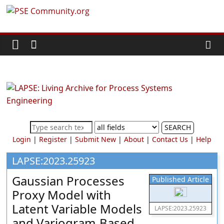
Skip
PSE
to
content
Community.org
The
World
Community
for
Chemical
SEARCH
Process
Login
|
Register
|
Submit New
|
About
|
Contact Us
|
Help
Systems
Engineering
LAPSE:2023.25923
Education
Gaussian Processes
Published Article
and
Proxy Model with
Research
Latent Variable Models
LAPSE:2023.25923
and Variogram-Based