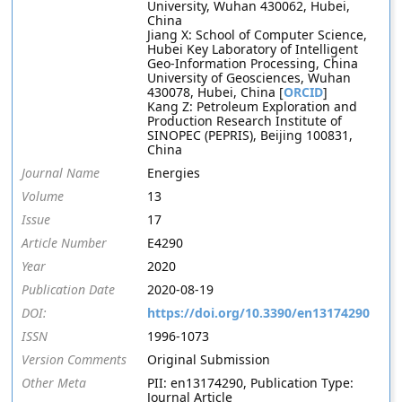
University, Wuhan 430062, Hubei,
China
Jiang X: School of Computer Science,
Hubei Key Laboratory of Intelligent
Geo-Information Processing, China
University of Geosciences, Wuhan
430078, Hubei, China [
ORCID
]
Kang Z: Petroleum Exploration and
Production Research Institute of
SINOPEC (PEPRIS), Beijing 100831,
China
Journal Name
Energies
Volume
13
Issue
17
Article Number
E4290
Year
2020
Publication Date
2020-08-19
DOI:
https://doi.org/10.3390/en13174290
ISSN
1996-1073
Version Comments
Original Submission
Other Meta
PII: en13174290, Publication Type:
Journal Article