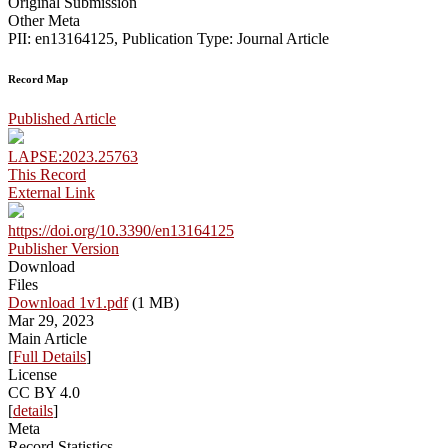
Original Submission
Other Meta
PII: en13164125, Publication Type: Journal Article
Record Map
Published Article
LAPSE:2023.25763
This Record
External Link
https://doi.org/10.3390/en13164125
Publisher Version
Download
Files
Download 1v1.pdf
(1 MB)
Mar 29, 2023
Main Article
[
Full Details
]
License
CC BY 4.0
[
details
]
Meta
Record Statistics