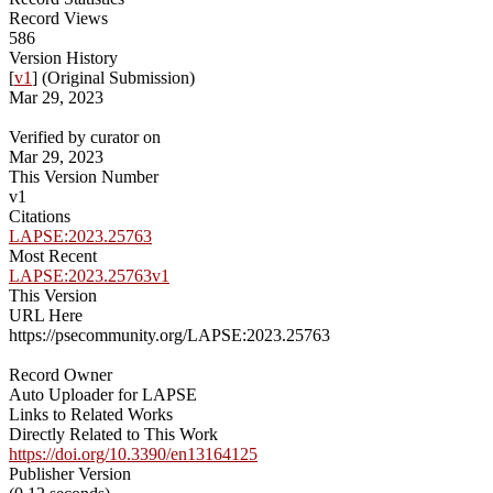
Record Views
586
Version History
[
v1
] (Original Submission)
Mar 29, 2023
Verified by curator on
Mar 29, 2023
This Version Number
v1
Citations
LAPSE:2023.25763
Most Recent
LAPSE:2023.25763v1
This Version
URL Here
https://psecommunity.org/LAPSE:2023.25763
Record Owner
Auto Uploader for LAPSE
Links to Related Works
Directly Related to This Work
https://doi.org/10.3390/en13164125
Publisher Version