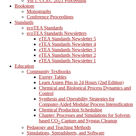
Vol 1: CCEC 2021 Proceeding
Bookstore
Monographs
Conference Proceedings
Standards
ecoTEA Standards
ecoTEA Standards Newsletters
eTEA Standards Newsletter 5
eTEA Standards Newsletter 4
eTEA Standards Newsletter 3
eTEA Standards Newsletter 2
eTEA Standards Newsletter 1
Education
Community Textbooks
Exergy Tables
Learn Aspen Plus in 24 Hours (2nd Edition)
Chemical and Biological Process Dynamics and
Control
Synthesis and Operability Strategies for
Computer-Aided Modular Process Intensification
Chemical Production Scheduling
Chapter: Processes and Simulations for Solvent-
based CO
Capture and Syngas Cleanup
2
Pedagogy and Teaching Methods
Simulations, Spreadsheets, and Software