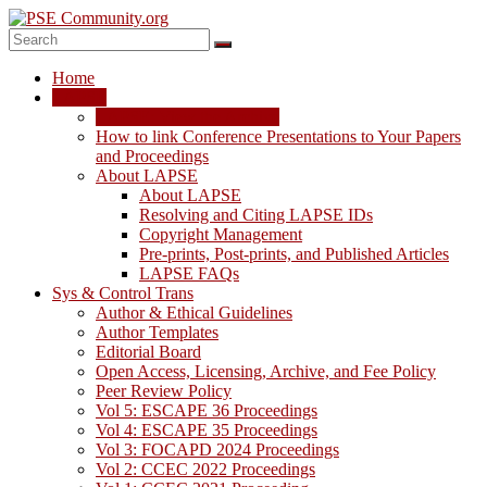
Skip
to
content
PSE
Home
Community.org
LAPSE
LAPSE: View the Archive
The
How to link Conference Presentations to Your Papers
World
and Proceedings
Community
About LAPSE
for
About LAPSE
Chemical
Resolving and Citing LAPSE IDs
Process
Copyright Management
Systems
Pre-prints, Post-prints, and Published Articles
Engineering
LAPSE FAQs
Education
Sys & Control Trans
and
Author & Ethical Guidelines
Research
Author Templates
Editorial Board
Open Access, Licensing, Archive, and Fee Policy
Peer Review Policy
Vol 5: ESCAPE 36 Proceedings
Vol 4: ESCAPE 35 Proceedings
Vol 3: FOCAPD 2024 Proceedings
Vol 2: CCEC 2022 Proceedings