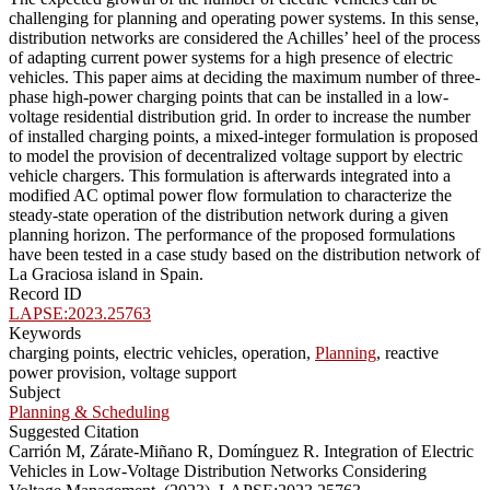
challenging for planning and operating power systems. In this sense,
distribution networks are considered the Achilles’ heel of the process
of adapting current power systems for a high presence of electric
vehicles. This paper aims at deciding the maximum number of three-
phase high-power charging points that can be installed in a low-
voltage residential distribution grid. In order to increase the number
of installed charging points, a mixed-integer formulation is proposed
to model the provision of decentralized voltage support by electric
vehicle chargers. This formulation is afterwards integrated into a
modified AC optimal power flow formulation to characterize the
steady-state operation of the distribution network during a given
planning horizon. The performance of the proposed formulations
have been tested in a case study based on the distribution network of
La Graciosa island in Spain.
Record ID
LAPSE:2023.25763
Keywords
charging points, electric vehicles, operation,
Planning
, reactive
power provision, voltage support
Subject
Planning & Scheduling
Suggested Citation
Carrión M, Zárate-Miñano R, Domínguez R. Integration of Electric
Vehicles in Low-Voltage Distribution Networks Considering