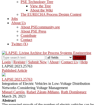
PSE Technology Tree
View the Tree
About the Wiki
The EURECHA Process Design Contest
Jobs
About Us
About PSEcommunity.org
About PSE Press
Contribute
Contact
Twitter (X)
Search
Login
|
Register
|
Submit New
|
About
|
Contact Us
|
Help
LAPSE:2023.25763
Published Article
LAPSE:2023.25763
Integration of Electric Vehicles in Low-Voltage Distribution
Networks Considering Voltage Management
Miguel Carrión
,
Rafael Zárate-Miñano
,
Ruth Domínguez
March 29, 2023
Abstract
The expected growth of the number of electric vehicles can be