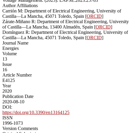
Voltage Management. (2023). LAPSE:2023.25763
Author Affiliations
Carrión M: Department of Electrical Engineering, University of
Castilla—La Mancha, 45071 Toledo, Spain [
ORCID
]
Zárate-Miñano R: Department of Electrical Engineering, University
of Castilla—La Mancha, 13400 Almadén, Spain [
ORCID
]
Domínguez R: Department of Electrical Engineering, University of
Castilla—La Mancha, 45071 Toledo, Spain [
ORCID
]
Journal Name
Energies
Volume
13
Issue
16
Article Number
E4125
Year
2020
Publication Date
2020-08-10
DOI:
https://doi.org/10.3390/en13164125
ISSN
1996-1073
Version Comments