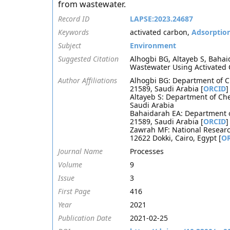
from wastewater.
Record ID
LAPSE:2023.24687
Keywords
activated carbon,
Adsorptio
Subject
Environment
Suggested Citation
Alhogbi BG, Altayeb S, Baha
Wastewater Using Activated 
Author Affiliations
Alhogbi BG: Department of Ch
21589, Saudi Arabia [
ORCID
]
Altayeb S: Department of Che
Saudi Arabia
Bahaidarah EA: Department of
21589, Saudi Arabia [
ORCID
]
Zawrah MF: National Researc
12622 Dokki, Cairo, Egypt [
O
Journal Name
Processes
Volume
9
Issue
3
First Page
416
Year
2021
Publication Date
2021-02-25