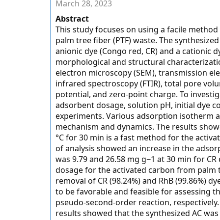
March 28, 2023
Abstract
This study focuses on using a facile method
palm tree fiber (PTF) waste. The synthesized
anionic dye (Congo red, CR) and a cationic 
morphological and structural characterizat
electron microscopy (SEM), transmission ele
infrared spectroscopy (FTIR), total pore vol
potential, and zero-point charge. To investi
adsorbent dosage, solution pH, initial dye 
experiments. Various adsorption isotherm a
mechanism and dynamics. The results showed
°C for 30 min is a fast method for the activ
of analysis showed an increase in the adso
was 9.79 and 26.58 mg g−1 at 30 min for CR
dosage for the activated carbon from palm t
removal of CR (98.24%) and RhB (99.86%) dy
to be favorable and feasible for assessing 
pseudo-second-order reaction, respectively. 
results showed that the synthesized AC was