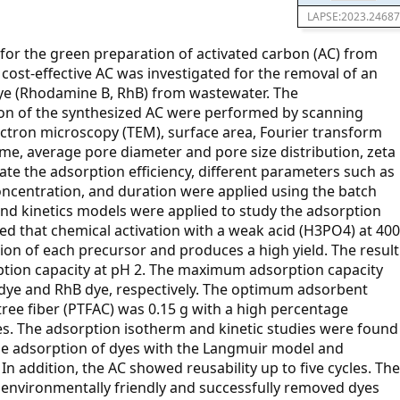
LAPSE:2023.24687
 for the green preparation of activated carbon (AC) from
 cost-effective AC was investigated for the removal of an
dye (Rhodamine B, RhB) from wastewater. The
ion of the synthesized AC were performed by scanning
ctron microscopy (TEM), surface area, Fourier transform
ume, average pore diameter and pore size distribution, zeta
gate the adsorption efficiency, different parameters such as
concentration, and duration were applied using the batch
nd kinetics models were applied to study the adsorption
 that chemical activation with a weak acid (H3PO4) at 400
ation of each precursor and produces a high yield. The result
rption capacity at pH 2. The maximum adsorption capacity
 dye and RhB dye, respectively. The optimum adsorbent
ree fiber (PTFAC) was 0.15 g with a high percentage
es. The adsorption isotherm and kinetic studies were found
the adsorption of dyes with the Langmuir model and
In addition, the AC showed reusability up to five cycles. The
 environmentally friendly and successfully removed dyes