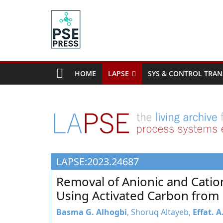
Skip
to
content
PSE
Community.org
HOME
LAPSE
SYS & CONTROL TRAN
The
World
Community
for
Chemical
Process
LAPSE:2023.24687
Systems
Engineering
Removal of Anionic and Cati
Education
Using Activated Carbon from 
and
Research
Basma G. Alhogbi
, Shoruq Altayeb,
Effat. 