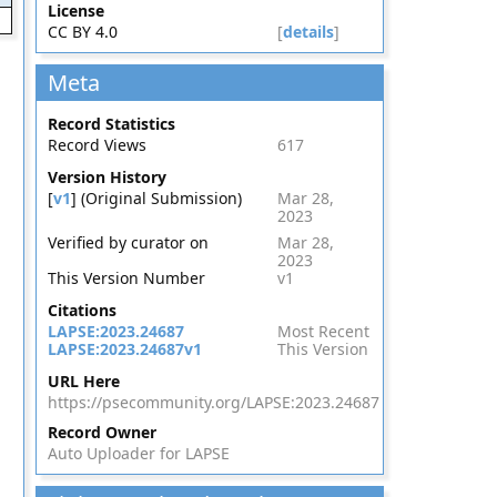
License
CC BY 4.0
[
details
]
Meta
Record Statistics
Record Views
617
Version History
[
v1
] (Original Submission)
Mar 28,
2023
Verified by curator on
Mar 28,
2023
This Version Number
v1
Citations
LAPSE:2023.24687
Most Recent
LAPSE:2023.24687v1
This Version
URL Here
https://psecommunity.org/LAPSE:2023.24687
Record Owner
Auto Uploader for LAPSE