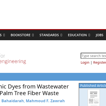
S
BOOKSTORE
STANDARDS
EDUCATION
JOBS
Login
|
Registe
onic Dyes from Wastewater
Published Articl
Palm Tree Fiber Waste
A. Bahaidarah
,
Mahmoud F. Zawrah