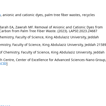
n
, anionic and cationic dyes, palm tree fiber wastes, recycles
idarah EA, Zawrah MF. Removal of Anionic and Cationic Dyes from
Carbon from Palm Tree Fiber Waste. (2023). LAPSE:2023.24687
emistry, Faculty of Science, King Abdulaziz University, Jeddah
mistry, Faculty of Science, King Abdulaziz University, Jeddah 21589
 Chemistry, Faculty of Science, King Abdulaziz University, Jeddah
h Centre, Center of Excellence for Advanced Sciences-Nano Group
RCID
]