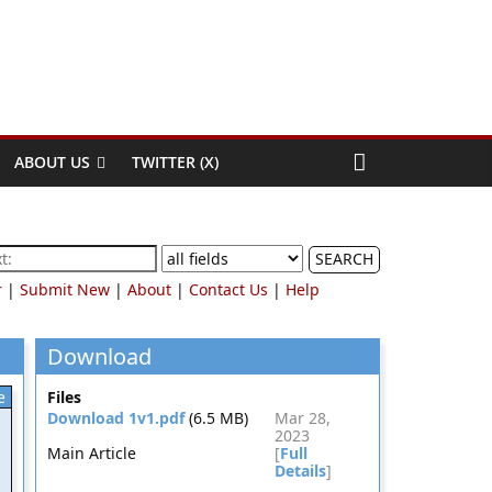
ABOUT US
TWITTER (X)
SEARCH
r
|
Submit New
|
About
|
Contact Us
|
Help
Download
e
Files
Download 1v1.pdf
(6.5 MB)
Mar 28,
2023
Main Article
[
Full
Details
]