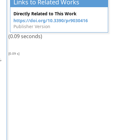
Links to Related Works
Directly Related to This Work
https://doi.org/10.3390/pr9030416
Publisher Version
(0.09 seconds)
[0.09 s]
,
,