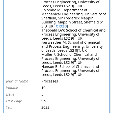
Process Engineering, University of
Leeds, Leeds LS2 9JT, UK
Colombo M: Department of
Mechanical Engineering, University of
Sheffield, Sir Frederick Mappin
Building, Mappin Street, Sheffield S1
3JD, UK [
ORCID
]
Theobald DW: School of Chemical and
Process Engineering, University of
Leeds, Leeds LS2 9JT, UK
Fairweather M: School of Chemical
and Process Engineering, University
of Leeds, Leeds LS2 9JT, UK
Muller F: School of Chemical and
Process Engineering, University of
Leeds, Leeds LS2 9JT, UK
Hanson B: School of Chemical and
Process Engineering, University of
Leeds, Leeds LS2 9JT, UK
Journal Name
Processes
Volume
10
Issue
5
First Page
968
Year
2022