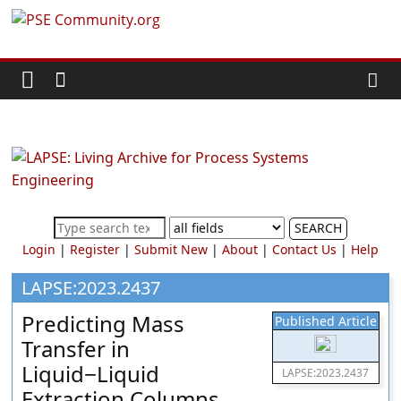
Skip
PSE
to
content
Community.org
The
World
Community
for
Chemical
SEARCH
Process
Login
|
Register
|
Submit New
|
About
|
Contact Us
|
Help
Systems
Engineering
LAPSE:2023.2437
Education
Predicting Mass
Published Article
and
Transfer in
Research
Liquid−Liquid
LAPSE:2023.2437
Extraction Columns