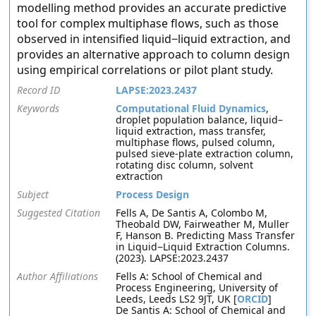
modelling method provides an accurate predictive
tool for complex multiphase flows, such as those
observed in intensified liquid−liquid extraction, and
provides an alternative approach to column design
using empirical correlations or pilot plant study.
Record ID
LAPSE:2023.2437
Keywords
Computational Fluid Dynamics
,
droplet population balance, liquid–
liquid extraction, mass transfer,
multiphase flows, pulsed column,
pulsed sieve-plate extraction column,
rotating disc column, solvent
extraction
Subject
Process Design
Suggested Citation
Fells A, De Santis A, Colombo M,
Theobald DW, Fairweather M, Muller
F, Hanson B. Predicting Mass Transfer
in Liquid−Liquid Extraction Columns.
(2023). LAPSE:2023.2437
Author Affiliations
Fells A: School of Chemical and
Process Engineering, University of
Leeds, Leeds LS2 9JT, UK [
ORCID
]
De Santis A: School of Chemical and