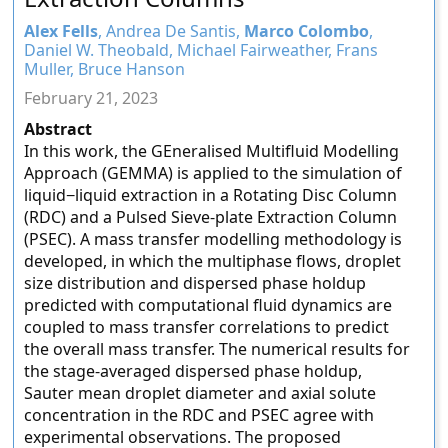
Alex Fells
, Andrea De Santis,
Marco Colombo
,
Daniel W. Theobald, Michael Fairweather, Frans
Muller, Bruce Hanson
February 21, 2023
Abstract
In this work, the GEneralised Multifluid Modelling
Approach (GEMMA) is applied to the simulation of
liquid−liquid extraction in a Rotating Disc Column
(RDC) and a Pulsed Sieve-plate Extraction Column
(PSEC). A mass transfer modelling methodology is
developed, in which the multiphase flows, droplet
size distribution and dispersed phase holdup
predicted with computational fluid dynamics are
coupled to mass transfer correlations to predict
the overall mass transfer. The numerical results for
the stage-averaged dispersed phase holdup,
Sauter mean droplet diameter and axial solute
concentration in the RDC and PSEC agree with
experimental observations. The proposed