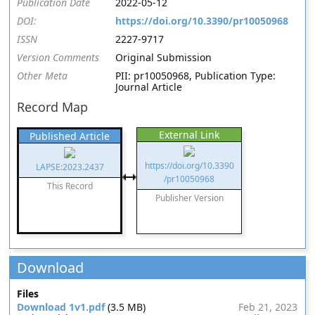
Publication Date
2022-05-12
DOI:
https://doi.org/10.3390/pr10050968
ISSN
2227-9717
Version Comments
Original Submission
Other Meta
PII: pr10050968, Publication Type:
Journal Article
Record Map
External Link
Published Article
https://doi.org/10.3390
LAPSE:2023.2437
/pr10050968
This Record
Publisher Version
Download
Files
Download 1v1.pdf
(3.5 MB)
Feb 21, 2023