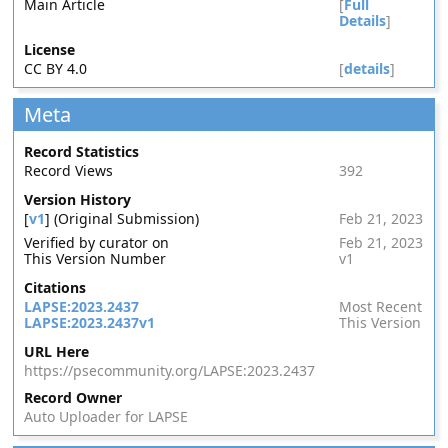
Main Article
[
Full
Details
]
License
CC BY 4.0
[
details
]
Meta
Record Statistics
Record Views
392
Version History
[
v1
] (Original Submission)
Feb 21, 2023
Verified by curator on
Feb 21, 2023
This Version Number
v1
Citations
LAPSE:2023.2437
Most Recent
LAPSE:2023.2437v1
This Version
URL Here
https://psecommunity.org/LAPSE:2023.2437
Record Owner
Auto Uploader for LAPSE