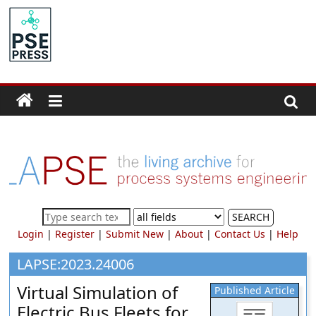
Skip
to
PSE
content
Community.org
The
World
Community
for
Chemical
Process
SEARCH
Systems
Login
|
Register
|
Submit New
|
About
|
Contact Us
|
Help
Engineering
Education
LAPSE:2023.24006
and
Virtual Simulation of
Published Article
Research
Electric Bus Fleets for