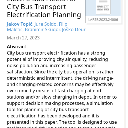
City Bus Transport
Electrification Planning
LAPSE:2023.24006
Jakov Topić
, Jure Soldo, Filip
Maletić, Branimir Škugor, Joško Deur
March 27, 2023
Abstract
City bus transport electrification has a strong
potential of improving city air quality, reducing
noise pollution and increasing passenger
satisfaction. Since the city bus operation is rather
deterministic and intermittent, the driving range-
and charging-related concerns may be effectively
overcome by means of fast charging at end
stations and/or slow charging in depot. In order to
support decision making processes, a simulation
tool for planning of city bus transport
electrification has been developed and it is
presented in this paper. The tool is designed to use