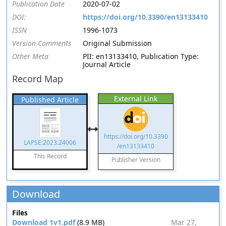
Publication Date
2020-07-02
DOI:
https://doi.org/10.3390/en13133410
ISSN
1996-1073
Version Comments
Original Submission
Other Meta
PII: en13133410, Publication Type:
Journal Article
Record Map
External Link
Published Article
https://doi.org/10.3390
LAPSE:2023.24006
/en13133410
This Record
Publisher Version
Download
Files
Download 1v1.pdf
(8.9 MB)
Mar 27,