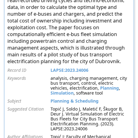
real/recorded driving cycles and techno-economic
data, in order to calculate the optimal type and
number of e-buses and chargers, and predict the
total cost of ownership including investment and
exploitation cost. The paper focuses on
computationally efficient e-bus fleet simulation
including powertrain control and charging
management aspects, which is illustrated through
main results of a pilot study of bus transport
electrification planning for the city of Dubrovnik.
Record ID
LAPSE:2023.24006
Keywords
analysis, charging management, city
bus transport, control, electric
vehicles, electrification,
Planning
,
Simulation
, software tool
Subject
Planning & Scheduling
Suggested Citation
Topić J, Soldo J, Maletić F, Škugor B,
Deur J. Virtual Simulation of Electric
Bus Fleets for City Bus Transport
Electrification Planning. (2023).
LAPSE:2023.24006
Author Affiliations
Topić J: Faculty of Mechanical