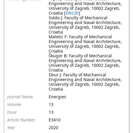
Engineering and Naval Architecture,
University of Zagreb, 10002 Zagreb,
Croatia [
ORCID
]
Soldo J: Faculty of Mechanical
Engineering and Naval Architecture,
University of Zagreb, 10002 Zagreb,
Croatia
Maletić F: Faculty of Mechanical
Engineering and Naval Architecture,
University of Zagreb, 10002 Zagreb,
Croatia
Škugor B: Faculty of Mechanical
Engineering and Naval Architecture,
University of Zagreb, 10002 Zagreb,
Croatia
Deur J: Faculty of Mechanical
Engineering and Naval Architecture,
University of Zagreb, 10002 Zagreb,
Croatia
Journal Name
Energies
Volume
13
Issue
13
Article Number
E3410
Year
2020