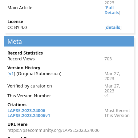
2023
Main Article
[
Full
Details
]
License
CC BY 4.0
[
details
]
Meta
Record Statistics
Record Views
703
Version History
[
v1
] (Original Submission)
Mar 27,
2023
Verified by curator on
Mar 27,
2023
This Version Number
v1
Citations
LAPSE:2023.24006
Most Recent
LAPSE:2023.24006v1
This Version
URL Here
https://psecommunity.org/LAPSE:2023.24006