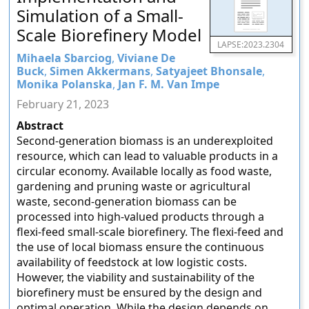
Simulation of a Small-
Scale Biorefinery Model
LAPSE:2023.2304
Mihaela Sbarciog
,
Viviane De
Buck
,
Simen Akkermans
,
Satyajeet Bhonsale
,
Monika Polanska
,
Jan F. M. Van Impe
February 21, 2023
Abstract
Second-generation biomass is an underexploited
resource, which can lead to valuable products in a
circular economy. Available locally as food waste,
gardening and pruning waste or agricultural
waste, second-generation biomass can be
processed into high-valued products through a
flexi-feed small-scale biorefinery. The flexi-feed and
the use of local biomass ensure the continuous
availability of feedstock at low logistic costs.
However, the viability and sustainability of the
biorefinery must be ensured by the design and
optimal operation. While the design depends on