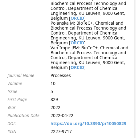
Biochemical Process Technology and
Control, Department of Chemical
Engineering, KU Leuven, 9000 Gent,
Belgium [
ORCID
]
Polanska M: BioTeC+, Chemical and
Biochemical Process Technology and
Control, Department of Chemical
Engineering, KU Leuven, 9000 Gent,
Belgium [
ORCID
]
Van Impe JFM: BioTeC+, Chemical and
Biochemical Process Technology and
Control, Department of Chemical
Engineering, KU Leuven, 9000 Gent,
Belgium [
ORCID
]
Journal Name
Processes
Volume
10
Issue
5
First Page
829
Year
2022
Publication Date
2022-04-22
DOI:
https://doi.org/10.3390/pr10050829
ISSN
2227-9717