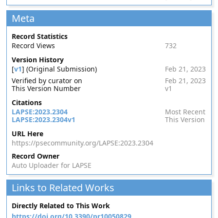
Meta
Record Statistics
Record Views
732
Version History
[
v1
] (Original Submission)
Feb 21, 2023
Verified by curator on
Feb 21, 2023
This Version Number
v1
Citations
LAPSE:2023.2304
Most Recent
LAPSE:2023.2304v1
This Version
URL Here
https://psecommunity.org/LAPSE:2023.2304
Record Owner
Auto Uploader for LAPSE
Links to Related Works
Directly Related to This Work
https://doi.org/10.3390/pr10050829