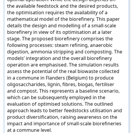
the available feedstock and the desired products,
the optimisation requires the availability of a
mathematical model of the biorefinery. This paper
details the design and modelling of a small-scale
biorefinery in view of its optimisation at a later
stage. The proposed biorefinery comprises the
following processes: steam refining, anaerobic
digestion, ammonia stripping and composting. The
models’ integration and the overall biorefinery
operation are emphasised. The simulation results
assess the potential of the real biowaste collected
in a commune in Flanders (Belgium) to produce
oligosaccharides, lignin, fibres, biogas, fertiliser
and compost. This represents a baseline scenario,
which can be subsequently employed in the
evaluation of optimised solutions. The outlined
approach leads to better feedstocks utilisation and
product diversification, raising awareness on the
impact and importance of small-scale biorefineries
at a commune level.