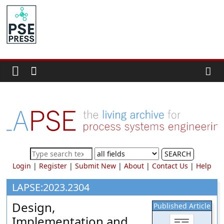
Skip
to
PSE
content
Community.org
The
World
Community
for
Chemical
Process
SEARCH
Systems
Login
|
Register
|
Submit New
|
About
|
Contact Us
|
Help
Engineering
Education
LAPSE:2023.2304
and
Design,
Published Article
Research
Implementation and