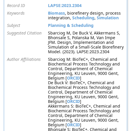
Record ID
LAPSE:2023.2304
Keywords
Biomass
, biorefinery design, process
integration,
Scheduling
,
Simulation
Subject
Planning & Scheduling
Suggested Citation
Sbarciog M, De Buck V, Akkermans S,
Bhonsale S, Polanska M, Van Impe
JFM. Design, Implementation and
Simulation of a Small-Scale Biorefinery
Model. (2023). LAPSE:2023.2304
Author Affiliations
Sbarciog M: BioTeC+, Chemical and
Biochemical Process Technology and
Control, Department of Chemical
Engineering, KU Leuven, 9000 Gent,
Belgium [
ORCID
]
De Buck V: BioTeC+, Chemical and
Biochemical Process Technology and
Control, Department of Chemical
Engineering, KU Leuven, 9000 Gent,
Belgium [
ORCID
]
Akkermans S: BioTeC+, Chemical and
Biochemical Process Technology and
Control, Department of Chemical
Engineering, KU Leuven, 9000 Gent,
Belgium [
ORCID
]
Bhonsale S: BioTeC+, Chemical and