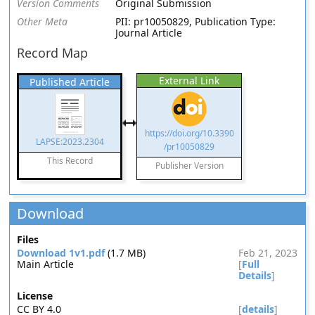
Version Comments
Original Submission
Other Meta
PII: pr10050829, Publication Type:
Journal Article
Record Map
External Link
Published Article
https://doi.org/10.3390
LAPSE:2023.2304
/pr10050829
This Record
Publisher Version
Download
Files
Download 1v1.pdf
(1.7 MB)
Feb 21, 2023
Main Article
[
Full
Details
]
License
CC BY 4.0
[
details
]