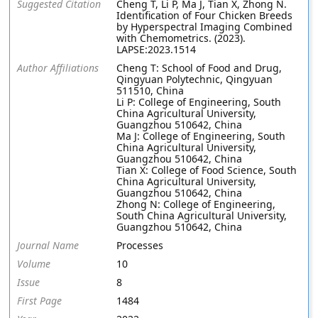
Suggested Citation
Cheng T, Li P, Ma J, Tian X, Zhong N.
Identification of Four Chicken Breeds
by Hyperspectral Imaging Combined
with Chemometrics. (2023).
LAPSE:2023.1514
Author Affiliations
Cheng T: School of Food and Drug,
Qingyuan Polytechnic, Qingyuan
511510, China
Li P: College of Engineering, South
China Agricultural University,
Guangzhou 510642, China
Ma J: College of Engineering, South
China Agricultural University,
Guangzhou 510642, China
Tian X: College of Food Science, South
China Agricultural University,
Guangzhou 510642, China
Zhong N: College of Engineering,
South China Agricultural University,
Guangzhou 510642, China
Journal Name
Processes
Volume
10
Issue
8
First Page
1484