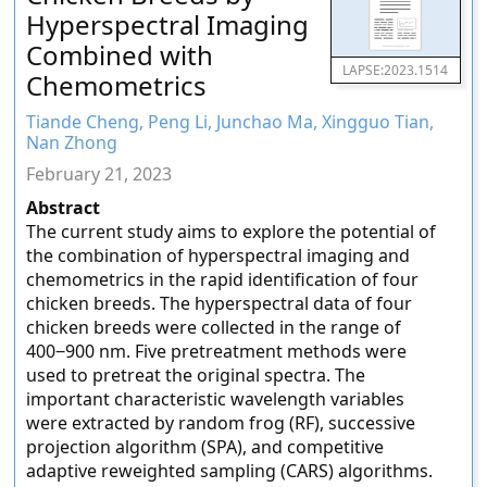
Hyperspectral Imaging
Combined with
LAPSE:2023.1514
Chemometrics
Tiande Cheng, Peng Li, Junchao Ma, Xingguo Tian,
Nan Zhong
February 21, 2023
Abstract
The current study aims to explore the potential of
the combination of hyperspectral imaging and
chemometrics in the rapid identification of four
chicken breeds. The hyperspectral data of four
chicken breeds were collected in the range of
400−900 nm. Five pretreatment methods were
used to pretreat the original spectra. The
important characteristic wavelength variables
were extracted by random frog (RF), successive
projection algorithm (SPA), and competitive
adaptive reweighted sampling (CARS) algorithms.