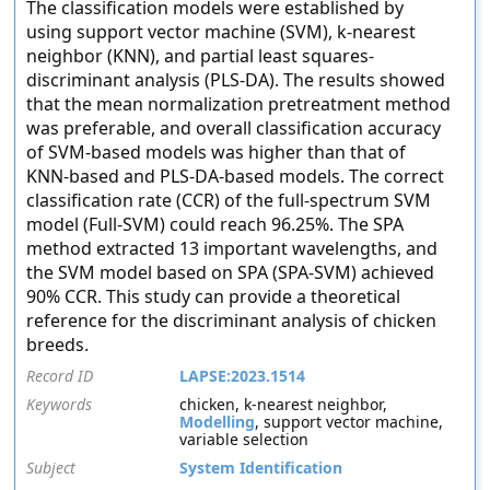
The classification models were established by
using support vector machine (SVM), k-nearest
neighbor (KNN), and partial least squares-
discriminant analysis (PLS-DA). The results showed
that the mean normalization pretreatment method
was preferable, and overall classification accuracy
of SVM-based models was higher than that of
KNN-based and PLS-DA-based models. The correct
classification rate (CCR) of the full-spectrum SVM
model (Full-SVM) could reach 96.25%. The SPA
method extracted 13 important wavelengths, and
the SVM model based on SPA (SPA-SVM) achieved
90% CCR. This study can provide a theoretical
reference for the discriminant analysis of chicken
breeds.
Record ID
LAPSE:2023.1514
Keywords
chicken, k-nearest neighbor,
Modelling
, support vector machine,
variable selection
Subject
System Identification