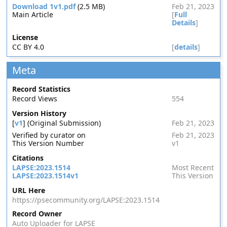
Download 1v1.pdf
(2.5 MB)
Feb 21, 2023
Main Article
[
Full
Details
]
License
CC BY 4.0
[
details
]
Meta
Record Statistics
Record Views
554
Version History
[
v1
] (Original Submission)
Feb 21, 2023
Verified by curator on
Feb 21, 2023
This Version Number
v1
Citations
LAPSE:2023.1514
Most Recent
LAPSE:2023.1514v1
This Version
URL Here
https://psecommunity.org/LAPSE:2023.1514
Record Owner
Auto Uploader for LAPSE