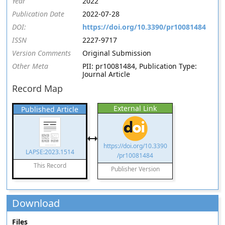
Year
2022
Publication Date
2022-07-28
DOI:
https://doi.org/10.3390/pr10081484
ISSN
2227-9717
Version Comments
Original Submission
Other Meta
PII: pr10081484, Publication Type:
Journal Article
Record Map
External Link
Published Article
https://doi.org/10.3390
LAPSE:2023.1514
/pr10081484
This Record
Publisher Version
Download
Files