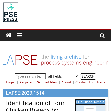
Skip
to
PSE
content
Community.org
The
World
Community
for
Chemical
Process
SEARCH
Systems
Login
|
Register
|
Submit New
|
About
|
Contact Us
|
Help
Engineering
Education
LAPSE:2023.1514
and
Identification of Four
Published Article
Research
Chicken Breeds by