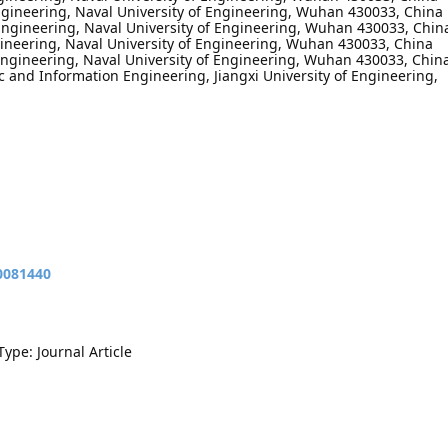
 Engineering, Naval University of Engineering, Wuhan 430033, China
l Engineering, Naval University of Engineering, Wuhan 430033, Chin
ngineering, Naval University of Engineering, Wuhan 430033, China
 Engineering, Naval University of Engineering, Wuhan 430033, Chin
ic and Information Engineering, Jiangxi University of Engineering,
10081440
Type: Journal Article