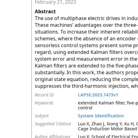
February 21, 2023
Abstract
The use of multiphase electric drives in indus
These machines’ advantages over the three
situations. To increase their inherent relia
schemes, where the absence of an encoder 
sensorless control systems present some pro
regard, using extended Kalman filters overco
system error and measurement error in the
Kalman filters are extended to the five-phas
substantially. In this work, the authors pr
original state equation, reducing the comple
suppresses the third-harmonic injection, wh
Record ID
LAPSE:2023.1473v1
Keywords
extended Kalman filter, five
control
Subject
System Identification
Suggested Citation
Luo X, Zhao J, Xiong Y, Xu H,
Cage Induction Motor Based 
Author Affiliations
Luo X: School of Electrical 