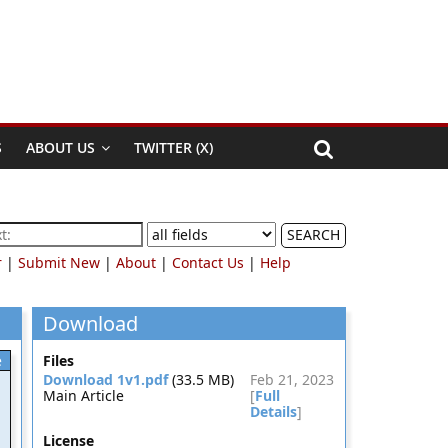
S
ABOUT US
TWITTER (X)
SEARCH
r
|
Submit New
|
About
|
Contact Us
|
Help
Download
e
Files
Download 1v1.pdf
(33.5 MB)
Feb 21, 2023
Main Article
[
Full
Details
]
License