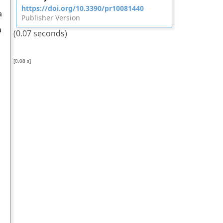
https://doi.org/10.3390/pr10081440
a
Publisher Version
a
(0.07 seconds)
[0.08 s]