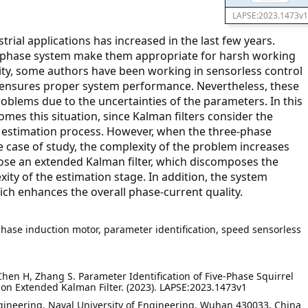
LAPSE:2023.1473v1
trial applications has increased in the last few years.
-phase system make them appropriate for harsh working
bility, some authors have been working in sensorless control
ensures proper system performance. Nevertheless, these
blems due to the uncertainties of the parameters. In this
mes this situation, since Kalman filters consider the
 estimation process. However, when the three-phase
e case of study, the complexity of the problem increases
opose an extended Kalman filter, which discomposes the
xity of the estimation stage. In addition, the system
ich enhances the overall phase-current quality.
-phase induction motor, parameter identification, speed sensorless
 Chen H, Zhang S. Parameter Identification of Five-Phase Squirrel
on Extended Kalman Filter. (2023). LAPSE:2023.1473v1
Engineering, Naval University of Engineering, Wuhan 430033, China