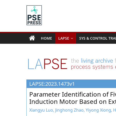
Skip
to
content
PSE
Community.org
HOME
LAPSE
SYS & CONTROL TRA
The
World
Community
for
Chemical
Process
LAPSE:2023.1473v1
Systems
Engineering
Parameter Identification of F
Education
Induction Motor Based on Ex
and
Research
Xiangyu Luo, Jinghong Zhao, Yiyong Xiong,