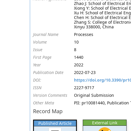
Zhao J: School of Electrical
Xiong Y: School of Electrica
Xu H: School of Electrical E
Chen H: School of Electrical
Zhang S: College of Electron
Xinyu 338000, China
Journal Name
Processes
Volume
10
Issue
8
First Page
1440
Year
2022
Publication Date
2022-07-23
DOI:
https://doi.org/10.3390/pr
ISSN
2227-9717
Version Comments
Original Submission
Other Meta
PII: pr10081440, Publication 
Record Map
External Link
Published Article