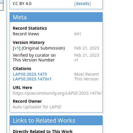
CC BY 4.0
[
details
]
Meta
Record Statistics
Record Views
641
Version History
[
v1
] (Original Submission)
Feb 21, 2023
Verified by curator on
Feb 21, 2023
This Version Number
v1
Citations
LAPSE:2023.1473
Most Recent
LAPSE:2023.1473v1
This Version
URL Here
https://psecommunity.org/LAPSE:2023.1473v1
Record Owner
Auto Uploader for LAPSE
Links to Related Works
Directly Related to This Work