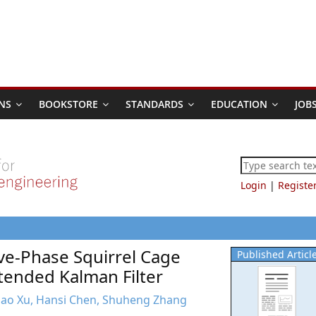
NS
BOOKSTORE
STANDARDS
EDUCATION
JOB
Login
|
Registe
ive-Phase Squirrel Cage
Published Articl
tended Kalman Filter
 Hao Xu, Hansi Chen, Shuheng Zhang