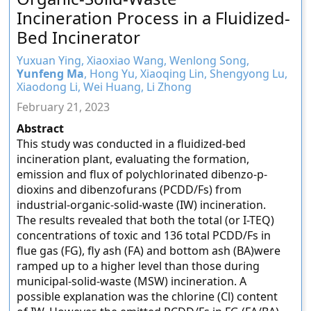
Incineration Process in a Fluidized-
Bed Incinerator
Yuxuan Ying, Xiaoxiao Wang, Wenlong Song,
Yunfeng Ma
, Hong Yu, Xiaoqing Lin, Shengyong Lu,
Xiaodong Li, Wei Huang, Li Zhong
February 21, 2023
Abstract
This study was conducted in a fluidized-bed
incineration plant, evaluating the formation,
emission and flux of polychlorinated dibenzo-p-
dioxins and dibenzofurans (PCDD/Fs) from
industrial-organic-solid-waste (IW) incineration.
The results revealed that both the total (or I-TEQ)
concentrations of toxic and 136 total PCDD/Fs in
flue gas (FG), fly ash (FA) and bottom ash (BA)were
ramped up to a higher level than those during
municipal-solid-waste (MSW) incineration. A
possible explanation was the chlorine (Cl) content