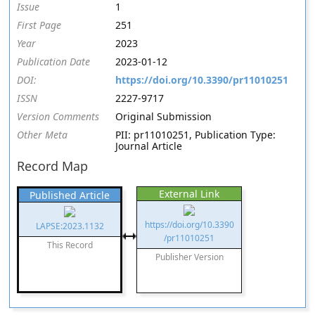
Issue
1
First Page
251
Year
2023
Publication Date
2023-01-12
DOI:
https://doi.org/10.3390/pr11010251
ISSN
2227-9717
Version Comments
Original Submission
Other Meta
PII: pr11010251, Publication Type:
Journal Article
Record Map
External Link
Published Article
https://doi.org/10.3390
LAPSE:2023.1132
/pr11010251
This Record
Publisher Version