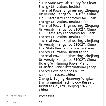
Yu H: State Key Laboratory for Clean
Energy Utilization, Institute for
Thermal Power Engineering, Zhejiang
University, Hangzhou 310027, China
Lin X: State Key Laboratory for Clean
Energy Utilization, Institute for
Thermal Power Engineering, Zhejiang
University, Hangzhou 310027, China
Lu S: State Key Laboratory for Clean
Energy Utilization, Institute for
Thermal Power Engineering, Zhejiang
University, Hangzhou 310027, China
Li X: State Key Laboratory for Clean
Energy Utilization, Institute for
Thermal Power Engineering, Zhejiang
University, Hangzhou 310027, China
Huang W: Nanjing Power Plant,
Huaneng Power International Jiangsu
Energy Development Co., Ltd.,
Nanjing 210035, China
Zhong L: Beijing Huaneng Yangtze
Environmental Technology Research
Institute Co., Ltd., Beijing 102209,
China
Journal Name
Processes
Volume
11