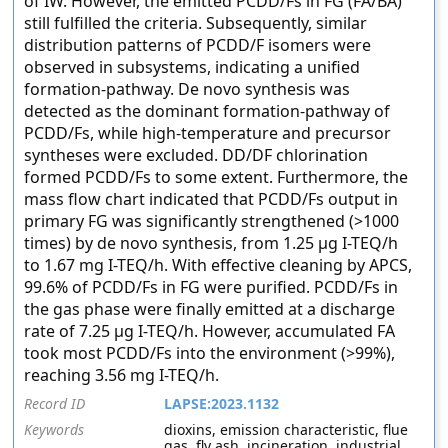
of IW. However, the emitted PCDD/Fs in FG (FA/BA)
still fulfilled the criteria. Subsequently, similar
distribution patterns of PCDD/F isomers were
observed in subsystems, indicating a unified
formation-pathway. De novo synthesis was
detected as the dominant formation-pathway of
PCDD/Fs, while high-temperature and precursor
syntheses were excluded. DD/DF chlorination
formed PCDD/Fs to some extent. Furthermore, the
mass flow chart indicated that PCDD/Fs output in
primary FG was significantly strengthened (>1000
times) by de novo synthesis, from 1.25 μg I-TEQ/h
to 1.67 mg I-TEQ/h. With effective cleaning by APCS,
99.6% of PCDD/Fs in FG were purified. PCDD/Fs in
the gas phase were finally emitted at a discharge
rate of 7.25 μg I-TEQ/h. However, accumulated FA
took most PCDD/Fs into the environment (>99%),
reaching 3.56 mg I-TEQ/h.
Record ID
LAPSE:2023.1132
Keywords
dioxins, emission characteristic, flue
gas, fly ash, incineration, industrial