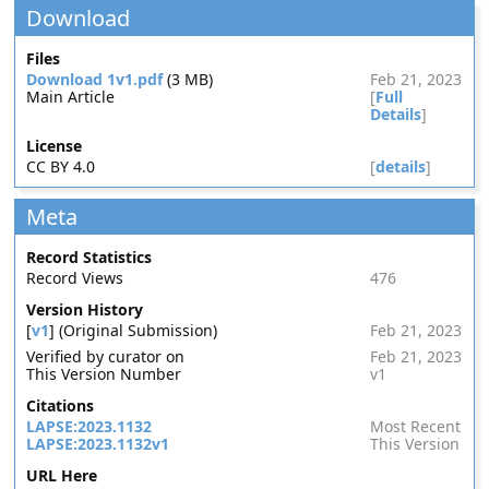
Download
Files
Download 1v1.pdf
(3 MB)
Feb 21, 2023
Main Article
[
Full
Details
]
License
CC BY 4.0
[
details
]
Meta
Record Statistics
Record Views
476
Version History
[
v1
] (Original Submission)
Feb 21, 2023
Verified by curator on
Feb 21, 2023
This Version Number
v1
Citations
LAPSE:2023.1132
Most Recent
LAPSE:2023.1132v1
This Version
URL Here