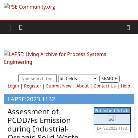
Skip
PSE
to
content
Community.org
The
World
Community
for
Chemical
SEARCH
Process
Login
|
Register
|
Submit New
|
About
|
Contact Us
|
Help
Systems
Engineering
LAPSE:2023.1132
Education
Assessment of
Published Article
and
PCDD/Fs Emission
Research
during Industrial-
LAPSE:2023.1132
Organic-Solid-Waste