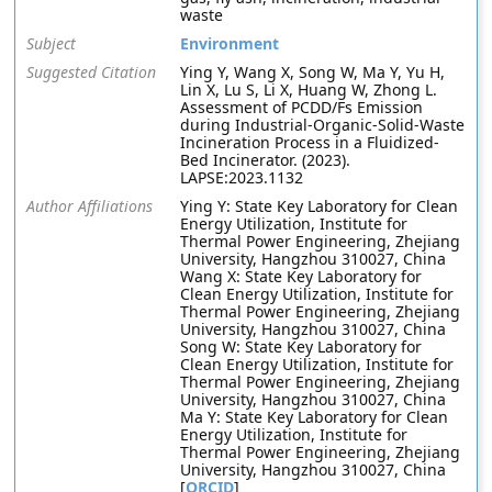
waste
Subject
Environment
Suggested Citation
Ying Y, Wang X, Song W, Ma Y, Yu H,
Lin X, Lu S, Li X, Huang W, Zhong L.
Assessment of PCDD/Fs Emission
during Industrial-Organic-Solid-Waste
Incineration Process in a Fluidized-
Bed Incinerator. (2023).
LAPSE:2023.1132
Author Affiliations
Ying Y: State Key Laboratory for Clean
Energy Utilization, Institute for
Thermal Power Engineering, Zhejiang
University, Hangzhou 310027, China
Wang X: State Key Laboratory for
Clean Energy Utilization, Institute for
Thermal Power Engineering, Zhejiang
University, Hangzhou 310027, China
Song W: State Key Laboratory for
Clean Energy Utilization, Institute for
Thermal Power Engineering, Zhejiang
University, Hangzhou 310027, China
Ma Y: State Key Laboratory for Clean
Energy Utilization, Institute for
Thermal Power Engineering, Zhejiang
University, Hangzhou 310027, China
[
ORCID
]