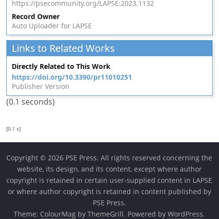
https://psecommunity.org/LAPSE:2023.1132
Record Owner
Auto Uploader for LAPSE
Links to Related Works
Directly Related to This Work
https://doi.org/10.3390/pr11010251
Publisher Version
(0.1 seconds)
[0.1 s]
Copyright © 2026 PSE Press. All rights reserved concerning the
website, its design, and its content, except where author
copyright is retained in certain user-supplied content in LAPSE
or where author copyright is retained in content published by
PSE Press.
Theme:
ColourMag
by ThemeGrill. Powered by
WordPress
.