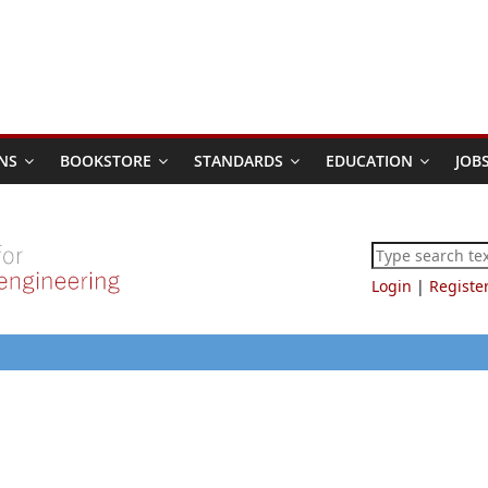
NS
BOOKSTORE
STANDARDS
EDUCATION
JOB
Login
|
Registe