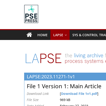
Skip
to
content
PSE
Community.org
HOME
LAPSE
SYS & CONTROL TRA
The
World
Community
for
Chemical
Process
LAPSE:2023.11271-1v1
Systems
Engineering
File 1 Version 1: Main Article
Education
and
Download Link
[
Download File 1v1.pdf
]
Research
File Size
969 kB
Date Added
February 27, 2023