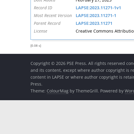
Record ID
LAPSE:2023.11271-1v1
Most Recent Version
LAPSE:2023.11271-1
Parent Record
LAPSE:2023.11271
License
Creative Commons Attribution 
[0.08 s]
Copyright © 2026 PSE Press. All rights reserved con
and its content, except where author copyright is r
content in LAPSE or where author copyright is reta
Press.
Theme:
ColourMag
by ThemeGrill. Powered by
Wor