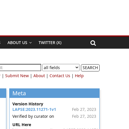
S
ABOUT US
TWITTER (X)
SEARCH
r
|
Submit New
|
About
|
Contact Us
|
Help
Meta
Version History
LAPSE:2023.11271-1v1
Feb 27, 2023
Verified by curator on
Feb 27, 2023
URL Here