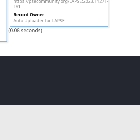
https://psecommunity.org/LAPSE:2023.11271-
1v1
Record Owner
Auto Uploader for LAPSE
(0.08 seconds)