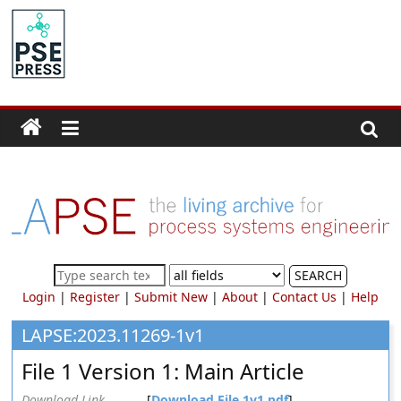
Skip
to
PSE
content
Community.org
The
World
Community
for
Chemical
Process
SEARCH
Systems
Login
|
Register
|
Submit New
|
About
|
Contact Us
|
Help
Engineering
Education
LAPSE:2023.11269-1v1
and
File 1 Version 1: Main Article
Research
Download Link
[
Download File 1v1.pdf
]