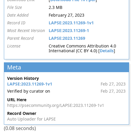
File Size
2.3 MB
Date Added
February 27, 2023
Record ID
LAPSE:2023.11269-1v1
Most Recent Version
LAPSE:2023.11269-1
Parent Record
LAPSE:2023.11269
License
Creative Commons Attribution 4.0
International (CC BY 4.0) [
Details
]
Meta
Version History
LAPSE:2023.11269-1v1
Feb 27, 2023
Verified by curator on
Feb 27, 2023
URL Here
https://psecommunity.org/LAPSE:2023.11269-1v1
Record Owner
Auto Uploader for LAPSE
(0.08 seconds)