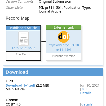
Version Comments
Original Submission
Other Meta
PII: pr8111501, Publication Type:
Journal Article
Record Map
External Link
Published Article
https://doi.org/10.3390
LAPSE:2021.0502
/pr8111501
This Record
Publisher Version
Download
Files
Download 1v1.pdf
(2.2 MB)
Jun 10, 2021
Main Article
[
Full
Details
]
License
CC BY 4.0
[
details
]