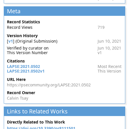
Meta
Record Statistics
Record Views
719
Version History
[
v1
] (Original Submission)
Jun 10, 2021
Verified by curator on
Jun 10, 2021
This Version Number
v1
Citations
LAPSE:2021.0502
Most Recent
LAPSE:2021.0502v1
This Version
URL Here
https://psecommunity.org/LAPSE:2021.0502
Record Owner
Calvin Tsay
Links to Related Works
Directly Related to This Work
https://doi.org/10.3390/pr8111501