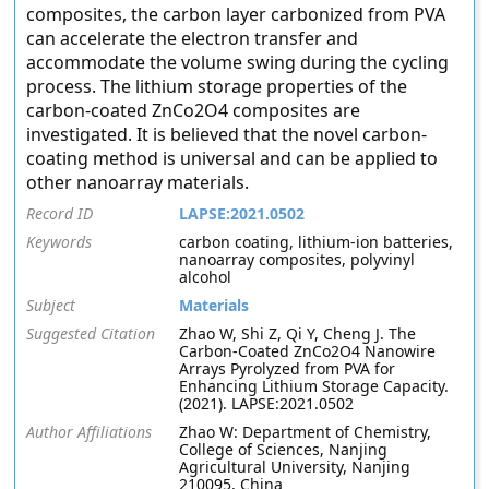
composites, the carbon layer carbonized from PVA
can accelerate the electron transfer and
accommodate the volume swing during the cycling
process. The lithium storage properties of the
carbon-coated ZnCo2O4 composites are
investigated. It is believed that the novel carbon-
coating method is universal and can be applied to
other nanoarray materials.
Record ID
LAPSE:2021.0502
Keywords
carbon coating, lithium-ion batteries,
nanoarray composites, polyvinyl
alcohol
Subject
Materials
Suggested Citation
Zhao W, Shi Z, Qi Y, Cheng J. The
Carbon-Coated ZnCo2O4 Nanowire
Arrays Pyrolyzed from PVA for
Enhancing Lithium Storage Capacity.
(2021). LAPSE:2021.0502
Author Affiliations
Zhao W: Department of Chemistry,
College of Sciences, Nanjing
Agricultural University, Nanjing
210095, China