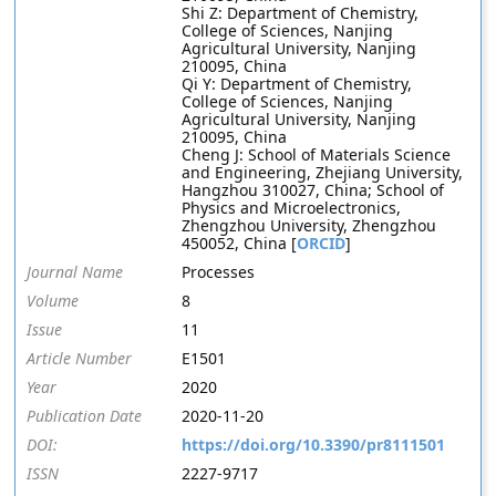
Shi Z: Department of Chemistry,
College of Sciences, Nanjing
Agricultural University, Nanjing
210095, China
Qi Y: Department of Chemistry,
College of Sciences, Nanjing
Agricultural University, Nanjing
210095, China
Cheng J: School of Materials Science
and Engineering, Zhejiang University,
Hangzhou 310027, China; School of
Physics and Microelectronics,
Zhengzhou University, Zhengzhou
450052, China [
ORCID
]
Journal Name
Processes
Volume
8
Issue
11
Article Number
E1501
Year
2020
Publication Date
2020-11-20
DOI:
https://doi.org/10.3390/pr8111501
ISSN
2227-9717