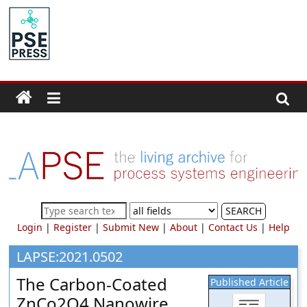
Skip
to
PSE
content
Community.org
The
World
Community
for
Chemical
Process
SEARCH
Systems
Login
|
Register
|
Submit New
|
About
|
Contact Us
|
Help
Engineering
Education
LAPSE:2021.0502
and
The Carbon-Coated
Published Article
Research
ZnCo2O4 Nanowire