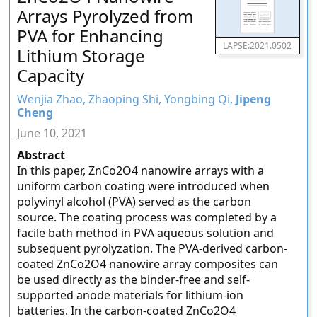
Arrays Pyrolyzed from
PVA for Enhancing
LAPSE:2021.0502
Lithium Storage
Capacity
Wenjia Zhao, Zhaoping Shi, Yongbing Qi,
Jipeng
Cheng
June 10, 2021
Abstract
In this paper, ZnCo2O4 nanowire arrays with a
uniform carbon coating were introduced when
polyvinyl alcohol (PVA) served as the carbon
source. The coating process was completed by a
facile bath method in PVA aqueous solution and
subsequent pyrolyzation. The PVA-derived carbon-
coated ZnCo2O4 nanowire array composites can
be used directly as the binder-free and self-
supported anode materials for lithium-ion
batteries. In the carbon-coated ZnCo2O4