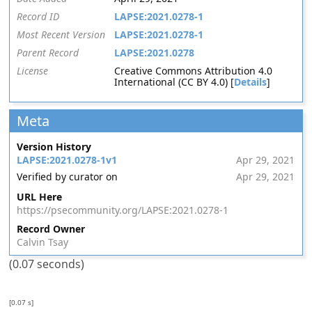
Record ID
LAPSE:2021.0278-1
Most Recent Version
LAPSE:2021.0278-1
Parent Record
LAPSE:2021.0278
License
Creative Commons Attribution 4.0
International (CC BY 4.0) [
Details
]
Meta
Version History
LAPSE:2021.0278-1v1
Apr 29, 2021
Verified by curator on
Apr 29, 2021
URL Here
https://psecommunity.org/LAPSE:2021.0278-1
Record Owner
Calvin Tsay
(0.07 seconds)
[0.07 s]