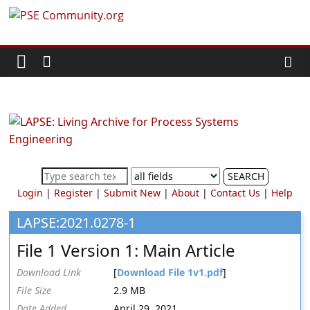
Skip
PSE
to
content
Community.org
The
World
Community
for
Chemical
SEARCH
Process
Login
|
Register
|
Submit New
|
About
|
Contact Us
|
Help
Systems
Engineering
LAPSE:2021.0278-1
Education
File 1 Version 1: Main Article
and
Research
Download Link
[
Download File 1v1.pdf
]
File Size
2.9 MB
Date Added
April 29, 2021