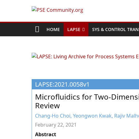
Skip
to
PSE
content
Community.org
HOME
LAPSE
SYS & CONTROL TRAN
The
World
Community
for
Chemical
LAPSE:2021.0058v1
Process
Systems
Microfluidics for Two-Dimens
Engineering
Review
Education
and
Chang-Ho Choi, Yeongwon Kwak, Rajiv Malh
Research
February 22, 2021
Abstract