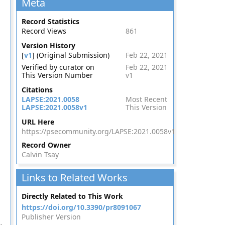
Meta
Record Statistics
Record Views
861
Version History
[
v1
] (Original Submission)
Feb 22, 2021
Verified by curator on
Feb 22, 2021
This Version Number
v1
Citations
LAPSE:2021.0058
Most Recent
LAPSE:2021.0058v1
This Version
URL Here
https://psecommunity.org/LAPSE:2021.0058v1
Record Owner
Calvin Tsay
Links to Related Works
,
Directly Related to This Work
https://doi.org/10.3390/pr8091067
Publisher Version