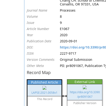
Chang CH: School of Chemical
Corvallis, OR 97331, USA
Journal Name
Processes
Volume
8
Issue
9
Article Number
E1067
Year
2020
Publication Date
2020-09-01
DOI:
https://doi.org/10.3390/pr8
ISSN
2227-9717
Version Comments
Original Submission
Other Meta
PII: pr8091067, Publication 
Record Map
External Link
Published Article
https://doi.org/10.3390
LAPSE:2021.0058v1
/pr8091067
This Record
Publisher Version