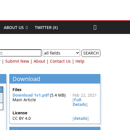
ABOUT US
TWITTER (X)
SEARCH
r
|
Submit New
|
About
|
Contact Us
|
Help
Download
e
Files
Download 1v1.pdf
(5.4 MB)
Feb 22, 2021
Main Article
[
Full
Details
]
License
CC BY 4.0
[
details
]