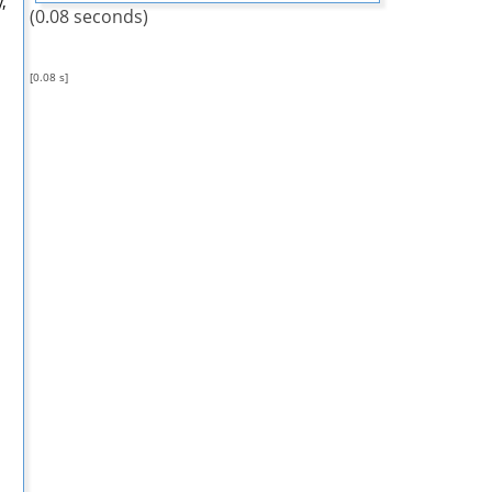
,
(0.08 seconds)
[0.08 s]