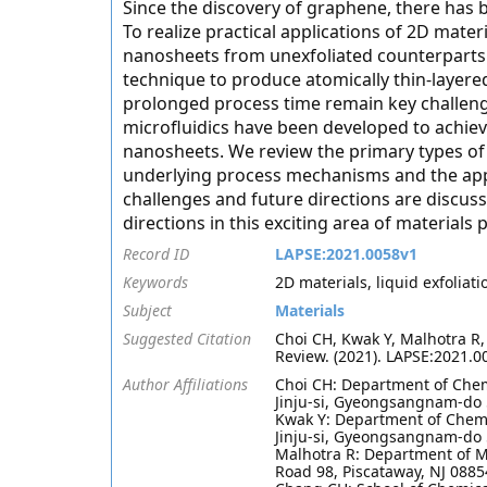
Since the discovery of graphene, there has b
To realize practical applications of 2D materi
nanosheets from unexfoliated counterparts.
technique to produce atomically thin-layer
prolonged process time remain key challenge
microfluidics have been developed to achiev
nanosheets. We review the primary types of 
underlying process mechanisms and the app
challenges and future directions are discuss
directions in this exciting area of materials 
Record ID
LAPSE:2021.0058v1
Keywords
2D materials, liquid exfoliati
Subject
Materials
Suggested Citation
Choi CH, Kwak Y, Malhotra R
Review. (2021). LAPSE:2021.0
Author Affiliations
Choi CH: Department of Chem
Jinju-si, Gyeongsangnam-do 
Kwak Y: Department of Chemi
Jinju-si, Gyeongsangnam-do 
Malhotra R: Department of M
Road 98, Piscataway, NJ 0885