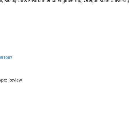
, Biological & Environmental Engineering, Oregon State University
091067
Type: Review