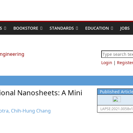
S
BOOKSTORE
STANDARDS
EDUCATION
JOBS
Login
|
Registe
ional Nanosheets: A Mini
Published Articl
LAPSE:2021.0058v1
otra, Chih-Hung Chang