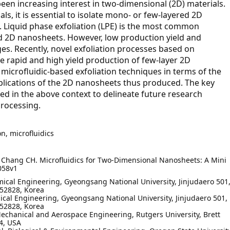
een increasing interest in two-dimensional (2D) materials.
als, it is essential to isolate mono- or few-layered 2D
 Liquid phase exfoliation (LPE) is the most common
ed 2D nanosheets. However, low production yield and
s. Recently, novel exfoliation processes based on
e rapid and high yield production of few-layer 2D
microfluidic-based exfoliation techniques in terms of the
lications of the 2D nanosheets thus produced. The key
ed in the above context to delineate future research
processing.
on, microfluidics
, Chang CH. Microfluidics for Two-Dimensional Nanosheets: A Mini
058v1
ical Engineering, Gyeongsang National University, Jinjudaero 501
52828, Korea
cal Engineering, Gyeongsang National University, Jinjudaero 501,
52828, Korea
echanical and Aerospace Engineering, Rutgers University, Brett
4, USA