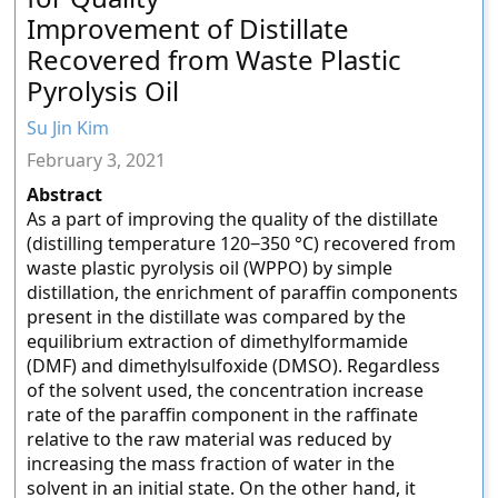
Improvement of Distillate
Recovered from Waste Plastic
Pyrolysis Oil
Su Jin Kim
February 3, 2021
Abstract
As a part of improving the quality of the distillate
(distilling temperature 120−350 °C) recovered from
waste plastic pyrolysis oil (WPPO) by simple
distillation, the enrichment of paraffin components
present in the distillate was compared by the
equilibrium extraction of dimethylformamide
(DMF) and dimethylsulfoxide (DMSO). Regardless
of the solvent used, the concentration increase
rate of the paraffin component in the raffinate
relative to the raw material was reduced by
increasing the mass fraction of water in the
solvent in an initial state. On the other hand, it