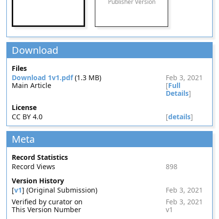
Publisher Version
Download
Files
Download 1v1.pdf
(1.3 MB)
Feb 3, 2021
Main Article
[
Full
Details
]
License
CC BY 4.0
[
details
]
Meta
Record Statistics
Record Views
898
Version History
[
v1
] (Original Submission)
Feb 3, 2021
Verified by curator on
Feb 3, 2021
This Version Number
v1