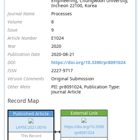
Engineering, Chungwoon University,
Incheon 22100, Korea
Journal Name
Processes
Volume
8
Issue
9
Article Number
E1024
Year
2020
Publication Date
2020-08-21
DOI:
https://doi.org/10.3390/pr8091024
ISSN
2227-9717
Version Comments
Original Submission
Other Meta
PII: pr8091024, Publication Type:
Journal Article
Record Map
External Link
Published Article
https://doi.org/10.3390
LAPSE:2021.0016
/pr8091024
This Record