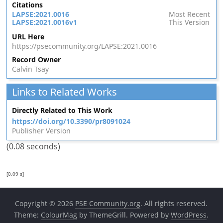
Citations
LAPSE:2021.0016
Most Recent
LAPSE:2021.0016v1
This Version
URL Here
https://psecommunity.org/LAPSE:2021.0016
Record Owner
Calvin Tsay
Links to Related Works
Directly Related to This Work
https://doi.org/10.3390/pr8091024
Publisher Version
(0.08 seconds)
[0.09 s]
Copyright © 2026
PSE Community.org
. All rights reserved.
Theme:
ColourMag
by ThemeGrill. Powered by
WordPress
.