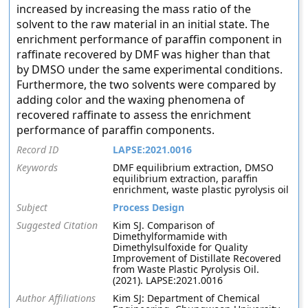
increased by increasing the mass ratio of the
solvent to the raw material in an initial state. The
enrichment performance of paraffin component in
raffinate recovered by DMF was higher than that
by DMSO under the same experimental conditions.
Furthermore, the two solvents were compared by
adding color and the waxing phenomena of
recovered raffinate to assess the enrichment
performance of paraffin components.
Record ID
LAPSE:2021.0016
Keywords
DMF equilibrium extraction, DMSO
equilibrium extraction, paraffin
enrichment, waste plastic pyrolysis oil
Subject
Process Design
Suggested Citation
Kim SJ. Comparison of
Dimethylformamide with
Dimethylsulfoxide for Quality
Improvement of Distillate Recovered
from Waste Plastic Pyrolysis Oil.
(2021). LAPSE:2021.0016
Author Affiliations
Kim SJ: Department of Chemical