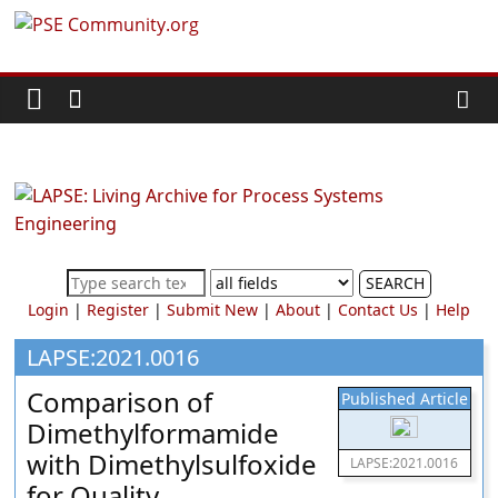
Skip
PSE
to
content
Community.org
The
World
Community
for
Chemical
SEARCH
Process
Login
|
Register
|
Submit New
|
About
|
Contact Us
|
Help
Systems
Engineering
LAPSE:2021.0016
Education
Comparison of
Published Article
and
Dimethylformamide
Research
with Dimethylsulfoxide
LAPSE:2021.0016
for Quality