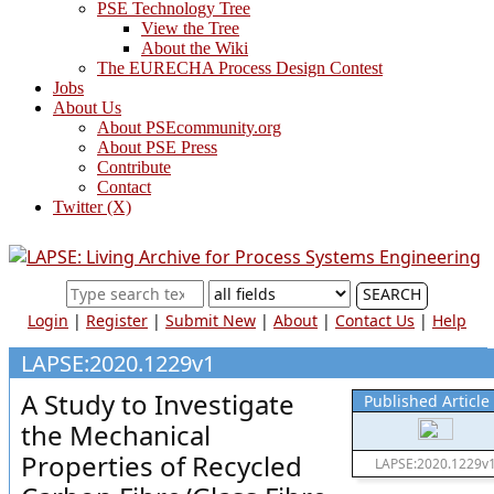
PSE Technology Tree
View the Tree
About the Wiki
The EURECHA Process Design Contest
Jobs
About Us
About PSEcommunity.org
About PSE Press
Contribute
Contact
Twitter (X)
SEARCH
Login
|
Register
|
Submit New
|
About
|
Contact Us
|
Help
LAPSE:2020.1229v1
A Study to Investigate
Published Article
the Mechanical
Properties of Recycled
LAPSE:2020.1229v