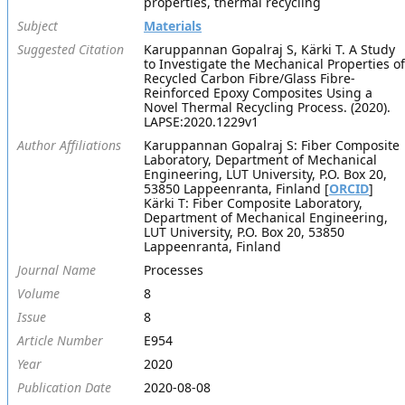
properties, thermal recycling
Subject
Materials
Suggested Citation
Karuppannan Gopalraj S, Kärki T. A Study
to Investigate the Mechanical Properties of
Recycled Carbon Fibre/Glass Fibre-
Reinforced Epoxy Composites Using a
Novel Thermal Recycling Process. (2020).
LAPSE:2020.1229v1
Author Affiliations
Karuppannan Gopalraj S: Fiber Composite
Laboratory, Department of Mechanical
Engineering, LUT University, P.O. Box 20,
53850 Lappeenranta, Finland [
ORCID
]
Kärki T: Fiber Composite Laboratory,
Department of Mechanical Engineering,
LUT University, P.O. Box 20, 53850
Lappeenranta, Finland
Journal Name
Processes
Volume
8
Issue
8
Article Number
E954
Year
2020
Publication Date
2020-08-08