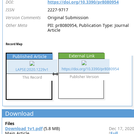
DOI:
https://doi.org/10.3390/pr8080954
ISSN
2227-9717
Version Comments
Original Submission
Other Meta
PII: pr8080954, Publication Type: Journal
Article
Record Map
External Link
Published Article
https://doi.org/10.3390/pr8080954
LAPSE:2020.1229v1
Publisher Version
This Record
Download
Files
Download 1v1.pdf
(5.8 MB)
Dec 17, 202
Main Article
[
Full