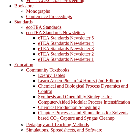
Vol 1: CCEC 2021 Proceeding
Bookstore
Monographs
Conference Proceedings
Standards
ecoTEA Standards
ecoTEA Standards Newsletters
eTEA Standards Newsletter 5
eTEA Standards Newsletter 4
eTEA Standards Newsletter 3
eTEA Standards Newsletter 2
eTEA Standards Newsletter 1
Education
Community Textbooks
Exergy Tables
Learn Aspen Plus in 24 Hours (2nd Edition)
Chemical and Biological Process Dynamics and
Control
Synthesis and Operability Strategies for
Computer-Aided Modular Process Intensification
Chemical Production Scheduling
Chapter: Processes and Simulations for Solvent-
based CO
Capture and Syngas Cleanup
2
Pedagogy and Teaching Methods
Simulations, Spreadsheets, and Software