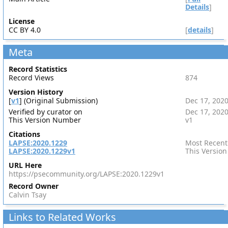
Details
]
License
CC BY 4.0
[
details
]
Meta
Record Statistics
Record Views
874
Version History
[
v1
] (Original Submission)
Dec 17, 202
Verified by curator on
Dec 17, 202
This Version Number
v1
Citations
LAPSE:2020.1229
Most Recent
LAPSE:2020.1229v1
This Version
URL Here
https://psecommunity.org/LAPSE:2020.1229v1
Record Owner
Calvin Tsay
Links to Related Works