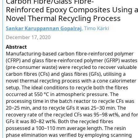
Carbon Fibre/Glass Fibre-
Reinforced Epoxy Composites Using 
Novel Thermal Recycling Process
Sankar Karuppannan Gopalraj
, Timo Kärki
December 17, 2020
Abstract
Manufacturing-based carbon fibre-reinforced polymer
(CFRP) and glass fibre-reinforced polymer (GFRP) wastes
(pre-consumer waste) were recycled to recover valuable
carbon fibres (CFs) and glass fibres (GFs), utilising a
novel thermal recycling process with a cone calorimeter
setup. The ideal conditions to recycle both the fibres
occurred at 550 °C in atmospheric pressure. The
processing time in the batch reactor to recycle CFs was
20−25 min, and to recycle GFs it was 25−30 min. The
recovery rate of the recycled CFs was 95−98 wt%, and fo
GFs it was 80−82 wt%. Both the recycled fibres
possessed a 100−110 mm average length. The resin
phase elimination was verified by employing scanning