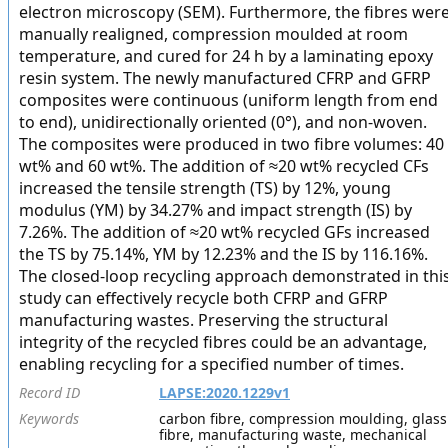
electron microscopy (SEM). Furthermore, the fibres wer
manually realigned, compression moulded at room
temperature, and cured for 24 h by a laminating epoxy
resin system. The newly manufactured CFRP and GFRP
composites were continuous (uniform length from end
to end), unidirectionally oriented (0°), and non-woven.
The composites were produced in two fibre volumes: 40
wt% and 60 wt%. The addition of ≈20 wt% recycled CFs
increased the tensile strength (TS) by 12%, young
modulus (YM) by 34.27% and impact strength (IS) by
7.26%. The addition of ≈20 wt% recycled GFs increased
the TS by 75.14%, YM by 12.23% and the IS by 116.16%.
The closed-loop recycling approach demonstrated in thi
study can effectively recycle both CFRP and GFRP
manufacturing wastes. Preserving the structural
integrity of the recycled fibres could be an advantage,
enabling recycling for a specified number of times.
Record ID
LAPSE:2020.1229v1
Keywords
carbon fibre, compression moulding, glass
fibre, manufacturing waste, mechanical