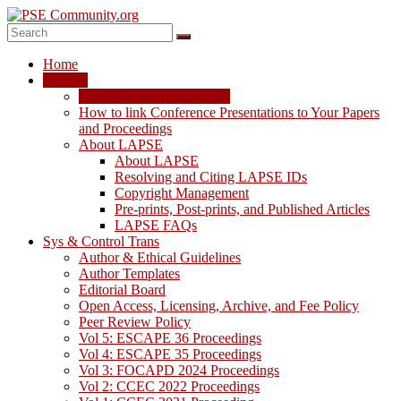
Skip
to
content
PSE
Home
Community.org
LAPSE
LAPSE: View the Archive
The
How to link Conference Presentations to Your Papers
World
and Proceedings
Community
About LAPSE
for
About LAPSE
Chemical
Resolving and Citing LAPSE IDs
Process
Copyright Management
Systems
Pre-prints, Post-prints, and Published Articles
Engineering
LAPSE FAQs
Education
Sys & Control Trans
and
Author & Ethical Guidelines
Research
Author Templates
Editorial Board
Open Access, Licensing, Archive, and Fee Policy
Peer Review Policy
Vol 5: ESCAPE 36 Proceedings
Vol 4: ESCAPE 35 Proceedings
Vol 3: FOCAPD 2024 Proceedings
Vol 2: CCEC 2022 Proceedings