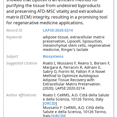
purifying the tissue from undesired byproducts
and preserving ATD-MSC vitality and extracellular
matrix (ECM) integrity, resulting in a promising tool
for regenerative medicine applications.
Record ID
LAPSE:2020.0214
Keywords
adipose tissue, extracellular matrix
preservation, Lipocell, liposuction,
mesenchymal stem cells, regenerative
medicine, Ringer’s lactate
Subject
Biosystems
Suggested Citation
Roato I, Mussano F, Reano S, Boriani F,
Margara A, Ferracini R, Adriani E,
Sabry O, Fiorini M, Fattori P. A Novel
Method to Optimize Autologous
Adipose Tissue Recovery with
Extracellular Matrix Preservation.
(2020). LAPSE:2020.0214
Author Affiliations
Roato I: CeRMS, A.O. Città della Salute
e della Scienza, 10126 Torino, Italy
[
ORCID
]
Mussano F: CeRMS, A.O. Città della
Salute e della Scienza, 10126 Torino,
Italy [
ORCID
]