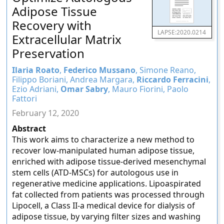
Adipose Tissue
Recovery with
LAPSE:2020.0214
Extracellular Matrix
Preservation
Ilaria Roato
,
Federico Mussano
, Simone Reano,
Filippo Boriani, Andrea Margara,
Riccardo Ferracini
,
Ezio Adriani,
Omar Sabry
, Mauro Fiorini, Paolo
Fattori
February 12, 2020
Abstract
This work aims to characterize a new method to
recover low-manipulated human adipose tissue,
enriched with adipose tissue-derived mesenchymal
stem cells (ATD-MSCs) for autologous use in
regenerative medicine applications. Lipoaspirated
fat collected from patients was processed through
Lipocell, a Class II-a medical device for dialysis of
adipose tissue, by varying filter sizes and washing