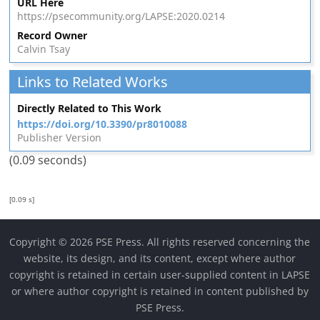
URL Here
https://psecommunity.org/LAPSE:2020.0214
Record Owner
Calvin Tsay
Links to Related Works
Directly Related to This Work
https://doi.org/10.3390/pr8010088
Publisher Version
(0.09 seconds)
[0.09 s]
Copyright © 2026 PSE Press. All rights reserved concerning the
website, its design, and its content, except where author
copyright is retained in certain user-supplied content in LAPSE
or where author copyright is retained in content published by
PSE Press.