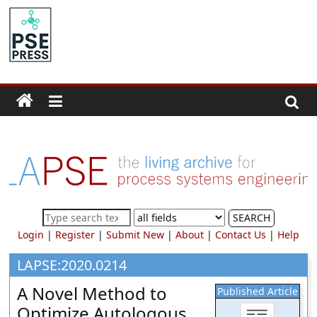
Skip
to
PSE
content
Community.org
The
World
Community
for
Chemical
Process
SEARCH
Systems
Login
|
Register
|
Submit New
|
About
|
Contact Us
|
Help
Engineering
Education
LAPSE:2020.0214
and
A Novel Method to
Published Article
Research
Optimize Autologous