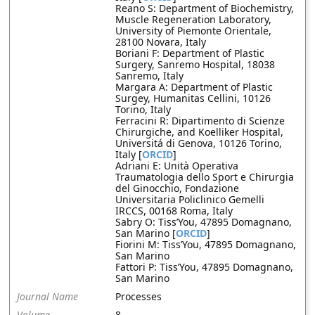
Reano S: Department of Biochemistry,
Muscle Regeneration Laboratory,
University of Piemonte Orientale,
28100 Novara, Italy
Boriani F: Department of Plastic
Surgery, Sanremo Hospital, 18038
Sanremo, Italy
Margara A: Department of Plastic
Surgey, Humanitas Cellini, 10126
Torino, Italy
Ferracini R: Dipartimento di Scienze
Chirurgiche, and Koelliker Hospital,
Universitá di Genova, 10126 Torino,
Italy [
ORCID
]
Adriani E: Unità Operativa
Traumatologia dello Sport e Chirurgia
del Ginocchio, Fondazione
Universitaria Policlinico Gemelli
IRCCS, 00168 Roma, Italy
Sabry O: Tiss’You, 47895 Domagnano,
San Marino [
ORCID
]
Fiorini M: Tiss’You, 47895 Domagnano,
San Marino
Fattori P: Tiss’You, 47895 Domagnano,
San Marino
Journal Name
Processes
Volume
8