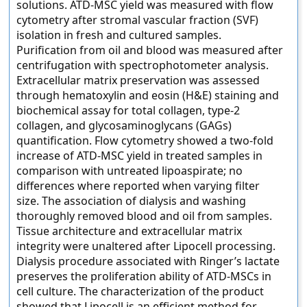
solutions. ATD-MSC yield was measured with flow
cytometry after stromal vascular fraction (SVF)
isolation in fresh and cultured samples.
Purification from oil and blood was measured after
centrifugation with spectrophotometer analysis.
Extracellular matrix preservation was assessed
through hematoxylin and eosin (H&E) staining and
biochemical assay for total collagen, type-2
collagen, and glycosaminoglycans (GAGs)
quantification. Flow cytometry showed a two-fold
increase of ATD-MSC yield in treated samples in
comparison with untreated lipoaspirate; no
differences where reported when varying filter
size. The association of dialysis and washing
thoroughly removed blood and oil from samples.
Tissue architecture and extracellular matrix
integrity were unaltered after Lipocell processing.
Dialysis procedure associated with Ringer’s lactate
preserves the proliferation ability of ATD-MSCs in
cell culture. The characterization of the product
showed that Lipocell is an efficient method for