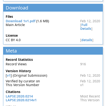
Download
Files
Download 1v1.pdf
(1.6 MB)
Feb 12, 2020
Main Article
[
Full
Details
]
License
CC BY 4.0
[
details
]
Meta
Record Statistics
Record Views
916
Version History
[
v1
] (Original Submission)
Feb 12, 2020
Verified by curator on
Feb 12, 2020
This Version Number
v1
Citations
LAPSE:2020.0214
Most Recent
LAPSE:2020.0214v1
This Version