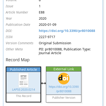
Issue
1
Article Number
E88
Year
2020
Publication Date
2020-01-09
DOI:
https://doi.org/10.3390/pr8010088
ISSN
2227-9717
Version Comments
Original Submission
Other Meta
PII: pr8010088, Publication Type:
Journal Article
Record Map
External Link
Published Article
https://doi.org/10.3390
LAPSE:2020.0214
/pr8010088
This Record
Publisher Version