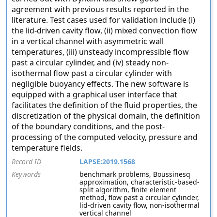
agreement with previous results reported in the
literature. Test cases used for validation include (i)
the lid-driven cavity flow, (ii) mixed convection flow
in a vertical channel with asymmetric wall
temperatures, (iii) unsteady incompressible flow
past a circular cylinder, and (iv) steady non-
isothermal flow past a circular cylinder with
negligible buoyancy effects. The new software is
equipped with a graphical user interface that
facilitates the definition of the fluid properties, the
discretization of the physical domain, the definition
of the boundary conditions, and the post-
processing of the computed velocity, pressure and
temperature fields.
Record ID
LAPSE:2019.1568
Keywords
benchmark problems, Boussinesq
approximation, characteristic-based-
split algorithm, finite element
method, flow past a circular cylinder,
lid-driven cavity flow, non-isothermal
vertical channel