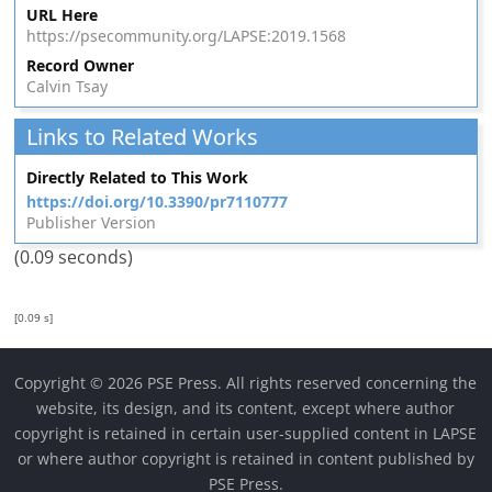
URL Here
https://psecommunity.org/LAPSE:2019.1568
Record Owner
Calvin Tsay
Links to Related Works
Directly Related to This Work
https://doi.org/10.3390/pr7110777
Publisher Version
(0.09 seconds)
[0.09 s]
Copyright © 2026 PSE Press. All rights reserved concerning the
website, its design, and its content, except where author
copyright is retained in certain user-supplied content in LAPSE
or where author copyright is retained in content published by
PSE Press.