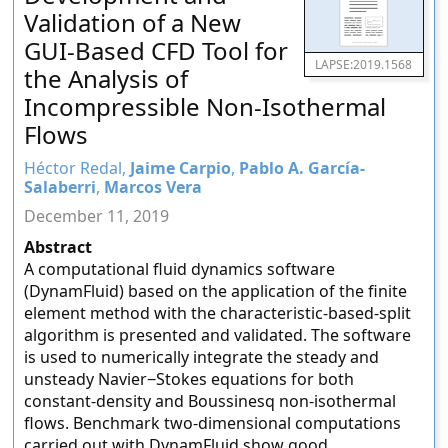
Validation of a New
GUI-Based CFD Tool for
LAPSE:2019.1568
the Analysis of
Incompressible Non-Isothermal
Flows
Héctor Redal,
Jaime Carpio
,
Pablo A. García-
Salaberri
,
Marcos Vera
December 11, 2019
Abstract
A computational fluid dynamics software
(DynamFluid) based on the application of the finite
element method with the characteristic-based-split
algorithm is presented and validated. The software
is used to numerically integrate the steady and
unsteady Navier−Stokes equations for both
constant-density and Boussinesq non-isothermal
flows. Benchmark two-dimensional computations
carried out with DynamFluid show good