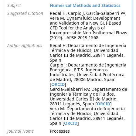
Subject
Numerical Methods and Statistics
Suggested Citation
Redal H, Carpio J, García-Salaberri PA,
Vera M. DynamFluid: Development
and Validation of a New GUI-Based
CFD Tool for the Analysis of
Incompressible Non-Isothermal Flows.
(2019). LAPSE:2019.1568
Author Affiliations
Redal H: Departamento de Ingeniería
Térmica y de Fluidos, Universidad
Carlos III de Madrid, 28911 Leganés,
Spain
Carpio J: Departamento de Ingeniería
Energética, E.T.S. Ingenieros
Industriales, Universidad Politécnica
de Madrid, 28006 Madrid, Spain
[
ORCID
]
García-Salaberri PA: Departamento de
Ingeniería Térmica y de Fluidos,
Universidad Carlos III de Madrid,
28911 Leganés, Spain [
ORCID
]
Vera M: Departamento de Ingeniería
Térmica y de Fluidos, Universidad
Carlos III de Madrid, 28911 Leganés,
Spain [
ORCID
]
Journal Name
Processes