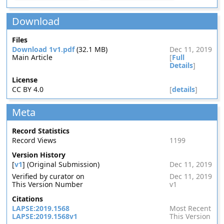
Download
Files
Download 1v1.pdf
(32.1 MB)
Dec 11, 2019
Main Article
[
Full
Details
]
License
CC BY 4.0
[
details
]
Meta
Record Statistics
Record Views
1199
Version History
[
v1
] (Original Submission)
Dec 11, 2019
Verified by curator on
Dec 11, 2019
This Version Number
v1
Citations
LAPSE:2019.1568
Most Recent
LAPSE:2019.1568v1
This Version