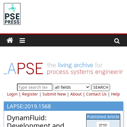
Skip
to
PSE
content
Community.org
The
World
Community
for
Chemical
Process
SEARCH
Systems
Login
|
Register
|
Submit New
|
About
|
Contact Us
|
Help
Engineering
Education
LAPSE:2019.1568
and
DynamFluid:
Published Article
Research
Development and