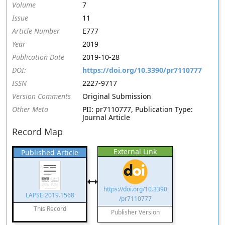
Volume
7
Issue
11
Article Number
E777
Year
2019
Publication Date
2019-10-28
DOI:
https://doi.org/10.3390/pr7110777
ISSN
2227-9717
Version Comments
Original Submission
Other Meta
PII: pr7110777, Publication Type:
Journal Article
Record Map
External Link
Published Article
https://doi.org/10.3390
LAPSE:2019.1568
/pr7110777
This Record
Publisher Version