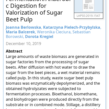
c Digestion for
Valorization of Sugar
LAPSE:2019.1547
Beet Pulp
Joanna Berlowska
,
Katarzyna Pielech-Przybylska
,
Maria Balcerek
, Weronika Cieciura, Sebastian
Borowski,
Dorota Kregiel
December 10, 2019
Abstract
Large amounts of waste biomass are generated in
sugar factories from the processing of sugar
beets. After diffusion with hot water to draw the
sugar from the beet pieces, a wet material remains
called pulp. In this study, waste sugar beet pulp
biomass was enzymatically depolymerized, and the
obtained hydrolyzates were subjected to
fermentation processes. Bioethanol, biomethane,
and biohydrogen were produced directly from the
substrate or in combined mode. Stillage, a distillery