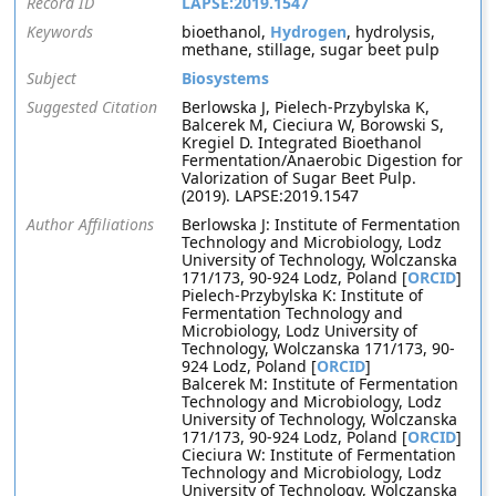
Record ID
LAPSE:2019.1547
Keywords
bioethanol,
Hydrogen
, hydrolysis,
methane, stillage, sugar beet pulp
Subject
Biosystems
Suggested Citation
Berlowska J, Pielech-Przybylska K,
Balcerek M, Cieciura W, Borowski S,
Kregiel D. Integrated Bioethanol
Fermentation/Anaerobic Digestion for
Valorization of Sugar Beet Pulp.
(2019). LAPSE:2019.1547
Author Affiliations
Berlowska J: Institute of Fermentation
Technology and Microbiology, Lodz
University of Technology, Wolczanska
171/173, 90-924 Lodz, Poland [
ORCID
]
Pielech-Przybylska K: Institute of
Fermentation Technology and
Microbiology, Lodz University of
Technology, Wolczanska 171/173, 90-
924 Lodz, Poland [
ORCID
]
Balcerek M: Institute of Fermentation
Technology and Microbiology, Lodz
University of Technology, Wolczanska
171/173, 90-924 Lodz, Poland [
ORCID
]
Cieciura W: Institute of Fermentation
Technology and Microbiology, Lodz
University of Technology, Wolczanska