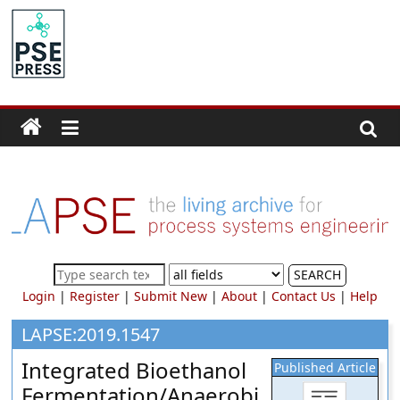
Skip
to
PSE
content
Community.org
The
World
Community
for
Chemical
Process
SEARCH
Systems
Login
|
Register
|
Submit New
|
About
|
Contact Us
|
Help
Engineering
Education
LAPSE:2019.1547
and
Integrated Bioethanol
Published Article
Research
Fermentation/Anaerobi