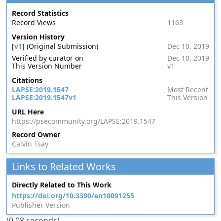
Record Statistics
Record Views
1163
Version History
[
v1
] (Original Submission)
Dec 10, 2019
Verified by curator on
Dec 10, 2019
This Version Number
v1
Citations
LAPSE:2019.1547
Most Recent
LAPSE:2019.1547v1
This Version
URL Here
https://psecommunity.org/LAPSE:2019.1547
Record Owner
Calvin Tsay
Links to Related Works
Directly Related to This Work
https://doi.org/10.3390/en10091255
Publisher Version
(0.08 seconds)