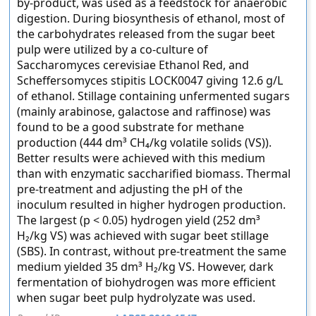
by-product, was used as a feedstock for anaerobic
digestion. During biosynthesis of ethanol, most of
the carbohydrates released from the sugar beet
pulp were utilized by a co-culture of
Saccharomyces cerevisiae Ethanol Red, and
Scheffersomyces stipitis LOCK0047 giving 12.6 g/L
of ethanol. Stillage containing unfermented sugars
(mainly arabinose, galactose and raffinose) was
found to be a good substrate for methane
production (444 dm³ CH₄/kg volatile solids (VS)).
Better results were achieved with this medium
than with enzymatic saccharified biomass. Thermal
pre-treatment and adjusting the pH of the
inoculum resulted in higher hydrogen production.
The largest (p < 0.05) hydrogen yield (252 dm³
H₂/kg VS) was achieved with sugar beet stillage
(SBS). In contrast, without pre-treatment the same
medium yielded 35 dm³ H₂/kg VS. However, dark
fermentation of biohydrogen was more efficient
when sugar beet pulp hydrolyzate was used.