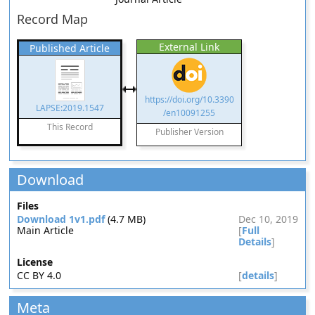
Record Map
External Link
Published Article
https://doi.org/10.3390
LAPSE:2019.1547
/en10091255
This Record
Publisher Version
Download
Files
Download 1v1.pdf
(4.7 MB)
Dec 10, 2019
Main Article
[
Full
Details
]
License
CC BY 4.0
[
details
]
Meta