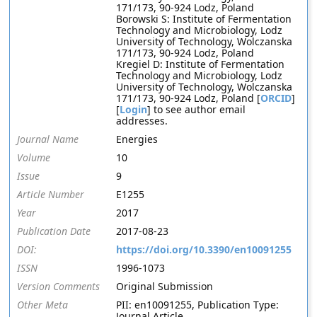
171/173, 90-924 Lodz, Poland
Borowski S: Institute of Fermentation
Technology and Microbiology, Lodz
University of Technology, Wolczanska
171/173, 90-924 Lodz, Poland
Kregiel D: Institute of Fermentation
Technology and Microbiology, Lodz
University of Technology, Wolczanska
171/173, 90-924 Lodz, Poland [
ORCID
]
[
Login
] to see author email
addresses.
Journal Name
Energies
Volume
10
Issue
9
Article Number
E1255
Year
2017
Publication Date
2017-08-23
DOI:
https://doi.org/10.3390/en10091255
ISSN
1996-1073
Version Comments
Original Submission
Other Meta
PII: en10091255, Publication Type:
Journal Article